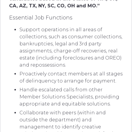
CA, AZ, TX, NY, SC, CO, OH and MO.”
Essential Job Functions
Support operations in all areas of
collections, such as consumer collections,
bankruptcies, legal and 3rd party
assignments, charge-off recoveries, real
estate (including foreclosures and OREO)
and repossessions.
Proactively contact members at all stages
of delinquency to arrange for payment.
Handle escalated calls from other
Member Solutions Specialists, providing
appropriate and equitable solutions.
Collaborate with peers (within and
outside the department) and
management to identify creative