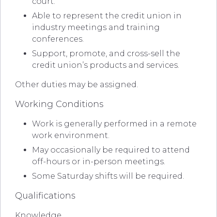
court.
Able to represent the credit union in
industry meetings and training
conferences.
Support, promote, and cross-sell the
credit union’s products and services.
Other duties may be assigned.
Working Conditions
Work is generally performed in a remote
work environment.
May occasionally be required to attend
off-hours or in-person meetings.
Some Saturday shifts will be required.
Qualifications
Knowledge