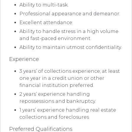
Ability to multi-task.
Professional appearance and demeanor.
Excellent attendance.
Ability to handle stress in a high volume
and fast-paced environment.
Ability to maintain utmost confidentiality.
Experience
3 years’ of collections experience; at least
one year in a credit union or other
financial institution preferred.
2 years’ experience handling
repossessions and bankruptcy.
1 years’ experience handling real estate
collections and foreclosures
Preferred Qualifications