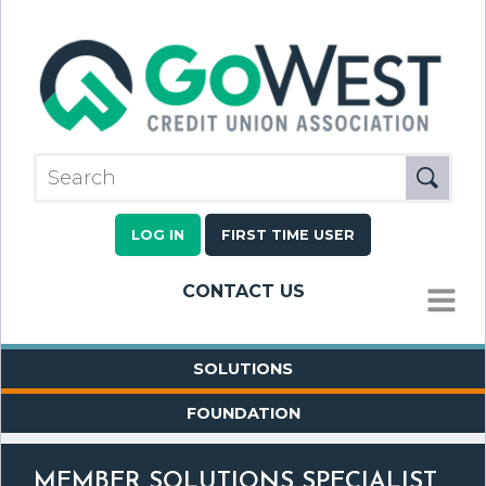
LOG IN
FIRST TIME USER
CONTACT US
MENU
SOLUTIONS
FOUNDATION
MEMBER SOLUTIONS SPECIALIST