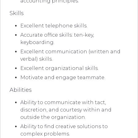
accounting principles.
Skills
Excellent telephone skills.
Accurate office skills: ten-key,
keyboarding.
Excellent communication (written and
verbal) skills.
Excellent organizational skills.
Motivate and engage teammate.
Abilities
Ability to communicate with tact,
discretion, and courtesy within and
outside the organization.
Ability to find creative solutions to
complex problems.