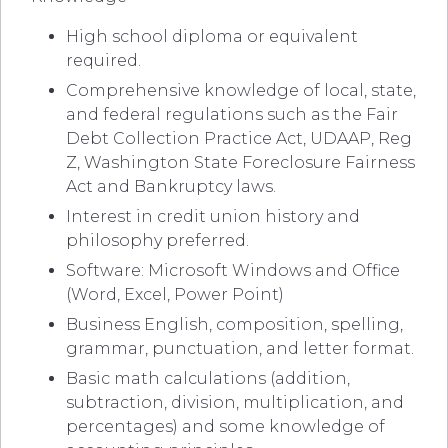
High school diploma or equivalent
required.
Comprehensive knowledge of local, state,
and federal regulations such as the Fair
Debt Collection Practice Act, UDAAP, Reg
Z, Washington State Foreclosure Fairness
Act and Bankruptcy laws.
Interest in credit union history and
philosophy preferred.
Software: Microsoft Windows and Office
(Word, Excel, Power Point)
Business English, composition, spelling,
grammar, punctuation, and letter format.
Basic math calculations (addition,
subtraction, division, multiplication, and
percentages) and some knowledge of