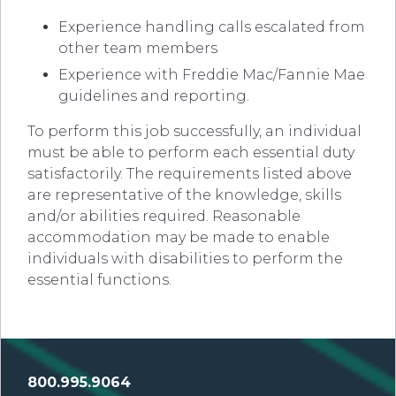
Experience handling calls escalated from
other team members
Experience with Freddie Mac/Fannie Mae
guidelines and reporting.
To perform this job successfully, an individual
must be able to perform each essential duty
satisfactorily. The requirements listed above
are representative of the knowledge, skills
and/or abilities required. Reasonable
accommodation may be made to enable
individuals with disabilities to perform the
essential functions.
800.995.9064