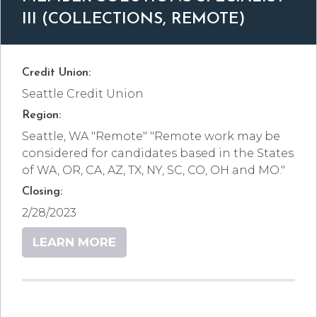
III (COLLECTIONS, REMOTE)
Credit Union:
Seattle Credit Union
Region:
Seattle, WA "Remote" "Remote work may be
considered for candidates based in the States
of WA, OR, CA, AZ, TX, NY, SC, CO, OH and MO."
Closing:
2/28/2023
LEARN MORE