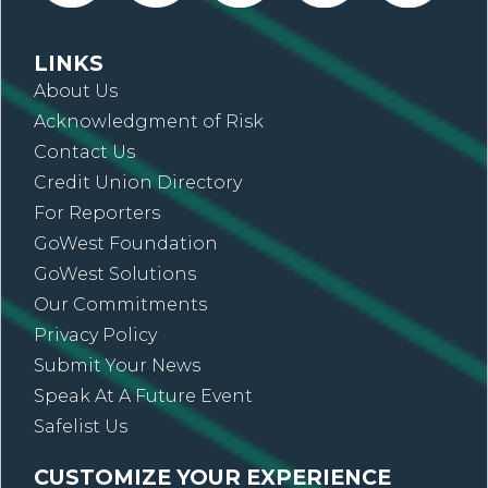
LINKS
About Us
Acknowledgment of Risk
Contact Us
Credit Union Directory
For Reporters
GoWest Foundation
GoWest Solutions
Our Commitments
Privacy Policy
Submit Your News
Speak At A Future Event
Safelist Us
CUSTOMIZE YOUR EXPERIENCE