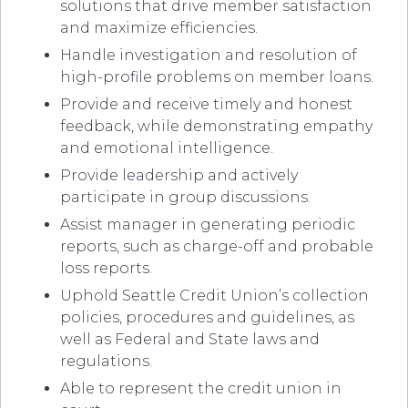
solutions that drive member satisfaction
and maximize efficiencies.
Handle investigation and resolution of
high-profile problems on member loans.
Provide and receive timely and honest
feedback, while demonstrating empathy
and emotional intelligence.
Provide leadership and actively
participate in group discussions.
Assist manager in generating periodic
reports, such as charge-off and probable
loss reports.
Uphold Seattle Credit Union’s collection
policies, procedures and guidelines, as
well as Federal and State laws and
regulations.
Able to represent the credit union in