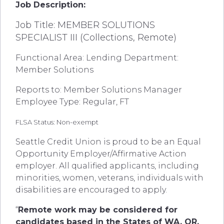
Job Description:
Job Title: MEMBER SOLUTIONS
SPECIALIST III (Collections, Remote)
Functional Area: Lending Department:
Member Solutions
Reports to: Member Solutions Manager
Employee Type: Regular, FT
FLSA Status: Non-exempt
Seattle Credit Union is proud to be an Equal
Opportunity Employer/Affirmative Action
employer. All qualified applicants, including
minorities, women, veterans, individuals with
disabilities are encouraged to apply.
“
Remote work may be considered for
candidates based in the States of WA, OR,