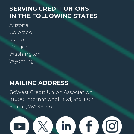
SERVING CREDIT UNIONS
IN THE FOLLOWING STATES
Arizona
Colorado
Idaho
Oregon
Washington
Wyoming
MAILING ADDRESS
GoWest Credit Union Association
18000 International Blvd, Ste. 1102
Seatac, WA 98188