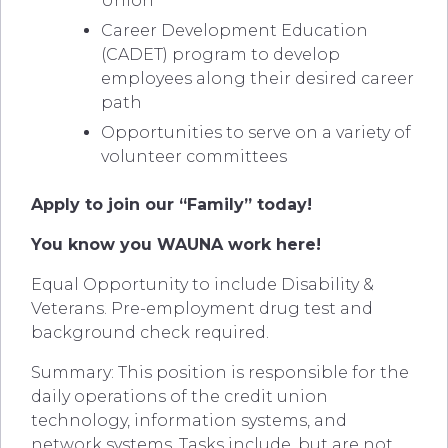
Union
Career Development Education
(CADET) program to develop
employees along their desired career
path
Opportunities to serve on a variety of
volunteer committees
Apply to join our “Family” today!
You know you WAUNA work here!
Equal Opportunity to include Disability &
Veterans. Pre-employment drug test and
background check required.
Summary: This position is responsible for the
daily operations of the credit union
technology, information systems, and
network systems. Tasks include, but are not