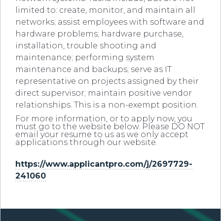
limited to: create, monitor, and maintain all
networks; assist employees with software and
hardware problems; hardware purchase,
installation, trouble shooting and
maintenance; performing system
maintenance and backups; serve as IT
representative on projects assigned by their
direct supervisor; maintain positive vendor
relationships. This is a non-exempt position.
For more information, or to apply now, you
must go to the website below. Please DO NOT
email your resume to us as we only accept
applications through our website.
https://www.applicantpro.com/j/2697729-
241060