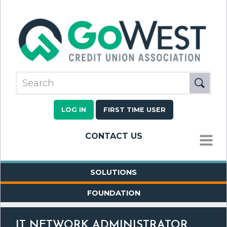
LOG IN
FIRST TIME USER
CONTACT US
MENU
SOLUTIONS
FOUNDATION
IT NETWORK ADMINISTRATOR