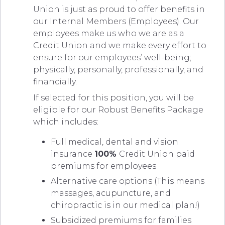
Union is just as proud to offer benefits in
our Internal Members (Employees). Our
employees make us who we are as a
Credit Union and we make every effort to
ensure for our employees’ well-being;
physically, personally, professionally, and
financially.
If selected for this position, you will be
eligible for our Robust Benefits Package
which includes:
Full medical, dental and vision
insurance
100%
Credit Union paid
premiums for employees
Alternative care options (This means
massages, acupuncture, and
chiropractic is in our medical plan!)
Subsidized premiums for families