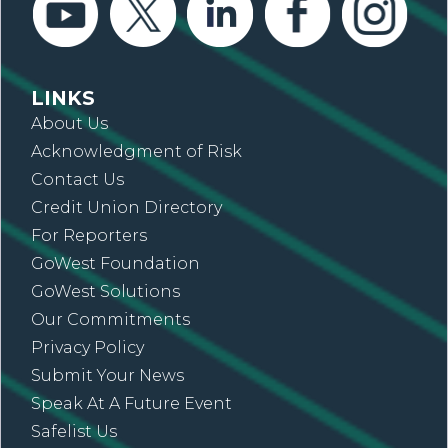
LINKS
About Us
Acknowledgment of Risk
Contact Us
Credit Union Directory
For Reporters
GoWest Foundation
GoWest Solutions
Our Commitments
Privacy Policy
Submit Your News
Speak At A Future Event
Safelist Us