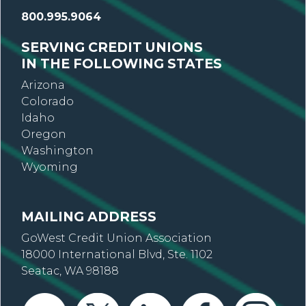
800.995.9064
SERVING CREDIT UNIONS
IN THE FOLLOWING STATES
Arizona
Colorado
Idaho
Oregon
Washington
Wyoming
MAILING ADDRESS
GoWest Credit Union Association
18000 International Blvd, Ste. 1102
Seatac, WA 98188