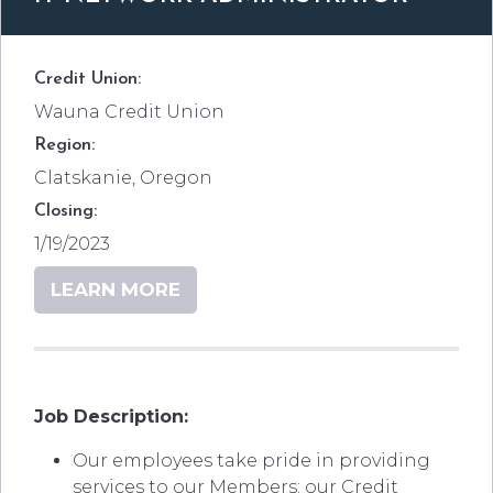
Credit Union:
Wauna Credit Union
Region:
Clatskanie, Oregon
Closing:
1/19/2023
LEARN MORE
Job Description:
Our employees take pride in providing
services to our Members; our Credit