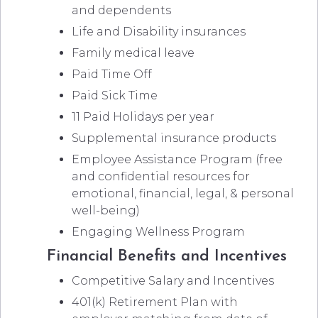
and dependents
Life and Disability insurances
Family medical leave
Paid Time Off
Paid Sick Time
11 Paid Holidays per year
Supplemental insurance products
Employee Assistance Program (free
and confidential resources for
emotional, financial, legal, & personal
well-being)
Engaging Wellness Program
Financial Benefits and Incentives
Competitive Salary and Incentives
401(k) Retirement Plan with