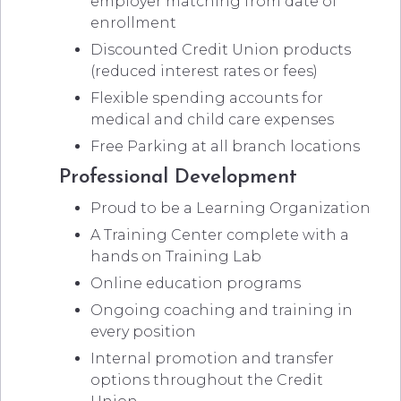
employer matching from date of
enrollment
Discounted Credit Union products
(reduced interest rates or fees)
Flexible spending accounts for
medical and child care expenses
Free Parking at all branch locations
Professional Development
Proud to be a Learning Organization
A Training Center complete with a
hands on Training Lab
Online education programs
Ongoing coaching and training in
every position
Internal promotion and transfer
options throughout the Credit