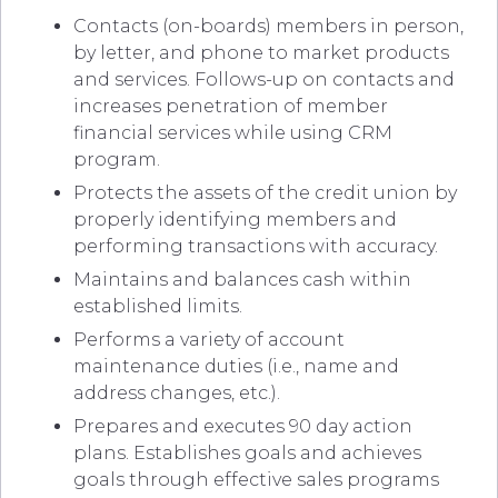
Contacts (on-boards) members in person,
by letter, and phone to market products
and services. Follows-up on contacts and
increases penetration of member
financial services while using CRM
program.
Protects the assets of the credit union by
properly identifying members and
performing transactions with accuracy.
Maintains and balances cash within
established limits.
Performs a variety of account
maintenance duties (i.e., name and
address changes, etc.).
Prepares and executes 90 day action
plans. Establishes goals and achieves
goals through effective sales programs