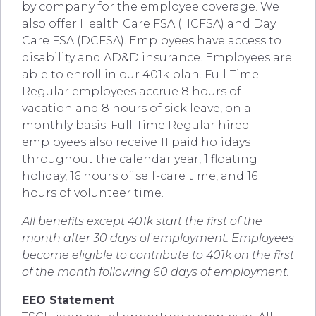
by company for the employee coverage. We
also offer Health Care FSA (HCFSA) and Day
Care FSA (DCFSA). Employees have access to
disability and AD&D insurance. Employees are
able to enroll in our 401k plan. Full-Time
Regular employees accrue 8 hours of
vacation and 8 hours of sick leave, on a
monthly basis. Full-Time Regular hired
employees also receive 11 paid holidays
throughout the calendar year, 1 floating
holiday, 16 hours of self-care time, and 16
hours of volunteer time.
All benefits except 401k start the first of the
month after 30 days of employment. Employees
become eligible to contribute to 401k on the first
of the month following 60 days of employment.
EEO Statement