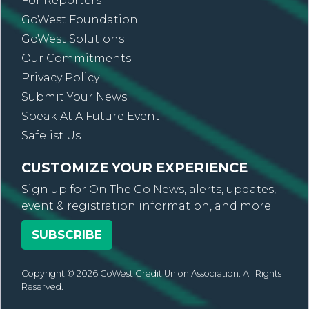
For Reporters
GoWest Foundation
GoWest Solutions
Our Commitments
Privacy Policy
Submit Your News
Speak At A Future Event
Safelist Us
CUSTOMIZE YOUR EXPERIENCE
Sign up for On The Go News, alerts, updates,
event & registration information, and more.
SUBSCRIBE
Copyright © 2026 GoWest Credit Union Association. All Rights
Reserved.