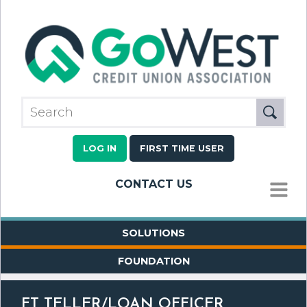
LOG IN
FIRST TIME USER
CONTACT US
MENU
SOLUTIONS
FOUNDATION
FT TELLER/LOAN OFFICER