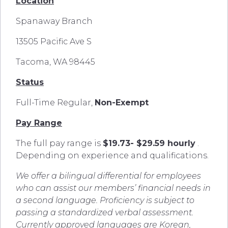
Location
Spanaway Branch
13505 Pacific Ave S
Tacoma, WA 98445
Status
Full-Time Regular,
Non-Exempt
Pay Range
The full pay range is
$19.73- $29.59 hourly
.
Depending on experience and qualifications.
We offer a bilingual differential for employees
who can assist our members’ financial needs in
a second language. Proficiency is subject to
passing a standardized verbal assessment.
Currently approved languages are Korean,