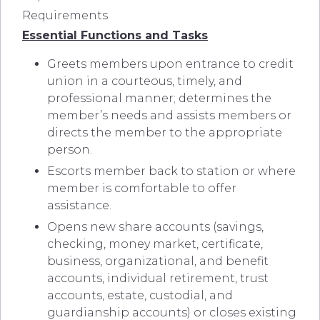
Requirements
Essential Functions and Tasks
Greets members upon entrance to credit
union in a courteous, timely, and
professional manner; determines the
member’s needs and assists members or
directs the member to the appropriate
person.
Escorts member back to station or where
member is comfortable to offer
assistance.
Opens new share accounts (savings,
checking, money market, certificate,
business, organizational, and benefit
accounts, individual retirement, trust
accounts, estate, custodial, and
guardianship accounts) or closes existing