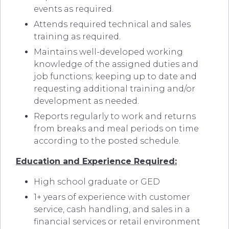
events as required.
Attends required technical and sales
training as required.
Maintains well-developed working
knowledge of the assigned duties and
job functions; keeping up to date and
requesting additional training and/or
development as needed.
Reports regularly to work and returns
from breaks and meal periods on time
according to the posted schedule.
Education and Experience Required:
High school graduate or GED
1+ years of experience with customer
service, cash handling, and sales in a
financial services or retail environment