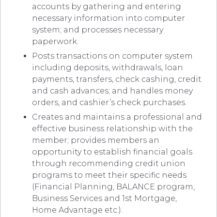
accounts by gathering and entering
necessary information into computer
system; and processes necessary
paperwork.
Posts transactions on computer system
including deposits, withdrawals, loan
payments, transfers, check cashing, credit
and cash advances; and handles money
orders, and cashier’s check purchases.
Creates and maintains a professional and
effective business relationship with the
member; provides members an
opportunity to establish financial goals
through recommending credit union
programs to meet their specific needs
(Financial Planning, BALANCE program,
Business Services and 1st Mortgage,
Home Advantage etc.).