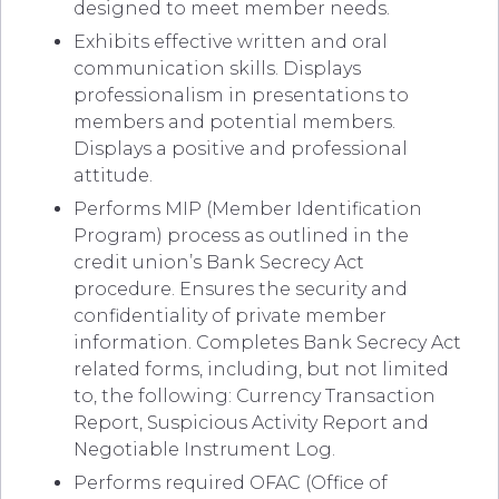
designed to meet member needs.
Exhibits effective written and oral
communication skills. Displays
professionalism in presentations to
members and potential members.
Displays a positive and professional
attitude.
Performs MIP (Member Identification
Program) process as outlined in the
credit union’s Bank Secrecy Act
procedure. Ensures the security and
confidentiality of private member
information. Completes Bank Secrecy Act
related forms, including, but not limited
to, the following: Currency Transaction
Report, Suspicious Activity Report and
Negotiable Instrument Log.
Performs required OFAC (Office of