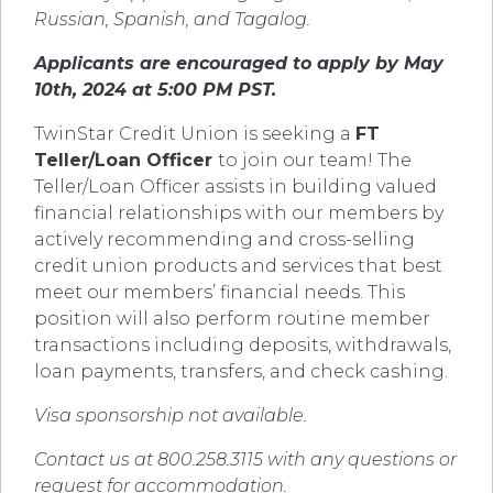
Russian, Spanish, and Tagalog.
Applicants are encouraged to apply by May
10th, 2024 at 5:00 PM PST.
TwinStar Credit Union is seeking a
FT
Teller/Loan Officer
to join our team! The
Teller/Loan Officer assists in building valued
financial relationships with our members by
actively recommending and cross-selling
credit union products and services that best
meet our members’ financial needs. This
position will also perform routine member
transactions including deposits, withdrawals,
loan payments, transfers, and check cashing.
Visa sponsorship not available.
Contact us at 800.258.3115 with any questions or
request for accommodation.