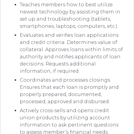
Teaches members how to best utilize
newest technology by assisting them in
set up and troubleshooting (tablets,
smartphones, laptops, computers, etc.).
Evaluates and verifies loan applications
and credit criteria. Determines value of
collateral. Approves loans within limits of
authority and notifies applicants of loan
decisions. Requests additional
information, if required.
Coordinates and processes closings.
Ensures that each loan is promptly and
properly prepared, documented,
processed, approved and disbursed.
Actively cross-sells and opens credit
union products by utilizing account
information to ask pertinent questions
to assess member’s financial needs.