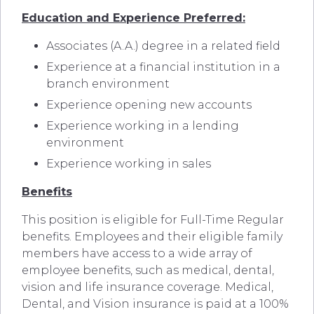
Education and Experience Preferred:
Associates (A.A.) degree in a related field
Experience at a financial institution in a
branch environment
Experience opening new accounts
Experience working in a lending
environment
Experience working in sales
Benefits
This position is eligible for Full-Time Regular
benefits. Employees and their eligible family
members have access to a wide array of
employee benefits, such as medical, dental,
vision and life insurance coverage. Medical,
Dental, and Vision insurance is paid at a 100%