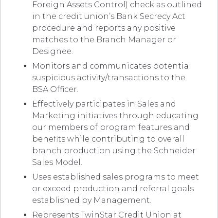
Foreign Assets Control) check as outlined
in the credit union’s Bank Secrecy Act
procedure and reports any positive
matches to the Branch Manager or
Designee.
Monitors and communicates potential
suspicious activity/transactions to the
BSA Officer.
Effectively participates in Sales and
Marketing initiatives through educating
our members of program features and
benefits while contributing to overall
branch production using the Schneider
Sales Model.
Uses established sales programs to meet
or exceed production and referral goals
established by Management.
Represents TwinStar Credit Union at