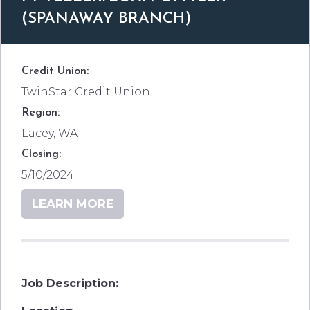
(SPANAWAY BRANCH)
Credit Union:
TwinStar Credit Union
Region:
Lacey, WA
Closing:
5/10/2024
LEARN MORE
Job Description: