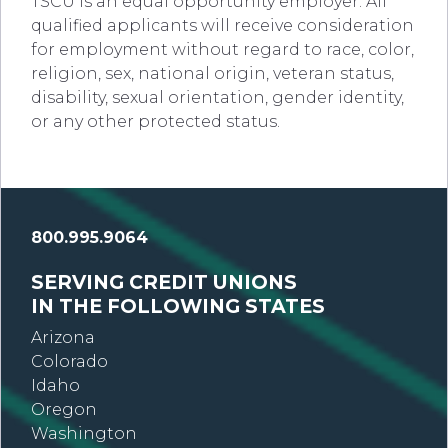
TSCU is an equal opportunity employer. All
qualified applicants will receive consideration
for employment without regard to race, color,
religion, sex, national origin, veteran status,
disability, sexual orientation, gender identity,
or any other protected status.
800.995.9064
SERVING CREDIT UNIONS
IN THE FOLLOWING STATES
Arizona
Colorado
Idaho
Oregon
Washington