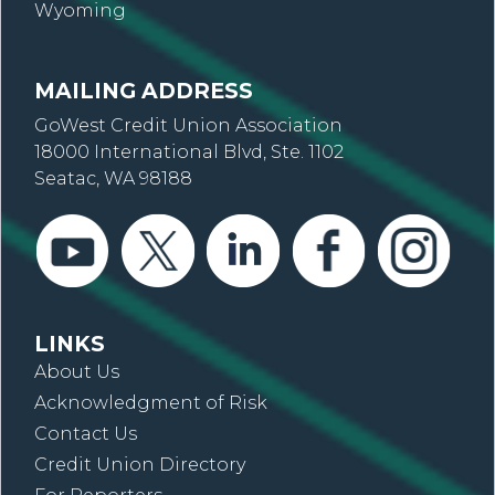
Wyoming
MAILING ADDRESS
GoWest Credit Union Association
18000 International Blvd, Ste. 1102
Seatac, WA 98188
LINKS
About Us
Acknowledgment of Risk
Contact Us
Credit Union Directory