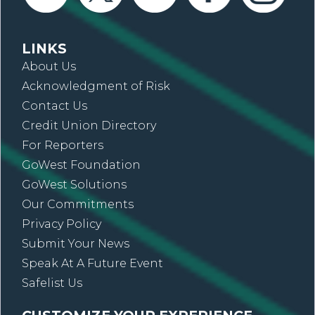
LINKS
About Us
Acknowledgment of Risk
Contact Us
Credit Union Directory
For Reporters
GoWest Foundation
GoWest Solutions
Our Commitments
Privacy Policy
Submit Your News
Speak At A Future Event
Safelist Us