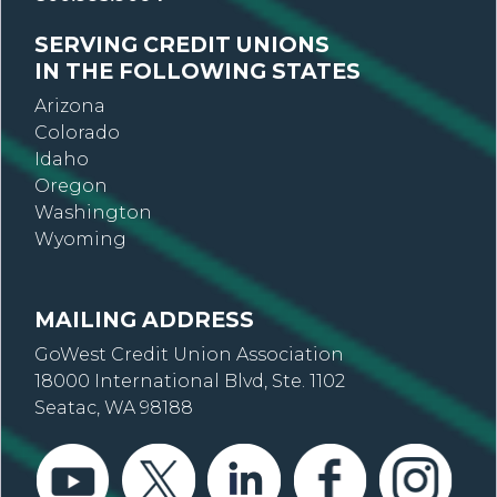
SERVING CREDIT UNIONS
IN THE FOLLOWING STATES
Arizona
Colorado
Idaho
Oregon
Washington
Wyoming
MAILING ADDRESS
GoWest Credit Union Association
18000 International Blvd, Ste. 1102
Seatac, WA 98188