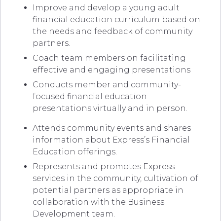
Improve and develop a young adult
financial education curriculum based on
the needs and feedback of community
partners.
Coach team members on facilitating
effective and engaging presentations
Conducts member and community-
focused financial education
presentations virtually and in person.
Attends community events and shares
information about Express’s Financial
Education offerings.
Represents and promotes Express
services in the community, cultivation of
potential partners as appropriate in
collaboration with the Business
Development team.