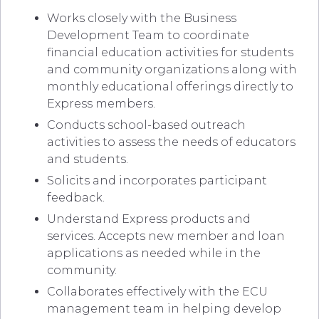
Works closely with the Business
Development Team to coordinate
financial education activities for students
and community organizations along with
monthly educational offerings directly to
Express members.
Conducts school-based outreach
activities to assess the needs of educators
and students.
Solicits and incorporates participant
feedback.
Understand Express products and
services. Accepts new member and loan
applications as needed while in the
community.
Collaborates effectively with the ECU
management team in helping develop