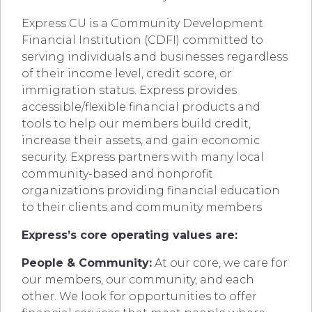
Express CU is a Community Development
Financial Institution (CDFI) committed to
serving individuals and businesses regardless
of their income level, credit score, or
immigration status. Express provides
accessible/flexible financial products and
tools to help our members build credit,
increase their assets, and gain economic
security. Express partners with many local
community-based and nonprofit
organizations providing financial education
to their clients and community members
Express’s core operating values are:
People & Community:
At our core, we care for
our members, our community, and each
other. We look for opportunities to offer