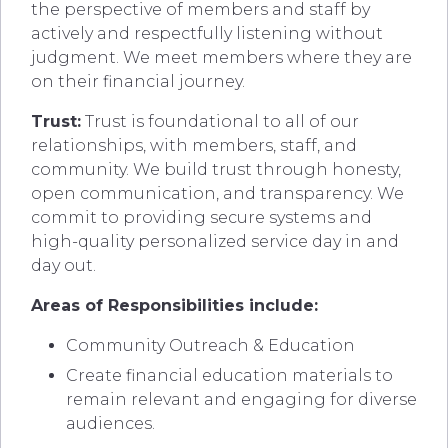
the perspective of members and staff by
actively and respectfully listening without
judgment. We meet members where they are
on their financial journey.
Trust:
Trust is foundational to all of our
relationships, with members, staff, and
community. We build trust through honesty,
open communication, and transparency. We
commit to providing secure systems and
high-quality personalized service day in and
day out.
Areas of Responsibilities include:
Community Outreach & Education
Create financial education materials to
remain relevant and engaging for diverse
audiences.