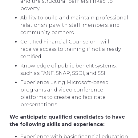
and the structural barriers linked to
poverty.
Ability to build and maintain professional
relationships with staff, members, and
community partners.
Certified Financial Counselor – will
receive access to training if not already
certified.
Knowledge of public benefit systems,
such as TANF, SNAP, SSDI, and SSI.
Experience using Microsoft-based
programs and video conference
platforms to create and facilitate
presentations.
We anticipate qualified candidates to have
the following skills and experience:
Experience with basic financial education