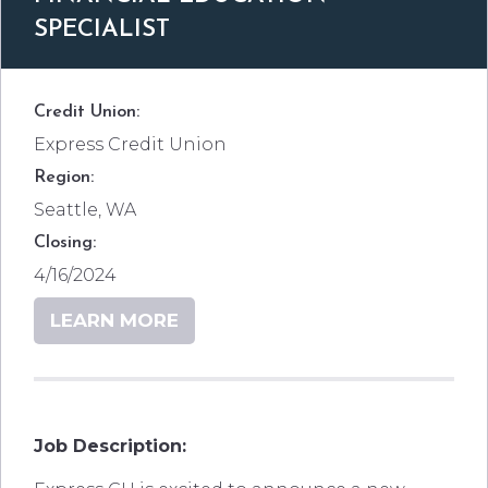
SPECIALIST
Credit Union:
Express Credit Union
Region:
Seattle, WA
Closing:
4/16/2024
LEARN MORE
Job Description: