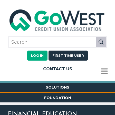
LOG IN
FIRST TIME USER
CONTACT US
MENU
SOLUTIONS
FOUNDATION
FINANCIAL EDUCATION