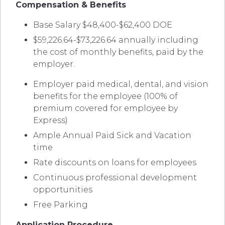
Compensation & Benefits
Base Salary $48,400-$62,400 DOE
$59,226.64-$73,226.64 annually including
the cost of monthly benefits, paid by the
employer.
Employer paid medical, dental, and vision
benefits for the employee (100% of
premium covered for employee by
Express)
Ample Annual Paid Sick and Vacation
time
Rate discounts on loans for employees
Continuous professional development
opportunities
Free Parking
Application Procedure