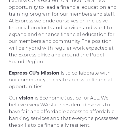
Express CU is excited to announce a new
opportunity to lead a financial education and
training program for our members and staff.
At Express we pride ourselves on inclusive
financial products and services and want to
expand and enhance financial education for
our members and community. The position
will be hybrid with regular work expected at
the Express office and around the Puget
Sound Region.
Express CU’s Mission
Is to collaborate with
our community to create access to financial
opportunities.
Our
vision
is Economic Justice for ALL. We
believe every WA state resident deserves to
have fair and affordable access to affordable
banking services and that everyone possesses
the skills to be financially resilient.