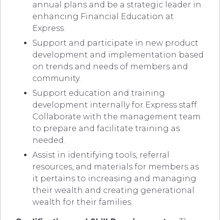
annual plans and be a strategic leader in
enhancing Financial Education at
Express.
Support and participate in new product
development and implementation based
on trends and needs of members and
community.
Support education and training
development internally for Express staff.
Collaborate with the management team
to prepare and facilitate training as
needed.
Assist in identifying tools, referral
resources, and materials for members as
it pertains to increasing and managing
their wealth and creating generational
wealth for their families.