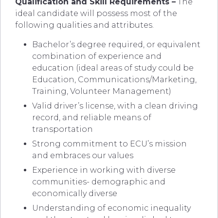
Qualification and Skill Requirements –
The
ideal candidate will possess most of the
following qualities and attributes.
Bachelor’s degree required, or equivalent
combination of experience and
education (ideal areas of study could be
Education, Communications/Marketing,
Training, Volunteer Management)
Valid driver’s license, with a clean driving
record, and reliable means of
transportation
Strong commitment to ECU’s mission
and embraces our values
Experience in working with diverse
communities- demographic and
economically diverse
Understanding of economic inequality