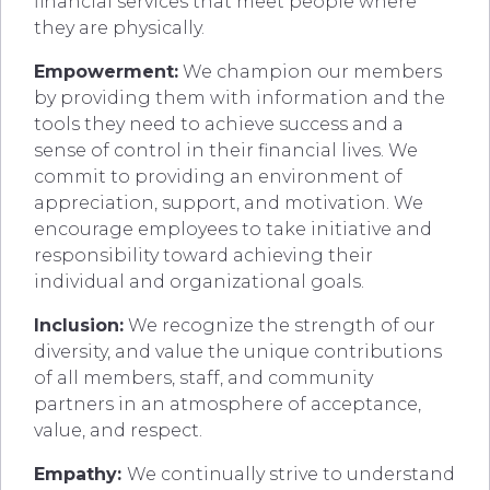
financial services that meet people where
they are physically.
Empowerment:
We champion our members
by providing them with information and the
tools they need to achieve success and a
sense of control in their financial lives. We
commit to providing an environment of
appreciation, support, and motivation. We
encourage employees to take initiative and
responsibility toward achieving their
individual and organizational goals.
Inclusion:
We recognize the strength of our
diversity, and value the unique contributions
of all members, staff, and community
partners in an atmosphere of acceptance,
value, and respect.
Empathy:
We continually strive to understand