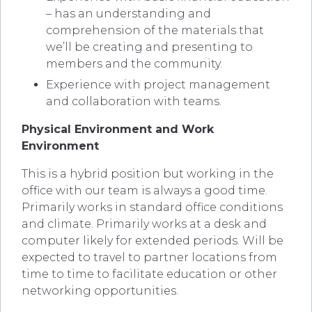
– has an understanding and
comprehension of the materials that
we’ll be creating and presenting to
members and the community.
Experience with project management
and collaboration with teams.
Physical Environment and Work
Environment
This is a hybrid position but working in the
office with our team is always a good time.
Primarily works in standard office conditions
and climate. Primarily works at a desk and
computer likely for extended periods. Will be
expected to travel to partner locations from
time to time to facilitate education or other
networking opportunities.