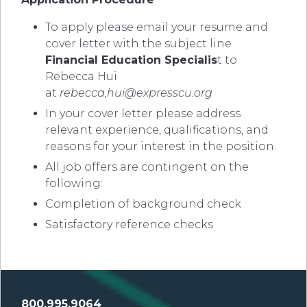
To apply please email your resume and
cover letter with the subject line
Financial Education Specialis
t to
Rebecca Hui
at
rebecca,
hui@expresscu.org
In your cover letter please address
relevant experience, qualifications, and
reasons for your interest in the position.
All job offers are contingent on the
following:
Completion of background check
Satisfactory reference checks
800.995.9064