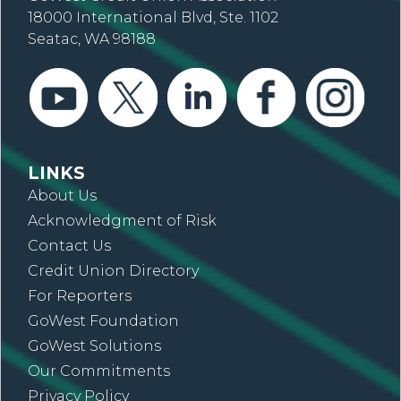
18000 International Blvd, Ste. 1102
Seatac, WA 98188
LINKS
About Us
Acknowledgment of Risk
Contact Us
Credit Union Directory
For Reporters
GoWest Foundation
GoWest Solutions
Our Commitments
Privacy Policy