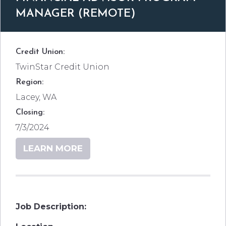
MANAGER (REMOTE)
Credit Union:
TwinStar Credit Union
Region:
Lacey, WA
Closing:
7/3/2024
LEARN MORE
Job Description: