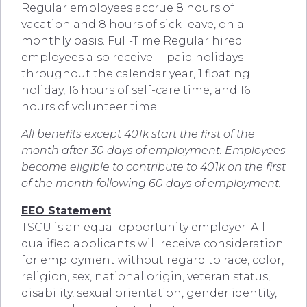
Regular employees accrue 8 hours of
vacation and 8 hours of sick leave, on a
monthly basis. Full-Time Regular hired
employees also receive 11 paid holidays
throughout the calendar year, 1 floating
holiday, 16 hours of self-care time, and 16
hours of volunteer time.
All benefits except 401k start the first of the
month after 30 days of employment. Employees
become eligible to contribute to 401k on the first
of the month following 60 days of employment.
EEO Statement
TSCU is an equal opportunity employer. All
qualified applicants will receive consideration
for employment without regard to race, color,
religion, sex, national origin, veteran status,
disability, sexual orientation, gender identity,