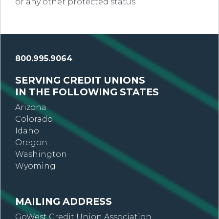
or any other protected status.
800.995.9064
SERVING CREDIT UNIONS
IN THE FOLLOWING STATES
Arizona
Colorado
Idaho
Oregon
Washington
Wyoming
MAILING ADDRESS
GoWest Credit Union Association