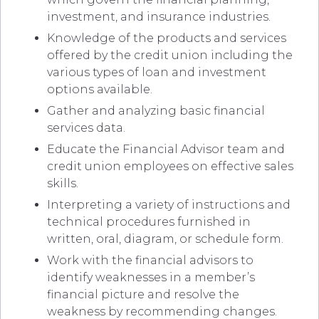
investment, and insurance industries.
Knowledge of the products and services
offered by the credit union including the
various types of loan and investment
options available.
Gather and analyzing basic financial
services data.
Educate the Financial Advisor team and
credit union employees on effective sales
skills.
Interpreting a variety of instructions and
technical procedures furnished in
written, oral, diagram, or schedule form.
Work with the financial advisors to
identify weaknesses in a member’s
financial picture and resolve the
weakness by recommending changes.