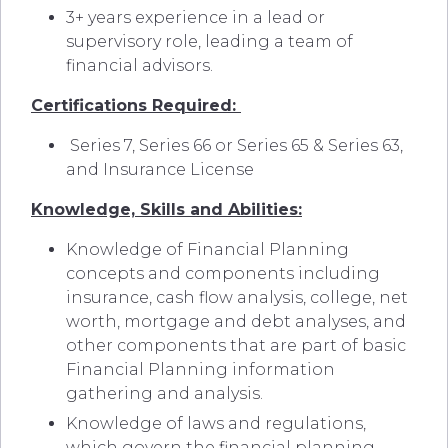
3+ years experience in a lead or
supervisory role, leading a team of
financial advisors.
Certifications Required:
Series 7, Series 66 or Series 65 & Series 63,
and Insurance License
Knowledge, Skills and Abilities:
Knowledge of Financial Planning
concepts and components including
insurance, cash flow analysis, college, net
worth, mortgage and debt analyses, and
other components that are part of basic
Financial Planning information
gathering and analysis.
Knowledge of laws and regulations,
which govern the financial planning,