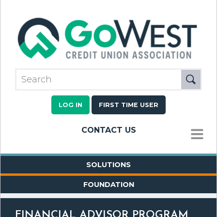
LOG IN
FIRST TIME USER
CONTACT US
MENU
SOLUTIONS
FOUNDATION
FINANCIAL ADVISOR PROGRAM