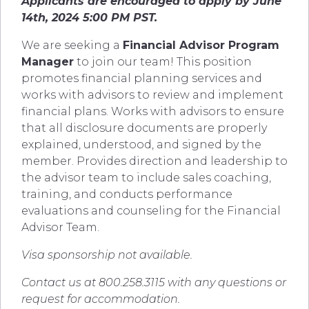
Applicants are encouraged to apply by June
14th, 2024 5:00 PM PST.
We are seeking a
Financial Advisor Program
Manager
to join our team! This position
promotes financial planning services and
works with advisors to review and implement
financial plans. Works with advisors to ensure
that all disclosure documents are properly
explained, understood, and signed by the
member. Provides direction and leadership to
the advisor team to include sales coaching,
training, and conducts performance
evaluations and counseling for the Financial
Advisor Team.
Visa sponsorship not available.
Contact us at 800.258.3115 with any questions or
request for accommodation.