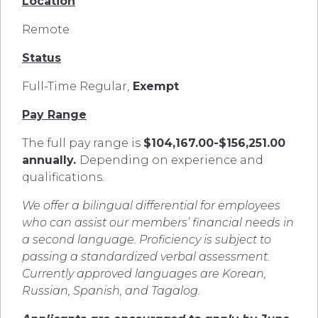
Location
Remote
Status
Full-Time Regular,
Exempt
Pay Range
The full pay range is
$104,167.00-$156,251.00
annually.
Depending on experience and
qualifications.
We offer a bilingual differential for employees
who can assist our members’ financial needs in
a second language. Proficiency is subject to
passing a standardized verbal assessment.
Currently approved languages are Korean,
Russian, Spanish, and Tagalog.