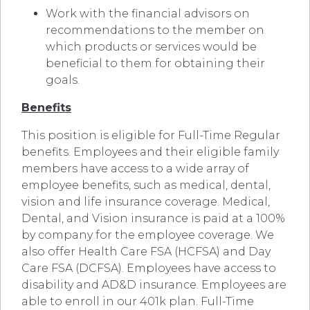
Work with the financial advisors on
recommendations to the member on
which products or services would be
beneficial to them for obtaining their
goals.
Benefits
This position is eligible for Full-Time Regular
benefits. Employees and their eligible family
members have access to a wide array of
employee benefits, such as medical, dental,
vision and life insurance coverage. Medical,
Dental, and Vision insurance is paid at a 100%
by company for the employee coverage. We
also offer Health Care FSA (HCFSA) and Day
Care FSA (DCFSA). Employees have access to
disability and AD&D insurance. Employees are
able to enroll in our 401k plan. Full-Time