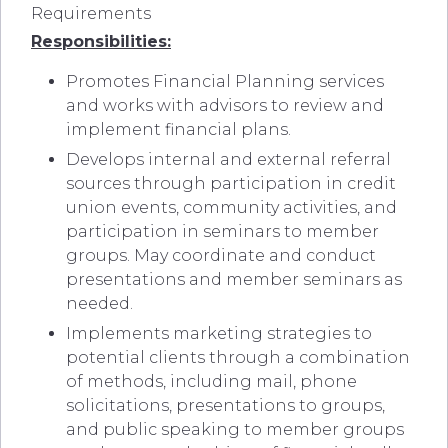
Requirements
Responsibilities:
Promotes Financial Planning services
and works with advisors to review and
implement financial plans.
Develops internal and external referral
sources through participation in credit
union events, community activities, and
participation in seminars to member
groups. May coordinate and conduct
presentations and member seminars as
needed.
Implements marketing strategies to
potential clients through a combination
of methods, including mail, phone
solicitations, presentations to groups,
and public speaking to member groups