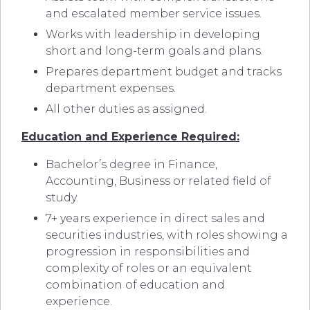
and escalated member service issues.
Works with leadership in developing
short and long-term goals and plans.
Prepares department budget and tracks
department expenses.
All other duties as assigned.
Education and Experience Required:
Bachelor’s degree in Finance,
Accounting, Business or related field of
study.
7+ years experience in direct sales and
securities industries, with roles showing a
progression in responsibilities and
complexity of roles or an equivalent
combination of education and
experience.