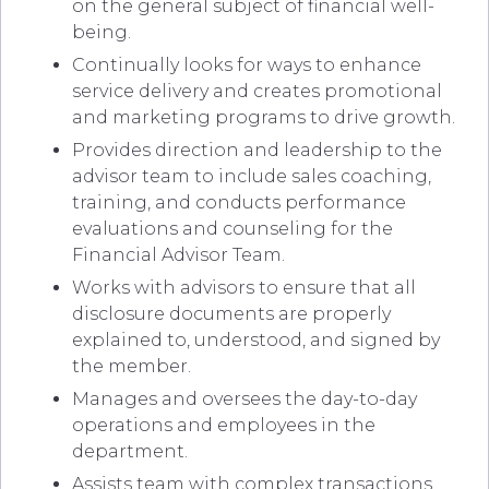
on the general subject of financial well-
being.
Continually looks for ways to enhance
service delivery and creates promotional
and marketing programs to drive growth.
Provides direction and leadership to the
advisor team to include sales coaching,
training, and conducts performance
evaluations and counseling for the
Financial Advisor Team.
Works with advisors to ensure that all
disclosure documents are properly
explained to, understood, and signed by
the member.
Manages and oversees the day-to-day
operations and employees in the
department.
Assists team with complex transactions