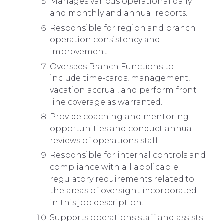
Manages various operational daily
and monthly and annual reports.
Responsible for region and branch
operation consistency and
improvement.
Oversees Branch Functions to
include time-cards, management,
vacation accrual, and perform front
line coverage as warranted.
Provide coaching and mentoring
opportunities and conduct annual
reviews of operations staff.
Responsible for internal controls and
compliance with all applicable
regulatory requirements related to
the areas of oversight incorporated
in this job description.
Supports operations staff and assists