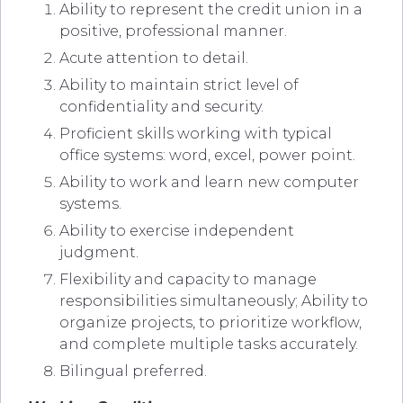
Ability to represent the credit union in a
positive, professional manner.
Acute attention to detail.
Ability to maintain strict level of
confidentiality and security.
Proficient skills working with typical
office systems: word, excel, power point.
Ability to work and learn new computer
systems.
Ability to exercise independent
judgment.
Flexibility and capacity to manage
responsibilities simultaneously; Ability to
organize projects, to prioritize workflow,
and complete multiple tasks accurately.
Bilingual preferred.