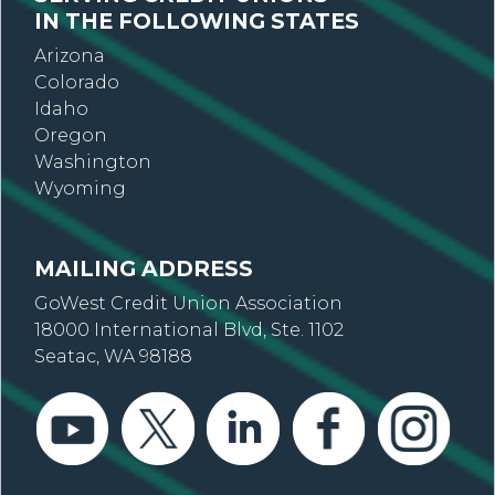
IN THE FOLLOWING STATES
Arizona
Colorado
Idaho
Oregon
Washington
Wyoming
MAILING ADDRESS
GoWest Credit Union Association
18000 International Blvd, Ste. 1102
Seatac, WA 98188