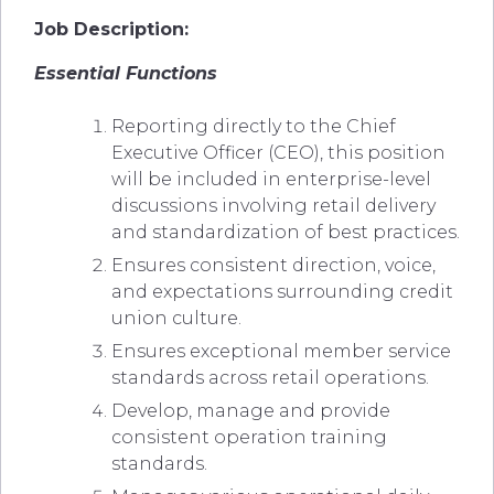
Job Description:
Essential Functions
Reporting directly to the Chief
Executive Officer (CEO), this position
will be included in enterprise-level
discussions involving retail delivery
and standardization of best practices.
Ensures consistent direction, voice,
and expectations surrounding credit
union culture.
Ensures exceptional member service
standards across retail operations.
Develop, manage and provide
consistent operation training
standards.