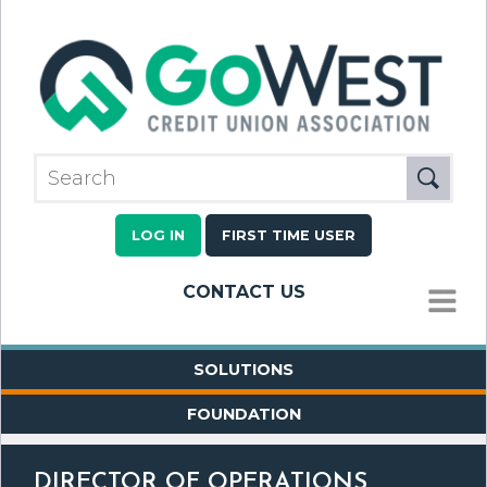
LOG IN
FIRST TIME USER
CONTACT US
MENU
SOLUTIONS
FOUNDATION
DIRECTOR OF OPERATIONS