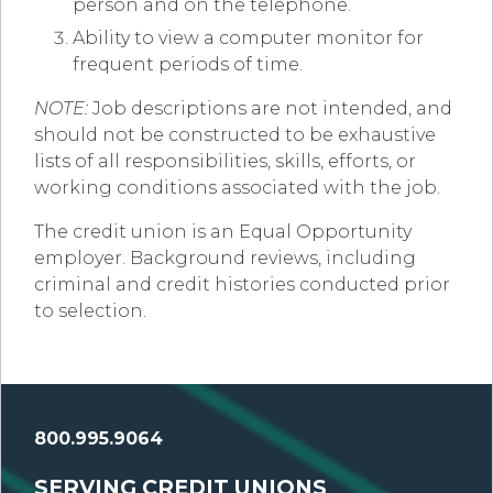
person and on the telephone.
Ability to view a computer monitor for
frequent periods of time.
NOTE:
Job descriptions are not intended, and
should not be constructed to be exhaustive
lists of all responsibilities, skills, efforts, or
working conditions associated with the job.
The credit union is an Equal Opportunity
employer. Background reviews, including
criminal and credit histories conducted prior
to selection.
800.995.9064
SERVING CREDIT UNIONS