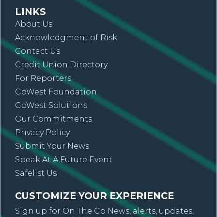
LINKS
About Us
Acknowledgment of Risk
Contact Us
Credit Union Directory
For Reporters
GoWest Foundation
GoWest Solutions
Our Commitments
Privacy Policy
Submit Your News
Speak At A Future Event
Safelist Us
CUSTOMIZE YOUR EXPERIENCE
Sign up for On The Go News, alerts, updates,