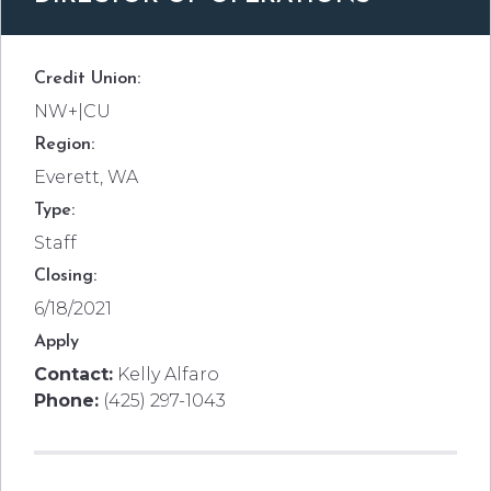
Credit Union:
NW+|CU
Region:
Everett, WA
Type:
Staff
Closing:
6/18/2021
Apply
Contact:
Kelly Alfaro
Phone:
(425) 297-1043