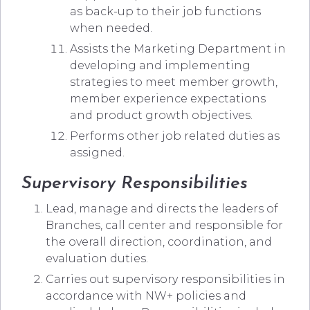
as back-up to their job functions
when needed.
Assists the Marketing Department in
developing and implementing
strategies to meet member growth,
member experience expectations
and product growth objectives.
Performs other job related duties as
assigned.
Supervisory Responsibilities
Lead, manage and directs the leaders of
Branches, call center and responsible for
the overall direction, coordination, and
evaluation duties.
Carries out supervisory responsibilities in
accordance with NW+ policies and