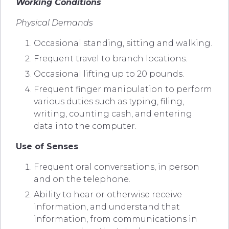
Working Conditions
Physical Demands
Occasional standing, sitting and walking.
Frequent travel to branch locations.
Occasional lifting up to 20 pounds.
Frequent finger manipulation to perform
various duties such as typing, filing,
writing, counting cash, and entering
data into the computer.
Use of Senses
Frequent oral conversations, in person
and on the telephone.
Ability to hear or otherwise receive
information, and understand that
information, from communications in