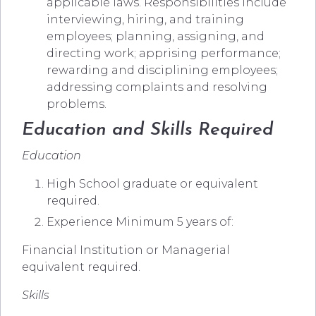
applicable laws. Responsibilities include
interviewing, hiring, and training
employees; planning, assigning, and
directing work; apprising performance;
rewarding and disciplining employees;
addressing complaints and resolving
problems.
Education and Skills Required
Education
High School graduate or equivalent
required.
Experience Minimum 5 years of:
Financial Institution or Managerial
equivalent required.
Skills