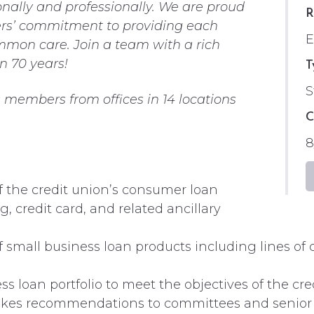
nally and professionally. We are proud
R
ders’ commitment to providing each
mmon care. Join a team with a rich
n 70 years!
T
S
members from offices in 14 locations
C
8
f the credit union’s consumer loan
, credit card, and related ancillary
small business loan products including lines of c
 loan portfolio to meet the objectives of the cre
. Makes recommendations to committees and seni