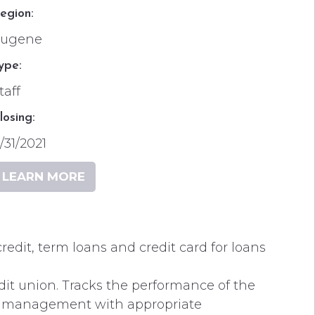
egion:
Eugene
ype:
taff
losing:
/31/2021
LEARN MORE
redit, term loans and credit card for loans
dit union. Tracks the performance of the
or management with appropriate