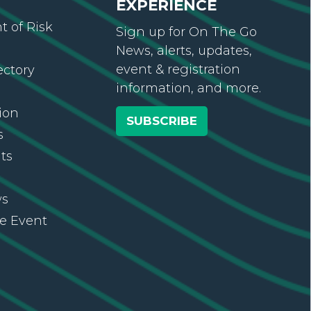
EXPERIENCE
 of Risk
Sign up for On The Go
News, alerts, updates,
event & registration
ectory
information, and more.
ion
SUBSCRIBE
s
ts
ws
re Event