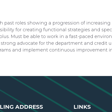
 past roles showing a progression of increasing r
ility for creating functional strategies and speci
plus. Must be able to work in a fast-paced envi
e a strong advocate for the department and credit 
rams and implement continuous improvement init
LING ADDRESS
LINKS