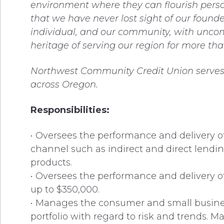
environment where they can flourish perso
that we have never lost sight of our foun
individual, and our community, with unco
heritage of serving our region for more tha
Northwest Community Credit Union serves 
across Oregon.
Responsibilities:
• Oversees the performance and delivery o
channel such as indirect and direct lending
products.
• Oversees the performance and delivery of 
up to $350,000.
• Manages the consumer and small business
portfolio with regard to risk and trends