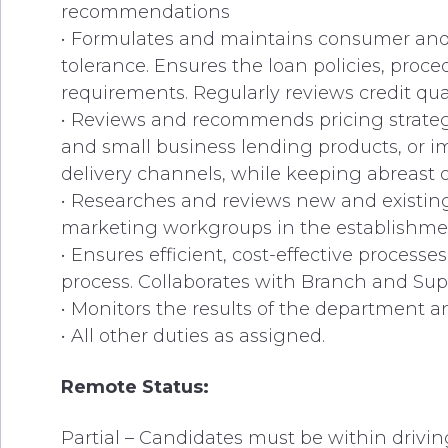
recommendations
• Formulates and maintains consumer and s
tolerance. Ensures the loan policies, proc
requirements. Regularly reviews credit qual
• Reviews and recommends pricing strategi
and small business lending products, or 
delivery channels, while keeping abreast 
• Researches and reviews new and existing
marketing workgroups in the establishmen
• Ensures efficient, cost-effective process
process. Collaborates with Branch and Su
• Monitors the results of the department 
• All other duties as assigned.
Remote Status:
Partial – Candidates must be within drivin