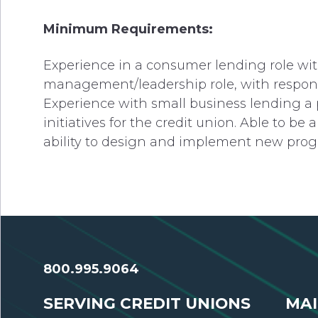
Minimum Requirements:
Experience in a consumer lending role with
management/leadership role, with responsib
Experience with small business lending a 
initiatives for the credit union. Able to b
ability to design and implement new prog
800.995.9064
SERVING CREDIT UNIONS
MAI