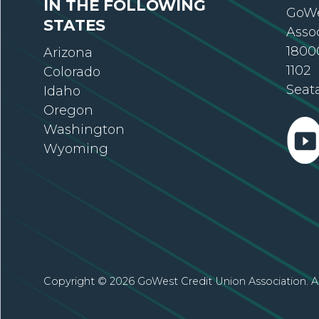
IN THE FOLLOWING
GoWe
STATES
Asso
18000
Arizona
1102
Colorado
Seat
Idaho
Oregon
Washington
Wyoming
Copyright © 2026 GoWest Credit Union Association. Al