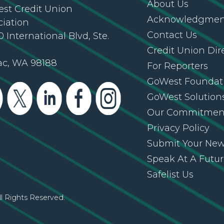
About Us
st Credit Union
Acknowledgment
ciation
Contact Us
 International Blvd, Ste.
Credit Union Dir
ac, WA 98188
For Reporters
GoWest Foundat
GoWest Solution
Our Commitmen
Privacy Policy
Submit Your Ne
Speak At A Futu
Safelist Us
l Rights Reserved.