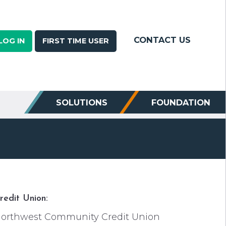
CONTACT US
LOG IN
FIRST TIME USER
SOLUTIONS
FOUNDATION
redit Union:
orthwest Community Credit Union