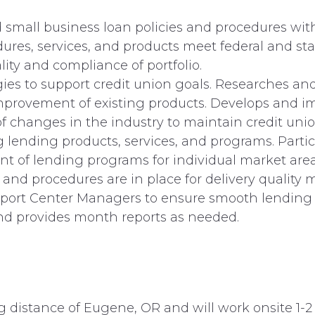
mall business loan policies and procedures withi
edures, services, and products meet federal and st
ity and compliance of portfolio.
es to support credit union goals. Researches and
improvement of existing products. Develops and i
of changes in the industry to maintain credit uni
 lending products, services, and programs. Part
t of lending programs for individual market area
es and procedures are in place for delivery qualit
pport Center Managers to ensure smooth lending 
and provides month reports as needed.
g distance of Eugene, OR and will work onsite 1-2