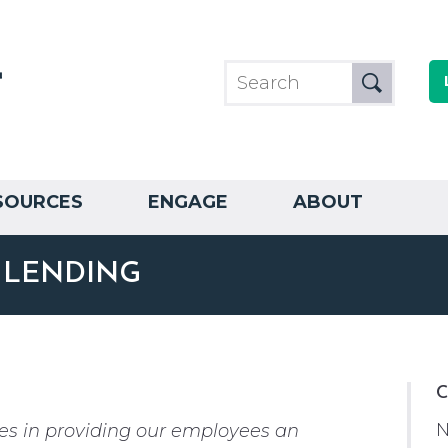
SOURCES
ENGAGE
ABOUT
 LENDING
C
N
s in providing our employees an