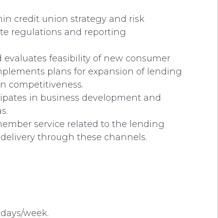
n credit union strategy and risk
ate regulations and reporting
 evaluates feasibility of new consumer
mplements plans for expansion of lending
on competitiveness.
icipates in business development and
s.
y member service related to the lending
delivery through these channels.
 days/week.