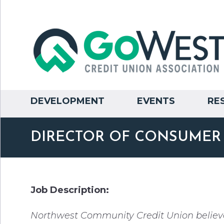
DEVELOPMENT
EVENTS
RE
DIRECTOR OF CONSUMER
Job Description:
Northwest Community Credit Union believe