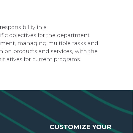
esponsibility in a
fic objectives for the department.
ronment, managing multiple tasks and
union products and services, with the
iatives for current programs.
CUSTOMIZE YOUR