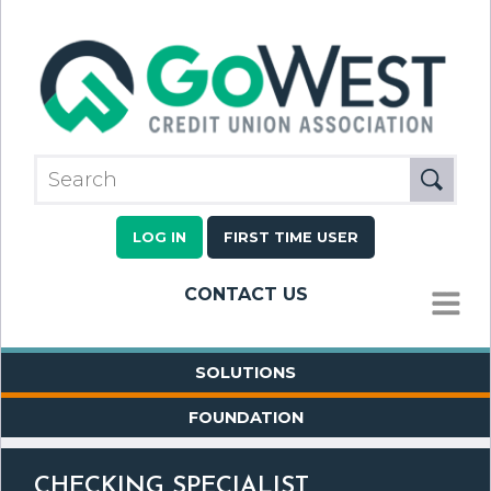
LOG IN
FIRST TIME USER
CONTACT US
MENU
SOLUTIONS
FOUNDATION
CHECKING SPECIALIST