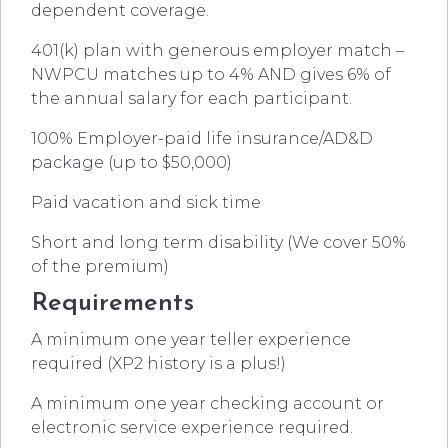
dependent coverage.
401(k) plan with generous employer match –
NWPCU matches up to 4% AND gives 6% of
the annual salary for each participant.
100% Employer-paid life insurance/AD&D
package (up to $50,000)
Paid vacation and sick time
Short and long term disability (We cover 50%
of the premium)
Requirements
A minimum one year teller experience
required (XP2 history is a plus!)
A minimum one year checking account or
electronic service experience required.