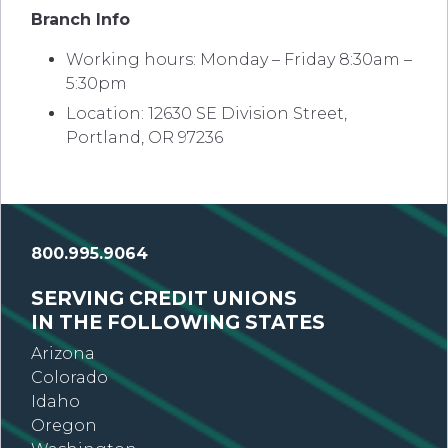
Branch Info
Working hours: Monday – Friday 8:30am –
5:30pm
Location: 12630 SE Division Street,
Portland, OR 97236
800.995.9064
SERVING CREDIT UNIONS
IN THE FOLLOWING STATES
Arizona
Colorado
Idaho
Oregon