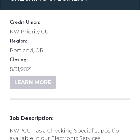
Credit Union:
NW Priority CU
Region:
Portland, OR
Closing:
8/31/2021
LEARN MORE
Job Description:
NWPCU has a Checking Specialist position
available in our Electronic Services