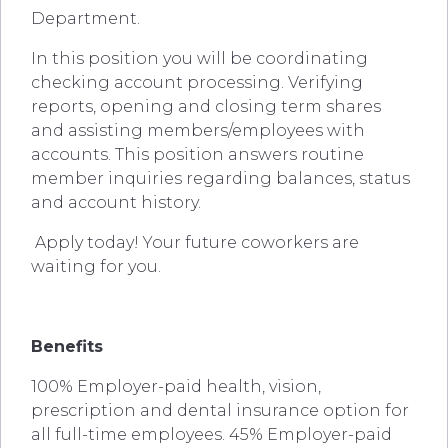
Department.
In this position you will be coordinating
checking account processing. Verifying
reports, opening and closing term shares
and assisting members/employees with
accounts. This position answers routine
member inquiries regarding balances, status
and account history.
Apply today! Your future coworkers are
waiting for you.
Benefits
100% Employer-paid health, vision,
prescription and dental insurance option for
all full-time employees. 45% Employer-paid