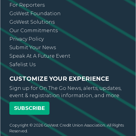
For Reporters
GoWest Foundation
GoWest Solutions
Our Commitments
Privacy Policy
Submit Your News
Speak At A Future Event
Safelist Us
CUSTOMIZE YOUR EXPERIENCE
Sign up for On The Go News, alerts, updates,
event & registration information, and more.
SUBSCRIBE
Copyright © 2026 GoWest Credit Union Association. All Rights
Reserved.