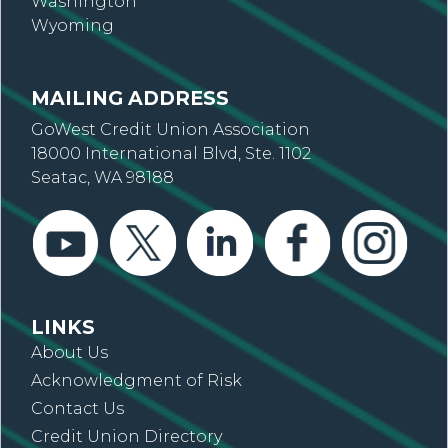
Washington
Wyoming
MAILING ADDRESS
GoWest Credit Union Association
18000 International Blvd, Ste. 1102
Seatac, WA 98188
LINKS
About Us
Acknowledgment of Risk
Contact Us
Credit Union Directory