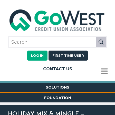
LOG IN
FIRST TIME USER
CONTACT US
MENU
SOLUTIONS
FOUNDATION
HOLIDAY MIX & MINGLE —