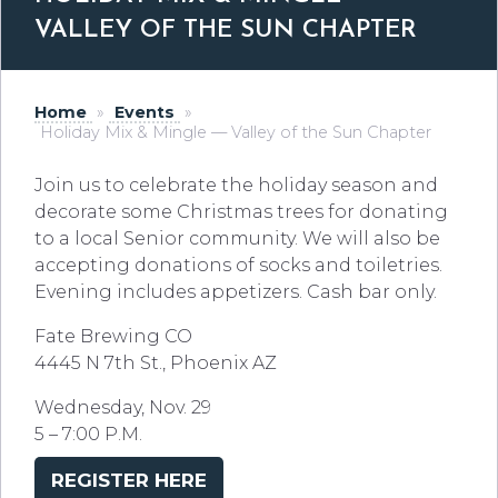
VALLEY OF THE SUN CHAPTER
Home
»
Events
»
Holiday Mix & Mingle — Valley of the Sun Chapter
Join us to celebrate the holiday season and
decorate some Christmas trees for donating
to a local Senior community. We will also be
accepting donations of socks and toiletries.
Evening includes appetizers. Cash bar only.
Fate Brewing CO
4445 N 7th St., Phoenix AZ
Wednesday, Nov. 29
5 – 7:00 P.M.
REGISTER HERE