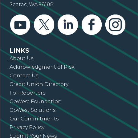
Seatac, WA 98188
LINKS
About Us
Acknowledgment of Risk
Contact Us
Credit Union Directory
For Reporters
GoWest Foundation
GoWest Solutions
Our Commitments
Privacy Policy
Submit Your News