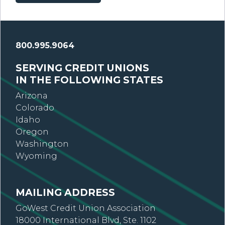
800.995.9064
SERVING CREDIT UNIONS
IN THE FOLLOWING STATES
Arizona
Colorado
Idaho
Oregon
Washington
Wyoming
MAILING ADDRESS
GoWest Credit Union Association
18000 International Blvd, Ste. 1102