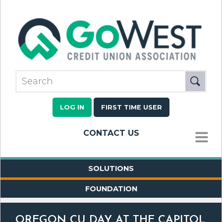
LOG IN
FIRST TIME USER
CONTACT US
MENU
SOLUTIONS
FOUNDATION
OREGON CU DAY AT THE CAPITOL