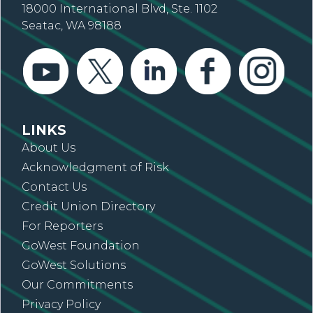
18000 International Blvd, Ste. 1102
Seatac, WA 98188
LINKS
About Us
Acknowledgment of Risk
Contact Us
Credit Union Directory
For Reporters
GoWest Foundation
GoWest Solutions
Our Commitments
Privacy Policy