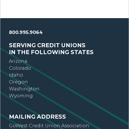
800.995.9064
SERVING CREDIT UNIONS
IN THE FOLLOWING STATES
Arizona
Colorado
Idaho
Oregon
Washington
Wyoming
MAILING ADDRESS
GoWest Credit Union Association