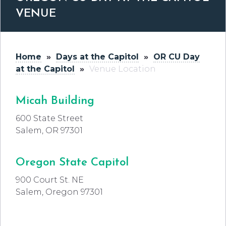
VENUE
Home
»
Days at the Capitol
»
OR CU Day
at the Capitol
»
Venue Location
Micah Building
600 State Street
Salem, OR 97301
Oregon State Capitol
900 Court St. NE
Salem, Oregon 97301