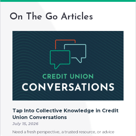
On The Go Articles
Tap Into Collective Knowledge in Credit
Union Conversations
July 15, 2026
Need a fresh perspective, a trusted resource, or advice