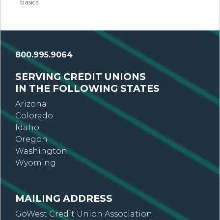
basics.
800.995.9064
SERVING CREDIT UNIONS
IN THE FOLLOWING STATES
Arizona
Colorado
Idaho
Oregon
Washington
Wyoming
MAILING ADDRESS
GoWest Credit Union Association