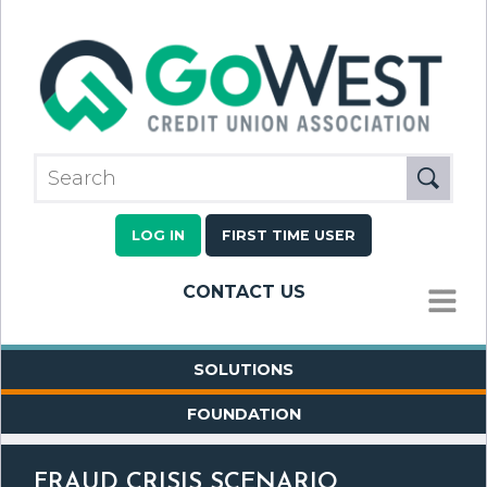
LOG IN
FIRST TIME USER
CONTACT US
MENU
SOLUTIONS
FOUNDATION
FRAUD CRISIS SCENARIO