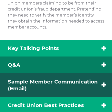
union members claiming to be from their
credit union’s fraud department. Pretending
they need to verify the member’s identity,
they obtain the information needed to access
member accounts.
Key Talking Points
Q&A
Sample Member Communication
(Email)
Credit Union Best Practices