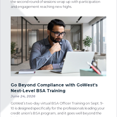
the second round of sessions wrap up with participation
and engagement reaching new highs.
Go Beyond Compliance with GoWest’s
Next-Level BSA Training
June 24, 2026
GoWest’s two-day virtual BSA Officer Training on Sept. 9-
10 is designed specifically for the professionals leading your
credit union’s BSA program, and it goes well beyond the