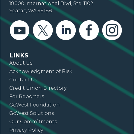
18000 International Blvd, Ste. 1102
Seatac, WA 98188
LINKS
About Us
Acknowledgment of Risk
Contact Us
Credit Union Directory
For Reporters
GoWest Foundation
GoWest Solutions
Our Commitments
Privacy Policy