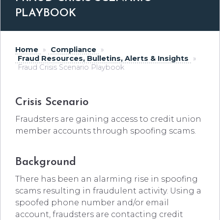
PLAYBOOK
Home
»
Compliance
»
Fraud Resources, Bulletins, Alerts & Insights
»
Fraud Crisis Scenario Playbook
Crisis Scenario
Fraudsters are gaining access to credit union
member accounts through spoofing scams.
Background
There has been an alarming rise in spoofing
scams resulting in fraudulent activity. Using a
spoofed phone number and/or email
account, fraudsters are contacting credit