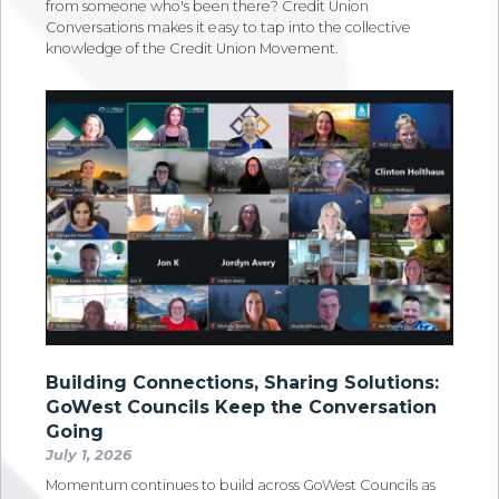
from someone who's been there? Credit Union
Conversations makes it easy to tap into the collective
knowledge of the Credit Union Movement.
Building Connections, Sharing Solutions:
GoWest Councils Keep the Conversation
Going
July 1, 2026
Momentum continues to build across GoWest Councils as