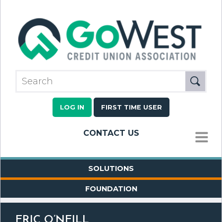
LOG IN
FIRST TIME USER
CONTACT US
MENU
SOLUTIONS
FOUNDATION
ERIC O’NEILL