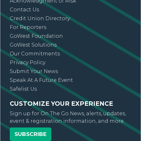
Acknowledgment of Risk
Contact Us
Credit Union Directory
For Reporters
GoWest Foundation
GoWest Solutions
Our Commitments
Privacy Policy
Submit Your News
Speak At A Future Event
Safelist Us
CUSTOMIZE YOUR EXPERIENCE
Sign up for On The Go News, alerts, updates,
event & registration information, and more.
SUBSCRIBE