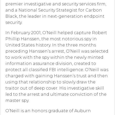
premier investigative and security services firm,
and a National Security Strategist for Carbon
Black, the leader in next-generation endpoint
security.
In February 2001, O’Neill helped capture Robert
Phillip Hanssen, the most notorious spy in
United States history. In the three months
preceding Hanssen’s arrest, O’Neill was selected
to work with the spy within the newly minted
information assurance division, created to
protect all classified FBI intelligence. O’Neill was
charged with gaining Hanssen’s trust and then
using that relationship to slowly draw the
traitor out of deep cover. His investigative skill
led to the arrest and ultimate conviction of the
master spy.
O’Neill is an honors graduate of Auburn