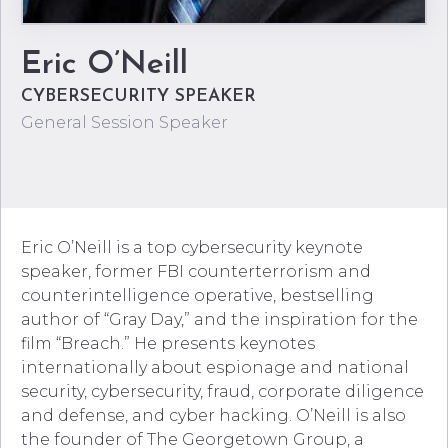
Eric O’Neill
CYBERSECURITY SPEAKER
General Session Speaker
Eric O’Neill is a top cybersecurity keynote
speaker, former FBI counterterrorism and
counterintelligence operative, bestselling
author of “Gray Day,” and the inspiration for the
film “Breach.” He presents keynotes
internationally about espionage and national
security, cybersecurity, fraud, corporate diligence
and defense, and cyber hacking. O’Neill is also
the founder of The Georgetown Group, a