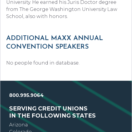
University. He earned his Juris Doctor degree
from The George Washington University Law
School, also with honors.
ADDITIONAL MAXX ANNUAL
CONVENTION SPEAKERS
No people found in database.
800.995.9064
SERVING CREDIT UNIONS
IN THE FOLLOWING STATES
Arizona
Colorado