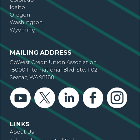
Idaho
Oregon
Washington
Wyoming
MAILING ADDRESS
GoWest Credit Union Association
18000 International Blvd, Ste. 1102
Seatac, WA 98188
LINKS
About Us