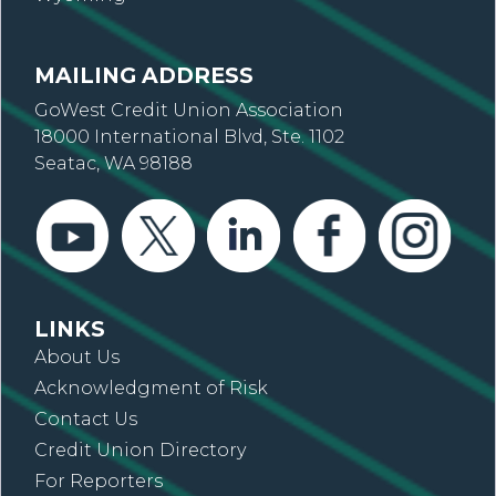
MAILING ADDRESS
GoWest Credit Union Association
18000 International Blvd, Ste. 1102
Seatac, WA 98188
LINKS
About Us
Acknowledgment of Risk
Contact Us
Credit Union Directory
For Reporters