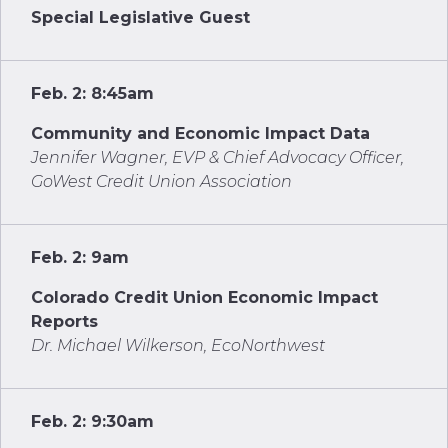
Special Legislative Guest
Feb. 2: 8:45am
Community and Economic Impact Data
Jennifer Wagner, EVP & Chief Advocacy Officer,
GoWest Credit Union Association
Feb. 2: 9am
Colorado Credit Union Economic Impact
Reports
Dr. Michael Wilkerson, EcoNorthwest
Feb. 2: 9:30am