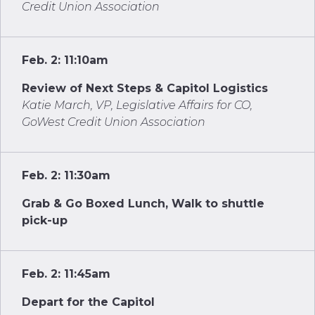
Credit Union Association
Feb. 2: 11:10am
Review of Next Steps & Capitol Logistics
Katie March, VP, Legislative Affairs for CO,
GoWest Credit Union Association
Feb. 2: 11:30am
Grab & Go Boxed Lunch, Walk to shuttle
pick-up
Feb. 2: 11:45am
Depart for the Capitol