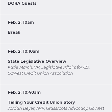
DORA Guests
Feb. 2: 10am
Break
Feb. 2: 10:10am
State Legislative Overview
Katie March, VP, Legislative Affairs for CO,
GoWest Credit Union Association
Feb. 2: 10:40am
Telling Your Credit Union Story
Jordan Beyer, AVP, Grassroots Advocacy, GoWest