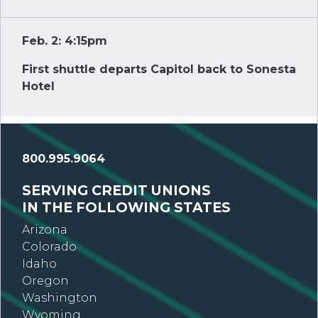
Feb. 2: 4:15pm
First shuttle departs Capitol back to Sonesta
Hotel
800.995.9064
SERVING CREDIT UNIONS
IN THE FOLLOWING STATES
Arizona
Colorado
Idaho
Oregon
Washington
Wyoming