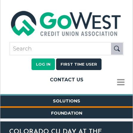
LOG IN
FIRST TIME USER
CONTACT US
MENU
SOLUTIONS
FOUNDATION
COLORADO CU DAY AT THE