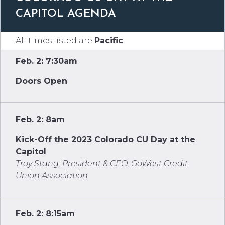
CAPITOL AGENDA
All times listed are
Pacific
.
Feb. 2: 7:30am
Doors Open
Feb. 2: 8am
Kick-Off the 2023 Colorado CU Day at the
Capitol
Troy Stang, President & CEO, GoWest Credit
Union Association
Feb. 2: 8:15am