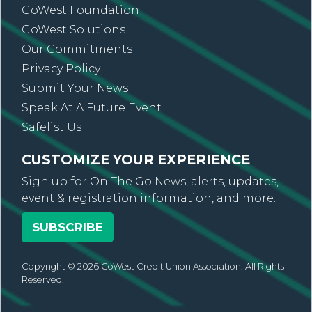
GoWest Foundation
GoWest Solutions
Our Commitments
Privacy Policy
Submit Your News
Speak At A Future Event
Safelist Us
CUSTOMIZE YOUR EXPERIENCE
Sign up for On The Go News, alerts, updates,
event & registration information, and more.
SUBSCRIBE
Copyright © 2026 GoWest Credit Union Association. All Rights
Reserved.