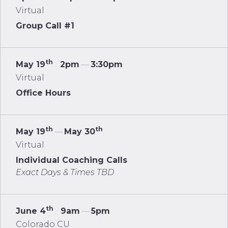
Virtual
Group Call #1
th
May 19
:
2pm
—
3:30pm
Virtual
Office Hours
th
th
May 19
—
May 30
Virtual
Individual Coaching Calls
Exact Days & Times TBD
th
June 4
:
9am
—
5pm
Colorado CU