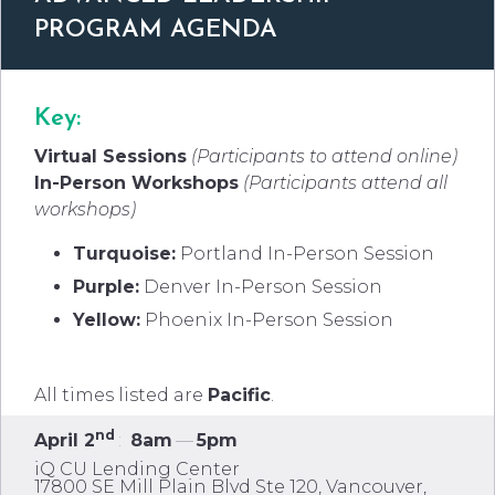
PROGRAM AGENDA
Key:
Virtual Sessions
(Participants to attend online)
In-Person Workshops
(Participants attend all
workshops
)
Turquoise:
Portland In-Person Session
Purple:
Denver In-Person Session
Yellow:
Phoenix In-Person Session
All times listed are
Pacific
.
nd
April 2
:
8am
—
5pm
iQ CU Lending Center
17800 SE Mill Plain Blvd Ste 120, Vancouver,