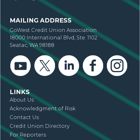
MAILING ADDRESS
GoWest Credit Union Association
18000 International Blvd, Ste. 1102
Seatac, WA 98188
LINKS
About Us
Acknowledgment of Risk
Contact Us
Credit Union Directory
For Reporters