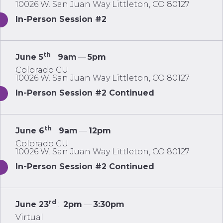
10026 W. San Juan Way Littleton, CO 80127
In-Person Session #2
th
June 5
:
9am
—
5pm
Colorado CU
10026 W. San Juan Way Littleton, CO 80127
In-Person Session #2 Continued
th
June 6
:
9am
—
12pm
Colorado CU
10026 W. San Juan Way Littleton, CO 80127
In-Person Session #2 Continued
rd
June 23
:
2pm
—
3:30pm
Virtual