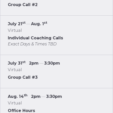
Group Call #2
st
st
July 21
—
Aug. 1
Virtual
Individual Coaching Calls
Exact Days & Times TBD
st
July 31
:
2pm
—
3:30pm
Virtual
Group Call #3
th
Aug. 14
:
2pm
—
3:30pm
Virtual
Office Hours