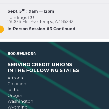
th
Sept. 5
:
9am
—
12pm
Landings CU
2800 S Mill Ave, Tempe, AZ 85282
In-Person Session #3 Continued
800.995.9064
SERVING CREDIT UNIONS
IN THE FOLLOWING STATES
Arizona
Colorado
Idaho
Oregon
Washington
Wyoming