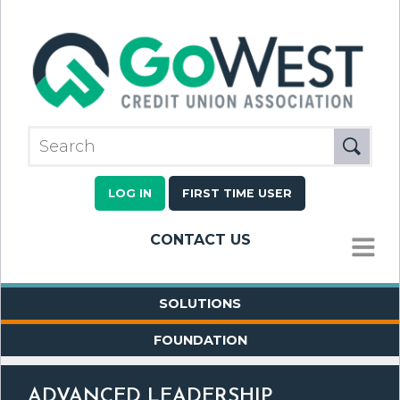
LOG IN
FIRST TIME USER
CONTACT US
MENU
SOLUTIONS
FOUNDATION
ADVANCED LEADERSHIP