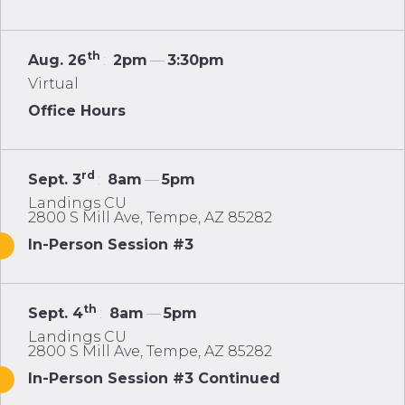
th
Aug. 26
:
2pm
—
3:30pm
Virtual
Office Hours
rd
Sept. 3
:
8am
—
5pm
Landings CU
2800 S Mill Ave, Tempe, AZ 85282
In-Person Session #3
th
Sept. 4
:
8am
—
5pm
Landings CU
2800 S Mill Ave, Tempe, AZ 85282
In-Person Session #3 Continued