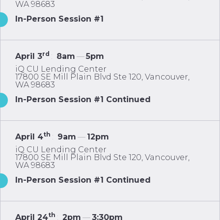
WA 98683
In-Person Session #1
rd
April 3
:
8am
—
5pm
iQ CU Lending Center
17800 SE Mill Plain Blvd Ste 120, Vancouver,
WA 98683
In-Person Session #1 Continued
th
April 4
:
9am
—
12pm
iQ CU Lending Center
17800 SE Mill Plain Blvd Ste 120, Vancouver,
WA 98683
In-Person Session #1 Continued
th
April 24
:
2pm
—
3:30pm