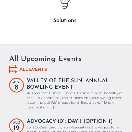
Solutions
All Upcoming Events
ALL EVENTS
VALLEY OF THE SUN: ANNUAL
AUG
8
BOWLING EVENT
Arizona credit union Friends, it’s time to roll! The Valley of
the Sun Chapter of Credit Unions Annual Bowling Event
is coming up! We’re ready for strikes, snacks, friendly
competition.…[...]
ADVOCACY 101: DAY 1 (OPTION 1)
AUG
12
Join GoWest Credit Union Association this August for a
free two-part virtual Advocacy Training workshop, where