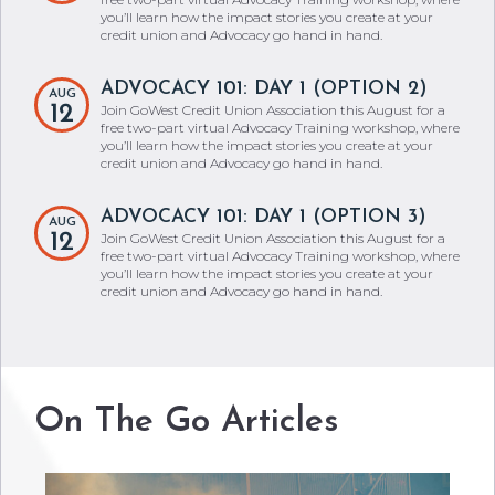
you’ll learn how the impact stories you create at your
credit union and Advocacy go hand in hand.
ADVOCACY 101: DAY 1 (OPTION 2)
AUG
12
Join GoWest Credit Union Association this August for a
free two-part virtual Advocacy Training workshop, where
you’ll learn how the impact stories you create at your
credit union and Advocacy go hand in hand.
ADVOCACY 101: DAY 1 (OPTION 3)
AUG
12
Join GoWest Credit Union Association this August for a
free two-part virtual Advocacy Training workshop, where
you’ll learn how the impact stories you create at your
credit union and Advocacy go hand in hand.
On The Go Articles