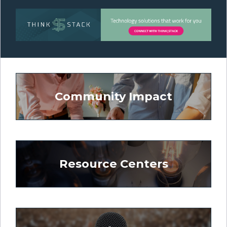
Community Impact
Resource Centers