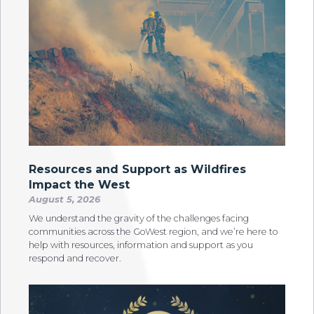
Resources and Support as Wildfires
Impact the West
August 5, 2026
We understand the gravity of the challenges facing
communities across the GoWest region, and we’re here to
help with resources, information and support as you
respond and recover.