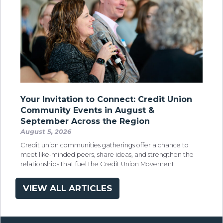
Your Invitation to Connect: Credit Union
Community Events in August &
September Across the Region
August 5, 2026
Credit union communities gatherings offer a chance to
meet like‑minded peers, share ideas, and strengthen the
relationships that fuel the Credit Union Movement.
VIEW ALL ARTICLES