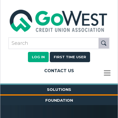
LOG IN
FIRST TIME USER
CONTACT US
MENU
SOLUTIONS
FOUNDATION