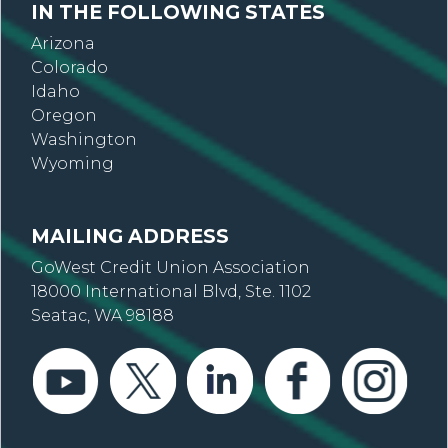
IN THE FOLLOWING STATES
Arizona
Colorado
Idaho
Oregon
Washington
Wyoming
MAILING ADDRESS
GoWest Credit Union Association
18000 International Blvd, Ste. 1102
Seatac, WA 98188