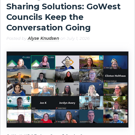
Sharing Solutions: GoWest
Councils Keep the
Conversation Going
Posted by
Alyse Knudsen
on July 1, 2026