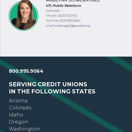
MADLYNN SCHREIBVOGEL
VP, Public Relations
Colorado
Phone: 303.513.3765
Toll-free: 800.995.9064
mschreibvogel@gowest.org
800.995.9064
SERVING CREDIT UNIONS
IN THE FOLLOWING STATES
Arizona
Colorado
Idaho
Oregon
Washington