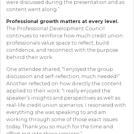
were discussed during the presentation and as
content went along.”
Professional growth matters at every level.
The Professional Development Council
continues to reinforce how much credit union
professionals value space to reflect, build
confidence, and reconnect with the purpose
behind their work.
One attendee shared, “I enjoyed the group
discussion and self-reflection, much needed!”
Another reflected on how directly the content
applied to their work: “I really enjoyed the
speaker’s insights and perspectives as well as
real-life credit union scenarios. I resonated with
everything she was speaking to and am
working through some of those exact issues
today. Thank you so much for the time and
effort put into these sessions.”