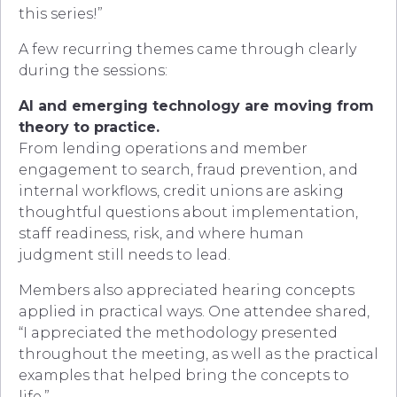
this series!”
A few recurring themes came through clearly
during the sessions:
AI and emerging technology are moving from
theory to practice.
From lending operations and member
engagement to search, fraud prevention, and
internal workflows, credit unions are asking
thoughtful questions about implementation,
staff readiness, risk, and where human
judgment still needs to lead.
Members also appreciated hearing concepts
applied in practical ways. One attendee shared,
“I appreciated the methodology presented
throughout the meeting, as well as the practical
examples that helped bring the concepts to
life.”