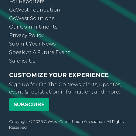
For Reporters
GoWest Foundation
GoWest Solutions
Our Commitments
Privacy Policy
Submit Your News
Speak At A Future Event
Safelist Us
CUSTOMIZE YOUR EXPERIENCE
Sign up for On The Go News, alerts, updates,
event & registration information, and more.
SUBSCRIBE
Copyright © 2026 GoWest Credit Union Association. All Rights
Reserved.