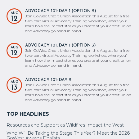
ADVOCACY 101: DAY 1 (OPTION 2)
AUG
Join GoWest Credit Union Association this August for a free
12
two-part virtual Advocacy Training workshop, where you’ll
learn how the impact stories you create at your credit union
and Advocacy go hand in hand.
ADVOCACY 101: DAY 1 (OPTION 3)
AUG
Join GoWest Credit Union Association this August for a free
12
two-part virtual Advocacy Training workshop, where you’ll
learn how the impact stories you create at your credit union
and Advocacy go hand in hand.
ADVOCACY 101: DAY 2
AUG
Join GoWest Credit Union Association this August for a free
13
two-part virtual Advocacy Training workshop, where you’ll
learn how the impact stories you create at your credit union
and Advocacy go hand in hand.
Resources and Support as Wildfires Impact the West
Who Will Be Taking the Stage This Year? Meet the 2026
GoWest Awards Finalists