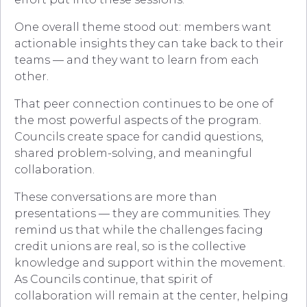
One overall theme stood out: members want
actionable insights they can take back to their
teams — and they want to learn from each
other.
That peer connection continues to be one of
the most powerful aspects of the program.
Councils create space for candid questions,
shared problem-solving, and meaningful
collaboration.
These conversations are more than
presentations — they are communities. They
remind us that while the challenges facing
credit unions are real, so is the collective
knowledge and support within the movement.
As Councils continue, that spirit of
collaboration will remain at the center, helping