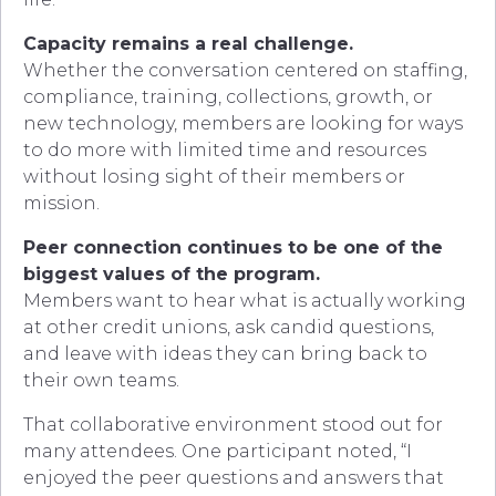
Capacity remains a real challenge.
Whether the conversation centered on staffing,
compliance, training, collections, growth, or
new technology, members are looking for ways
to do more with limited time and resources
without losing sight of their members or
mission.
Peer connection continues to be one of the
biggest values of the program.
Members want to hear what is actually working
at other credit unions, ask candid questions,
and leave with ideas they can bring back to
their own teams.
That collaborative environment stood out for
many attendees. One participant noted, “I
enjoyed the peer questions and answers that