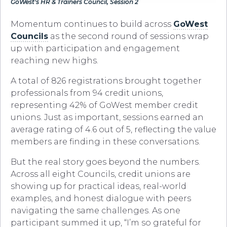
GoWest's HR & Trainers Council, Session 2
Momentum continues to build across
GoWest
Councils
as the second round of sessions wrap
up with participation and engagement
reaching new highs.
A total of 826 registrations brought together
professionals from 94 credit unions,
representing 42% of GoWest member credit
unions. Just as important, sessions earned an
average rating of 4.6 out of 5, reflecting the value
members are finding in these conversations.
But the real story goes beyond the numbers.
Across all eight Councils, credit unions are
showing up for practical ideas, real-world
examples, and honest dialogue with peers
navigating the same challenges. As one
participant summed it up, “I’m so grateful for