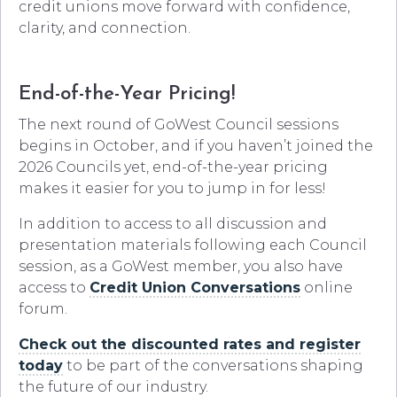
credit unions move forward with confidence,
clarity, and connection.
End-of-the-Year Pricing!
The next round of GoWest Council sessions
begins in October, and if you haven’t joined the
2026 Councils yet, end-of-the-year pricing
makes it easier for you to jump in for less!
In addition to access to all discussion and
presentation materials following each Council
session, as a GoWest member, you also have
access to
Credit Union Conversations
online
forum.
Check out the discounted rates and register
today
to be part of the conversations shaping
the future of our industry.