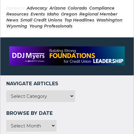
Posted in
Advocacy
,
Arizona
,
Colorado
,
Compliance
Resources
,
Events
,
Idaho
,
Oregon
,
Regional Member
News
,
Small Credit Unions
,
Top Headlines
,
Washington
,
Wyoming
,
Young Professionals
.