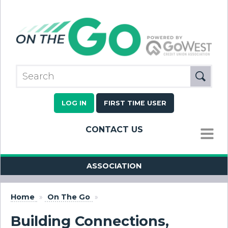
LOG IN
FIRST TIME USER
CONTACT US
MENU
ASSOCIATION
Home
»
On The Go
»
Building Connections,