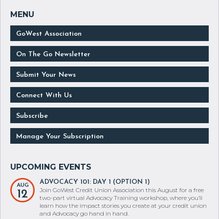
GoWest Association
On The Go Newsletter
Submit Your News
Connect With Us
Subscribe
Manage Your Subscription
ADVOCACY 101: DAY 1 (OPTION 1)
AUG
Join GoWest Credit Union Association this August for a free
12
two-part virtual Advocacy Training workshop, where you’ll
learn how the impact stories you create at your credit union
and Advocacy go hand in hand.