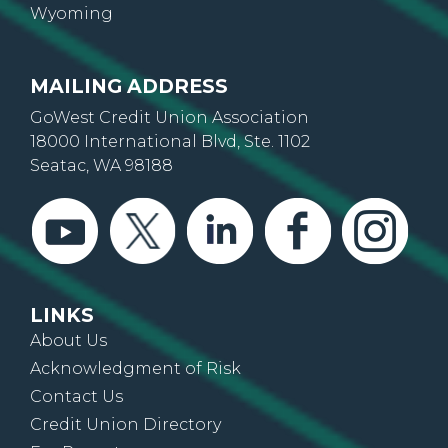
Wyoming
MAILING ADDRESS
GoWest Credit Union Association
18000 International Blvd, Ste. 1102
Seatac, WA 98188
LINKS
About Us
Acknowledgment of Risk
Contact Us
Credit Union Directory