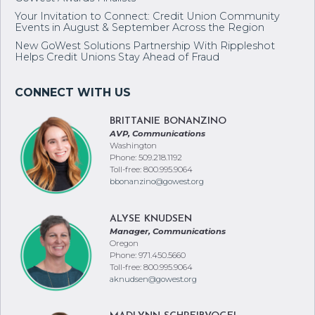
Your Invitation to Connect: Credit Union Community
Events in August & September Across the Region
New GoWest Solutions Partnership With Rippleshot
Helps Credit Unions Stay Ahead of Fraud
BRITTANIE BONANZINO
AVP, Communications
Washington
Phone: 509.218.1192
Toll-free: 800.995.9064
bbonanzino@gowest.org
ALYSE KNUDSEN
Manager, Communications
Oregon
Phone: 971.450.5660
Toll-free: 800.995.9064
aknudsen@gowest.org