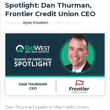
Spotlight: Dan Thurman,
Frontier Credit Union CEO
Posted by
Alyse Knudsen
on March 25, 2026
Dan Thurman’s path in the Credit Union