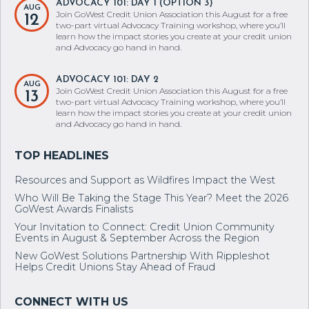
ADVOCACY 101: DAY 1 (OPTION 3)
AUG
Join GoWest Credit Union Association this August for a free
12
two-part virtual Advocacy Training workshop, where you’ll
learn how the impact stories you create at your credit union
and Advocacy go hand in hand.
ADVOCACY 101: DAY 2
AUG
Join GoWest Credit Union Association this August for a free
13
two-part virtual Advocacy Training workshop, where you’ll
learn how the impact stories you create at your credit union
and Advocacy go hand in hand.
Resources and Support as Wildfires Impact the West
Who Will Be Taking the Stage This Year? Meet the 2026
GoWest Awards Finalists
Your Invitation to Connect: Credit Union Community
Events in August & September Across the Region
New GoWest Solutions Partnership With Rippleshot
Helps Credit Unions Stay Ahead of Fraud