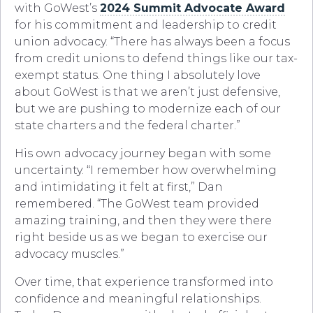
with GoWest’s
2024 Summit Advocate Award
for his commitment and leadership to credit
union advocacy. “There has always been a focus
from credit unions to defend things like our tax-
exempt status. One thing I absolutely love
about GoWest is that we aren’t just defensive,
but we are pushing to modernize each of our
state charters and the federal charter.”
His own advocacy journey began with some
uncertainty. “I remember how overwhelming
and intimidating it felt at first,” Dan
remembered. “The GoWest team provided
amazing training, and then they were there
right beside us as we began to exercise our
advocacy muscles.”
Over time, that experience transformed into
confidence and meaningful relationships.