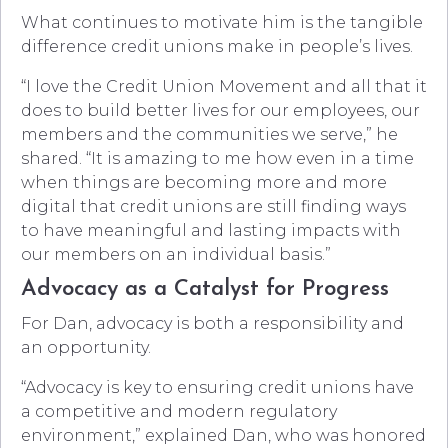
What continues to motivate him is the tangible
difference credit unions make in people’s lives.
“I love the Credit Union Movement and all that it
does to build better lives for our employees, our
members and the communities we serve,” he
shared. “It is amazing to me how even in a time
when things are becoming more and more
digital that credit unions are still finding ways
to have meaningful and lasting impacts with
our members on an individual basis.”
Advocacy as a Catalyst for Progress
For Dan, advocacy is both a responsibility and
an opportunity.
“Advocacy is key to ensuring credit unions have
a competitive and modern regulatory
environment,” explained Dan, who was honored