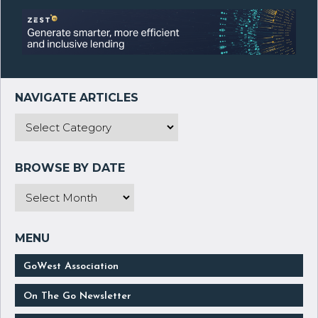
GoWest Association
On The Go Newsletter