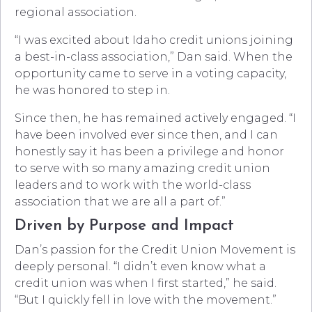
regional association.
“I was excited about Idaho credit unions joining
a best-in-class association,” Dan said. When the
opportunity came to serve in a voting capacity,
he was honored to step in.
Since then, he has remained actively engaged. “I
have been involved ever since then, and I can
honestly say it has been a privilege and honor
to serve with so many amazing credit union
leaders and to work with the world-class
association that we are all a part of.”
Driven by Purpose and Impact
Dan’s passion for the Credit Union Movement is
deeply personal. “I didn’t even know what a
credit union was when I first started,” he said.
“But I quickly fell in love with the movement.”