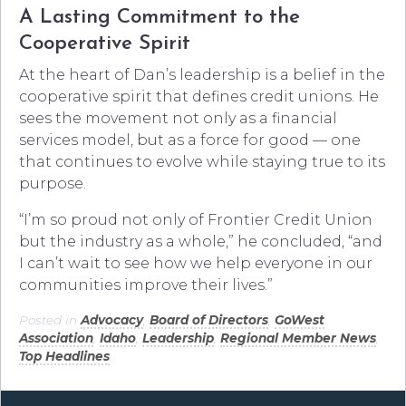
A Lasting Commitment to the
Cooperative Spirit
At the heart of Dan’s leadership is a belief in the
cooperative spirit that defines credit unions. He
sees the movement not only as a financial
services model, but as a force for good — one
that continues to evolve while staying true to its
purpose.
“I’m so proud not only of Frontier Credit Union
but the industry as a whole,” he concluded, “and
I can’t wait to see how we help everyone in our
communities improve their lives.”
Posted in
Advocacy
,
Board of Directors
,
GoWest
Association
,
Idaho
,
Leadership
,
Regional Member News
,
Top Headlines
.