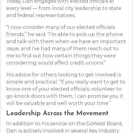
Today, Dan engages with elected officials at
every level — from local city leadership to state
and federal representatives.
“I now consider many of our elected officials
friends,” he said. “I’m able to pick up the phone
and talk with them when we have an important
issue, and I’ve had many of them reach out to
me to find out how certain things they were
considering would affect credit unions.”
His advice for others looking to get involved is
simple and practical: “If you really want to get to
know one of your elected officials, volunteer to
go knock doors with them, I can promise you it
will be valuable and well worth your time.”
Leadership Across the Movement
In addition to his service on the GoWest Board,
Dan is actively involved in several key industry