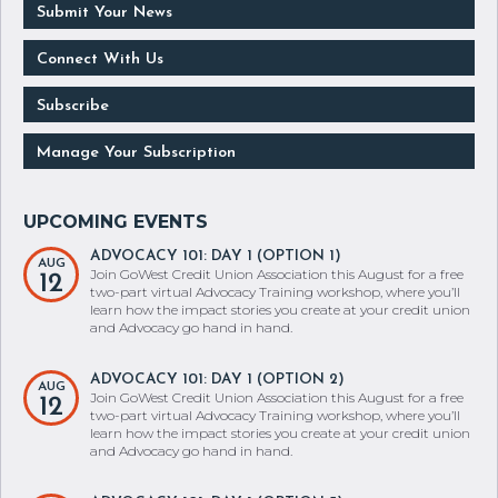
Submit Your News
Connect With Us
Subscribe
Manage Your Subscription
ADVOCACY 101: DAY 1 (OPTION 1)
AUG
Join GoWest Credit Union Association this August for a free
12
two-part virtual Advocacy Training workshop, where you’ll
learn how the impact stories you create at your credit union
and Advocacy go hand in hand.
ADVOCACY 101: DAY 1 (OPTION 2)
AUG
Join GoWest Credit Union Association this August for a free
12
two-part virtual Advocacy Training workshop, where you’ll
learn how the impact stories you create at your credit union
and Advocacy go hand in hand.