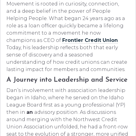
Movement is rooted in curiosity, connection,
and a deep belief in the power of People
Helping People. What began 24 years ago as a
role as a loan officer quickly became a lifelong
commitment to a movement he now
champions as CEO of
Frontier Credit Union
.
Today, his leadership reflects both that early
sense of discovery and a seasoned
understanding of how credit unions can create
lasting impact for members and communities.
A Journey into Leadership and Service
Dan’s involvement with association leadership
began in Idaho, where he served on the Idaho
League Board first as a young professional (YP)
then in
an
advisory position. As discussions
around merging with the Northwest Credit
Union Association unfolded, he had a front-row
seat to the evolution of a stronger, more unified