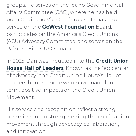
groups. He serves on the Idaho Governmental
Affairs Committee (GAC), where he has held
both Chair and Vice Chair roles. He has also
served on the
GoWest Foundation
Board,
participates on the America’s Credit Unions
(ACU) Advocacy Committee, and serves on the
Painted Hills CUSO board.
In 2025, Dan was inducted into the
Credit Union
House Hall of Leaders
. Known as the “epicenter
of advocacy,” the Credit Union House’s Hall of
Leaders honors those who have made long
term, positive impacts on the Credit Union
Movement.
His service and recognition reflect a strong
commitment to strengthening the credit union
movement through advocacy, collaboration,
and innovation.