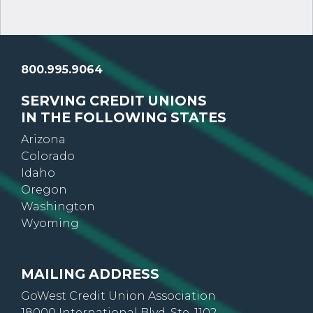
800.995.9064
SERVING CREDIT UNIONS
IN THE FOLLOWING STATES
Arizona
Colorado
Idaho
Oregon
Washington
Wyoming
MAILING ADDRESS
GoWest Credit Union Association
18000 International Blvd, Ste. 1102