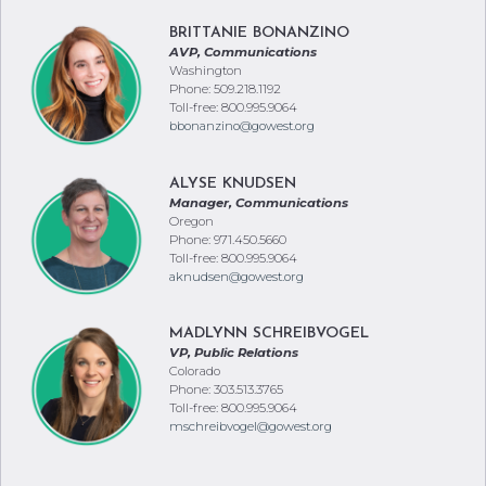
BRITTANIE BONANZINO
AVP, Communications
Washington
Phone: 509.218.1192
Toll-free: 800.995.9064
bbonanzino@gowest.org
ALYSE KNUDSEN
Manager, Communications
Oregon
Phone: 971.450.5660
Toll-free: 800.995.9064
aknudsen@gowest.org
MADLYNN SCHREIBVOGEL
VP, Public Relations
Colorado
Phone: 303.513.3765
Toll-free: 800.995.9064
mschreibvogel@gowest.org