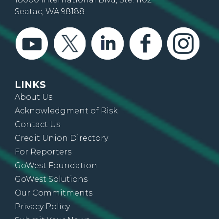
Seatac, WA 98188
LINKS
About Us
Acknowledgment of Risk
Contact Us
Credit Union Directory
For Reporters
GoWest Foundation
GoWest Solutions
Our Commitments
Privacy Policy