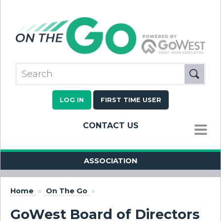
LOG IN
FIRST TIME USER
CONTACT US
MENU
ASSOCIATION
Home
»
On The Go
»
GoWest Board of Directors