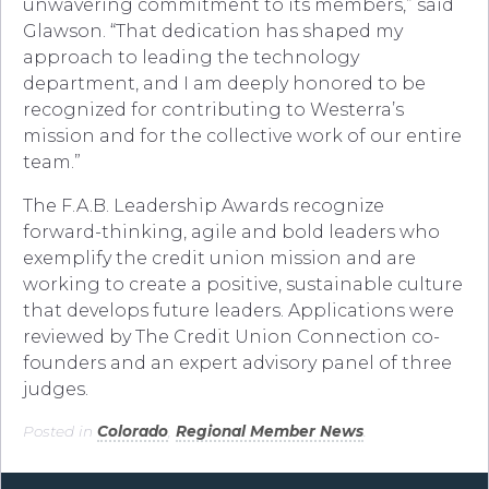
unwavering commitment to its members,” said
Glawson. “That dedication has shaped my
approach to leading the technology
department, and I am deeply honored to be
recognized for contributing to Westerra’s
mission and for the collective work of our entire
team.”
The F.A.B. Leadership Awards recognize
forward-thinking, agile and bold leaders who
exemplify the credit union mission and are
working to create a positive, sustainable culture
that develops future leaders. Applications were
reviewed by The Credit Union Connection co-
founders and an expert advisory panel of three
judges.
Posted in
Colorado
,
Regional Member News
.