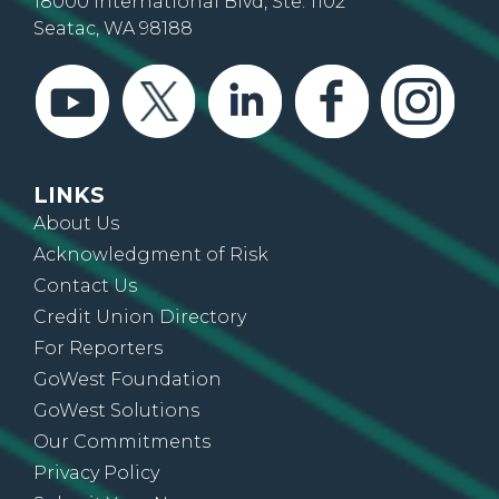
18000 International Blvd, Ste. 1102
Seatac, WA 98188
LINKS
About Us
Acknowledgment of Risk
Contact Us
Credit Union Directory
For Reporters
GoWest Foundation
GoWest Solutions
Our Commitments
Privacy Policy