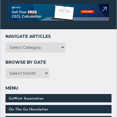
GoWest Association
On The Go Newsletter