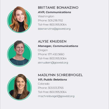
BRITTANIE BONANZINO
AVP, Communications
Washington
Phone: 509.218.1192
Toll-free: 800.995.9064
bbonanzino@gowest.org
ALYSE KNUDSEN
Manager, Communications
Oregon
Phone: 971.450.5660
Toll-free: 800.995.9064
aknudsen@gowest.org
MADLYNN SCHREIBVOGEL
VP, Public Relations
Colorado
Phone: 303.513.3765
Toll-free: 800.995.9064
mschreibvogel@gowest.org