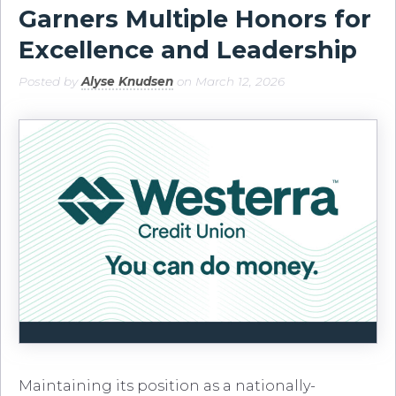
Garners Multiple Honors for
Excellence and Leadership
Posted by
Alyse Knudsen
on March 12, 2026
Maintaining its position as a nationally-