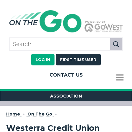
LOG IN
FIRST TIME USER
CONTACT US
MENU
ASSOCIATION
Home
»
On The Go
»
Westerra Credit Union