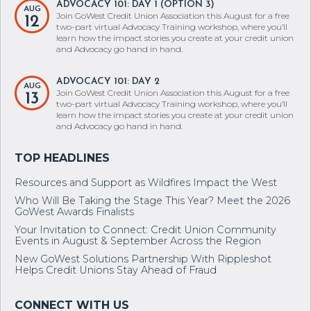
ADVOCACY 101: DAY 1 (OPTION 3)
AUG
Join GoWest Credit Union Association this August for a free
12
two-part virtual Advocacy Training workshop, where you’ll
learn how the impact stories you create at your credit union
and Advocacy go hand in hand.
ADVOCACY 101: DAY 2
AUG
Join GoWest Credit Union Association this August for a free
13
two-part virtual Advocacy Training workshop, where you’ll
learn how the impact stories you create at your credit union
and Advocacy go hand in hand.
Resources and Support as Wildfires Impact the West
Who Will Be Taking the Stage This Year? Meet the 2026
GoWest Awards Finalists
Your Invitation to Connect: Credit Union Community
Events in August & September Across the Region
New GoWest Solutions Partnership With Rippleshot
Helps Credit Unions Stay Ahead of Fraud