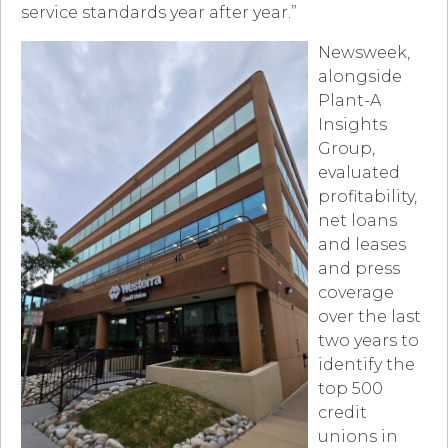
service standards year after year.”
Newsweek,
alongside
Plant-A
Insights
Group,
evaluated
profitability,
net loans
and leases
and press
coverage
over the last
two years to
identify the
top 500
credit
unions in