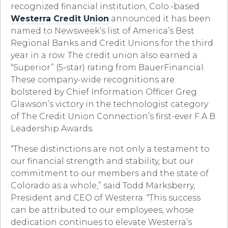
recognized financial institution, Colo.-based
Westerra Credit Union
announced it has been
named to Newsweek’s list of America’s Best
Regional Banks and Credit Unions for the third
year in a row. The credit union also earned a
“Superior” (5-star) rating from BauerFinancial.
These company-wide recognitions are
bolstered by Chief Information Officer Greg
Glawson’s victory in the technologist category
of The Credit Union Connection’s first-ever F.A.B.
Leadership Awards.
“These distinctions are not only a testament to
our financial strength and stability, but our
commitment to our members and the state of
Colorado as a whole,” said Todd Marksberry,
President and CEO of Westerra. “This success
can be attributed to our employees, whose
dedication continues to elevate Westerra’s