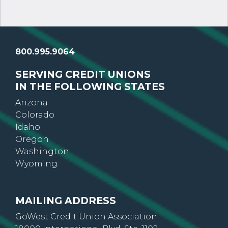
800.995.9064
SERVING CREDIT UNIONS
IN THE FOLLOWING STATES
Arizona
Colorado
Idaho
Oregon
Washington
Wyoming
MAILING ADDRESS
GoWest Credit Union Association