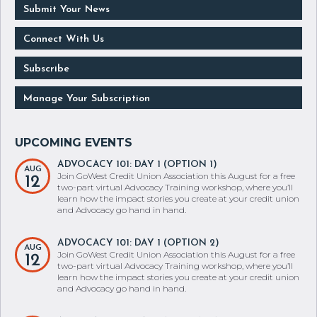
Submit Your News
Connect With Us
Subscribe
Manage Your Subscription
ADVOCACY 101: DAY 1 (OPTION 1)
AUG
Join GoWest Credit Union Association this August for a free
12
two-part virtual Advocacy Training workshop, where you’ll
learn how the impact stories you create at your credit union
and Advocacy go hand in hand.
ADVOCACY 101: DAY 1 (OPTION 2)
AUG
Join GoWest Credit Union Association this August for a free
12
two-part virtual Advocacy Training workshop, where you’ll
learn how the impact stories you create at your credit union
and Advocacy go hand in hand.