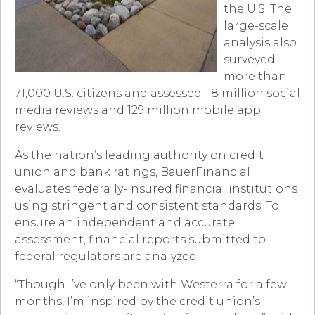
the U.S. The
large-scale
analysis also
surveyed
more than
71,000 U.S. citizens and assessed 1.8 million social
media reviews and 129 million mobile app
reviews.
As the nation’s leading authority on credit
union and bank ratings, BauerFinancial
evaluates federally-insured financial institutions
using stringent and consistent standards. To
ensure an independent and accurate
assessment, financial reports submitted to
federal regulators are analyzed.
“Though I’ve only been with Westerra for a few
months, I’m inspired by the credit union’s