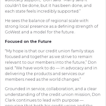
couldn’t be done, but it has been done, and
each state feels incredibly supported.”
He sees the balance of regional scale with
strong local presence as a defining strength of
GoWest and a model for the future.
Focused on the Future
“My hope is that our credit union family stays
focused and together as we strive to remain
relevant to our members into the future,” Don
said. “We have work to do — in advocacy and in
delivering the products and services our
members need as the world changes.”
Grounded in service, collaboration, and a clear
understanding of the credit union mission, Don
Clark continues to lead with purpose —
ensuring that both his credit union and the