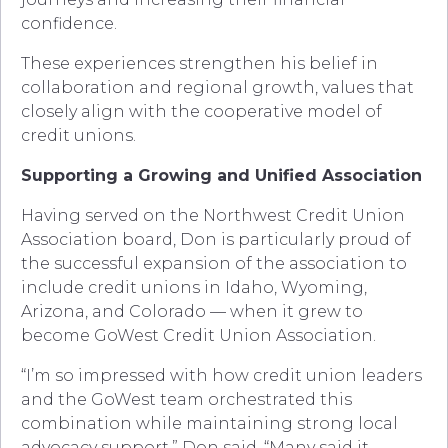
confidence.
These experiences strengthen his belief in
collaboration and regional growth, values that
closely align with the cooperative model of
credit unions.
Supporting a Growing and Unified Association
Having served on the Northwest Credit Union
Association board, Don is particularly proud of
the successful expansion of the association to
include credit unions in Idaho, Wyoming,
Arizona, and Colorado — when it grew to
become GoWest Credit Union Association.
“I’m so impressed with how credit union leaders
and the GoWest team orchestrated this
combination while maintaining strong local
advocacy support,” Don said. “Many said it