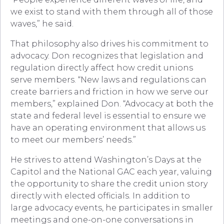
we exist to stand with them through all of those
waves,” he said.
That philosophy also drives his commitment to
advocacy. Don recognizes that legislation and
regulation directly affect how credit unions
serve members. “New laws and regulations can
create barriers and friction in how we serve our
members,” explained Don. “Advocacy at both the
state and federal level is essential to ensure we
have an operating environment that allows us
to meet our members’ needs.”
He strives to attend Washington’s Days at the
Capitol and the National GAC each year, valuing
the opportunity to share the credit union story
directly with elected officials. In addition to
large advocacy events, he participates in smaller
meetings and one-on-one conversations in