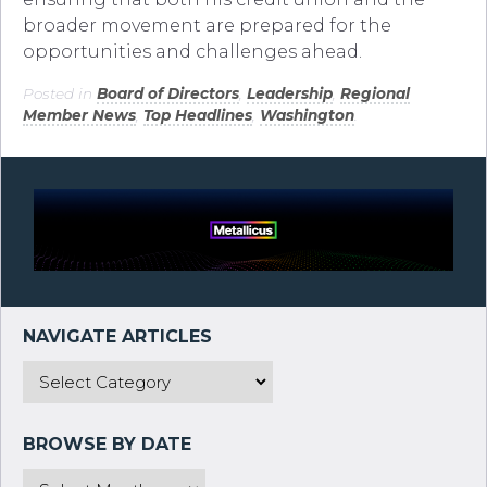
broader movement are prepared for the
opportunities and challenges ahead.
Posted in
Board of Directors
,
Leadership
,
Regional
Member News
,
Top Headlines
,
Washington
.