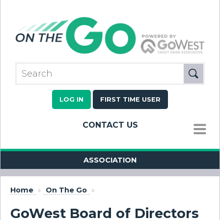
LOG IN
FIRST TIME USER
CONTACT US
MENU
ASSOCIATION
Home
»
On The Go
»
GoWest Board of Directors