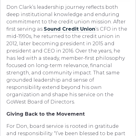
Don Clark’s leadership journey reflects both
deep institutional knowledge and enduring
commitment to the credit union mission. After
first serving as
Sound Credit Union
’s CFO in the
mid-1990s, he returned to the credit union in
2012, later becoming president in 2015 and
president and CEO in 2016. Over the years, he
has led with a steady, member-first philosophy
focused on long-term relevance, financial
strength, and community impact. That same
grounded leadership and sense of
responsibility extend beyond his own
organization and shape his service on the
GoWest Board of Directors.
Giving Back to the Movement
For Don, board service is rooted in gratitude
and responsibility. “I’ve been blessed to be part