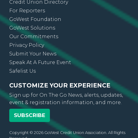
Credit Union Directory
For Reporters
GoWest Foundation
GoWest Solutions
Our Commitments
Privacy Policy
Submit Your News
Speak At A Future Event
Safelist Us
CUSTOMIZE YOUR EXPERIENCE
Sign up for On The Go News, alerts, updates,
event & registration information, and more.
SUBSCRIBE
Copyright © 2026 GoWest Credit Union Association. All Rights