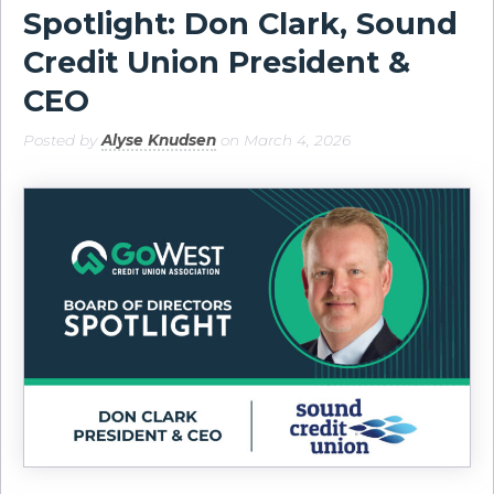
Spotlight: Don Clark, Sound
Credit Union President &
CEO
Posted by
Alyse Knudsen
on March 4, 2026