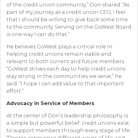
of the credit union community,” Don shared. “As
part of my journey as a credit union CEO, I feel
that I should be willing to give back some time
to the community. Serving on the GoWest Board
is one way I can do that.”
He believes GoWest plays a critical role in
helping credit unions remain viable and
relevant to both current and future members.
“GoWest strives each day to help credit unions
stay strong in the communities we serve,” he
said. “I hope I can add value to that important
effort.”
Advocacy in Service of Members
At the center of Don’s leadership philosophy is
a simple but powerful belief: credit unions exist
to support members through every stage of life.
“People experience different waves of life, and