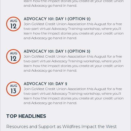
learn how the impact stories you create at your credit union
and Advocacy go hand in hand.
ADVOCACY 101: DAY 1 (OPTION 2)
AUG
Join GoWest Credit Union Association this August for a free
12
two-part virtual Advocacy Training workshop, where you’ll
learn how the impact stories you create at your credit union
and Advocacy go hand in hand.
ADVOCACY 101: DAY 1 (OPTION 3)
AUG
Join GoWest Credit Union Association this August for a free
12
two-part virtual Advocacy Training workshop, where you’ll
learn how the impact stories you create at your credit union
and Advocacy go hand in hand.
ADVOCACY 101: DAY 2
AUG
Join GoWest Credit Union Association this August for a free
13
two-part virtual Advocacy Training workshop, where you’ll
learn how the impact stories you create at your credit union
and Advocacy go hand in hand.
Resources and Support as Wildfires Impact the West