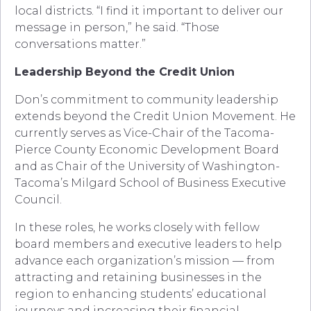
local districts. “I find it important to deliver our
message in person,” he said. “Those
conversations matter.”
Leadership Beyond the Credit Union
Don’s commitment to community leadership
extends beyond the Credit Union Movement. He
currently serves as Vice-Chair of the Tacoma-
Pierce County Economic Development Board
and as Chair of the University of Washington-
Tacoma’s Milgard School of Business Executive
Council.
In these roles, he works closely with fellow
board members and executive leaders to help
advance each organization’s mission — from
attracting and retaining businesses in the
region to enhancing students’ educational
journeys and increasing their financial