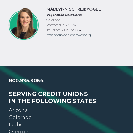
MADLYNN SCHREIBVOGEL
VP, Public Relations
Colorado
Phone: 303.513.3765
Toll-free: 800.995.9064
mschreibvogel@gowest.org
800.995.9064
SERVING CREDIT UNIONS
IN THE FOLLOWING STATES
Arizona
Colorado
Idaho
Oregon