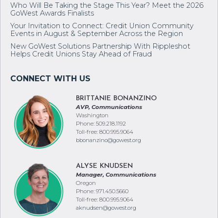
Who Will Be Taking the Stage This Year? Meet the 2026
GoWest Awards Finalists
Your Invitation to Connect: Credit Union Community
Events in August & September Across the Region
New GoWest Solutions Partnership With Rippleshot
Helps Credit Unions Stay Ahead of Fraud
BRITTANIE BONANZINO
AVP, Communications
Washington
Phone: 509.218.1192
Toll-free: 800.995.9064
bbonanzino@gowest.org
ALYSE KNUDSEN
Manager, Communications
Oregon
Phone: 971.450.5660
Toll-free: 800.995.9064
aknudsen@gowest.org