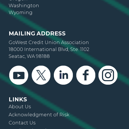
Washington
Wyoming
MAILING ADDRESS
GoWest Credit Union Association
18000 International Blvd, Ste. 1102
Seatac, WA 98188
LINKS
About Us
Acknowledgment of Risk
Contact Us