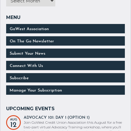
GoWest Association
On The Go Newsletter
Submit Your News
Connect With Us
Subscribe
Manage Your Subscription
ADVOCACY 101: DAY 1 (OPTION 1)
AUG
Join GoWest Credit Union Association this August for a free
12
two-part virtual Advocacy Training workshop, where you’ll