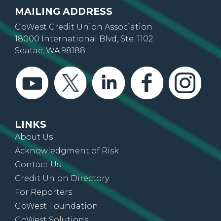
MAILING ADDRESS
GoWest Credit Union Association
18000 International Blvd, Ste. 1102
Seatac, WA 98188
LINKS
About Us
Acknowledgment of Risk
Contact Us
Credit Union Directory
For Reporters
GoWest Foundation
GoWest Solutions