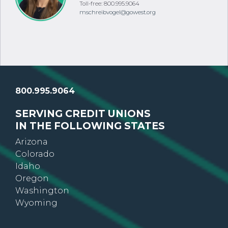
Toll-free: 800.995.9064
mschreibvogel@gowest.org
800.995.9064
SERVING CREDIT UNIONS
IN THE FOLLOWING STATES
Arizona
Colorado
Idaho
Oregon
Washington
Wyoming