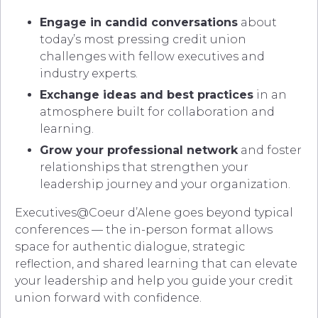
Engage in candid conversations
about
today’s most pressing credit union
challenges with fellow executives and
industry experts.
Exchange ideas and best practices
in an
atmosphere built for collaboration and
learning.
Grow your professional network
and foster
relationships that strengthen your
leadership journey and your organization.
Executives@Coeur d’Alene goes beyond typical
conferences — the in-person format allows
space for authentic dialogue, strategic
reflection, and shared learning that can elevate
your leadership and help you guide your credit
union forward with confidence.