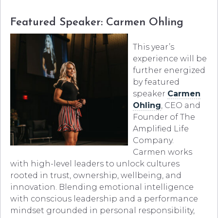
Featured Speaker: Carmen Ohling
This year’s
experience will be
further energized
by featured
speaker
Carmen
Ohling
, CEO and
Founder of The
Amplified Life
Company.
Carmen works
with high-level leaders to unlock cultures
rooted in trust, ownership, wellbeing, and
innovation. Blending emotional intelligence
with conscious leadership and a performance
mindset grounded in personal responsibility,