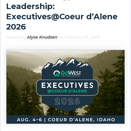
Leadership:
Executives@Coeur d’Alene
2026
Posted by
Alyse Knudsen
on February 25, 2026