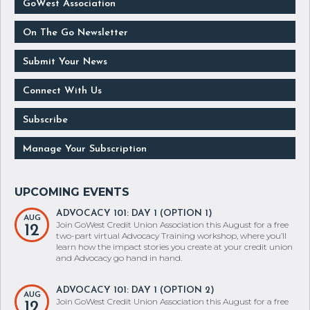
GoWest Association
On The Go Newsletter
Submit Your News
Connect With Us
Subscribe
Manage Your Subscription
ADVOCACY 101: DAY 1 (OPTION 1)
AUG
Join GoWest Credit Union Association this August for a free
12
two-part virtual Advocacy Training workshop, where you’ll
learn how the impact stories you create at your credit union
and Advocacy go hand in hand.
ADVOCACY 101: DAY 1 (OPTION 2)
AUG
Join GoWest Credit Union Association this August for a free
12