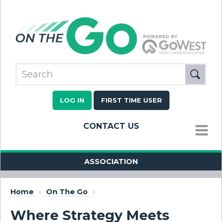
LOG IN
FIRST TIME USER
CONTACT US
MENU
ASSOCIATION
Home
»
On The Go
»
Where Strategy Meets