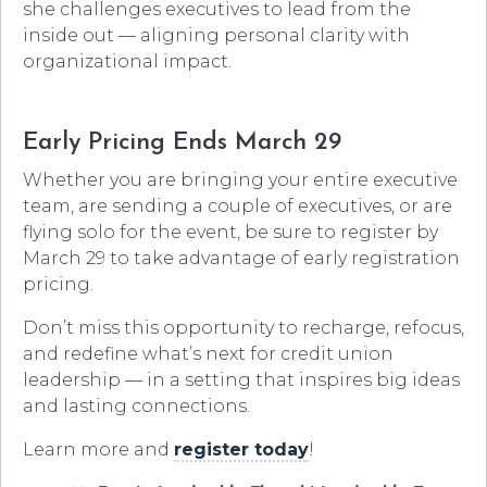
she challenges executives to lead from the
inside out — aligning personal clarity with
organizational impact.
Early Pricing Ends March 29
Whether you are bringing your entire executive
team, are sending a couple of executives, or are
flying solo for the event, be sure to register by
March 29 to take advantage of early registration
pricing.
Don’t miss this opportunity to recharge, refocus,
and redefine what’s next for credit union
leadership — in a setting that inspires big ideas
and lasting connections.
Learn more and
register today
!