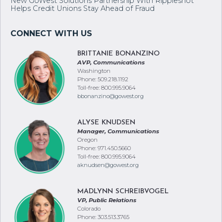
New GoWest Solutions Partnership With Rippleshot
Helps Credit Unions Stay Ahead of Fraud
BRITTANIE BONANZINO
AVP, Communications
Washington
Phone: 509.218.1192
Toll-free: 800.995.9064
bbonanzino@gowest.org
ALYSE KNUDSEN
Manager, Communications
Oregon
Phone: 971.450.5660
Toll-free: 800.995.9064
aknudsen@gowest.org
MADLYNN SCHREIBVOGEL
VP, Public Relations
Colorado
Phone: 303.513.3765