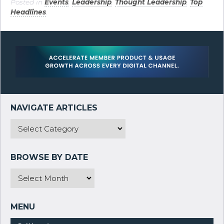
Posted in
Events
,
Leadership
,
Thought Leadership
,
Top
Headlines
.