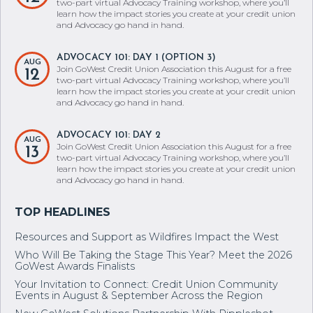
two-part virtual Advocacy Training workshop, where you’ll
learn how the impact stories you create at your credit union
and Advocacy go hand in hand.
ADVOCACY 101: DAY 1 (OPTION 3)
AUG
Join GoWest Credit Union Association this August for a free
12
two-part virtual Advocacy Training workshop, where you’ll
learn how the impact stories you create at your credit union
and Advocacy go hand in hand.
ADVOCACY 101: DAY 2
AUG
Join GoWest Credit Union Association this August for a free
13
two-part virtual Advocacy Training workshop, where you’ll
learn how the impact stories you create at your credit union
and Advocacy go hand in hand.
Resources and Support as Wildfires Impact the West
Who Will Be Taking the Stage This Year? Meet the 2026
GoWest Awards Finalists
Your Invitation to Connect: Credit Union Community
Events in August & September Across the Region