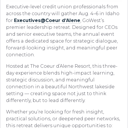
Executive-level credit union professionals from
across the country will gather Aug. 4–6 in Idaho
for
Executives@Coeur d’Alene
, GoWest’s
premier leadership retreat. Designed for CEOs
and senior executive teams, the annual event
offers a dedicated space for strategic dialogue,
forward-looking insight, and meaningful peer
connection.
Hosted at The Coeur d’Alene Resort, this three-
day experience blends high-impact learning,
strategic discussion, and meaningful
connection in a beautiful Northwest lakeside
setting — creating space not just to think
differently, but to lead differently.
Whether you’re looking for fresh insight,
practical solutions, or deepened peer networks,
this retreat delivers unique opportunities to: