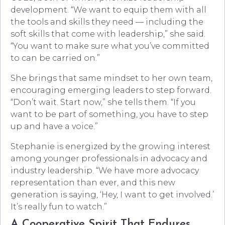
development. “We want to equip them with all
the tools and skills they need — including the
soft skills that come with leadership,” she said.
“You want to make sure what you’ve committed
to can be carried on.”
She brings that same mindset to her own team,
encouraging emerging leaders to step forward.
“Don’t wait. Start now,” she tells them. “If you
want to be part of something, you have to step
up and have a voice.”
Stephanie is energized by the growing interest
among younger professionals in advocacy and
industry leadership. “We have more advocacy
representation than ever, and this new
generation is saying, ‘Hey, I want to get involved.’
It’s really fun to watch.”
A Cooperative Spirit That Endures