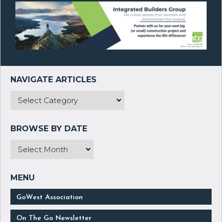
GoWest Association
On The Go Newsletter