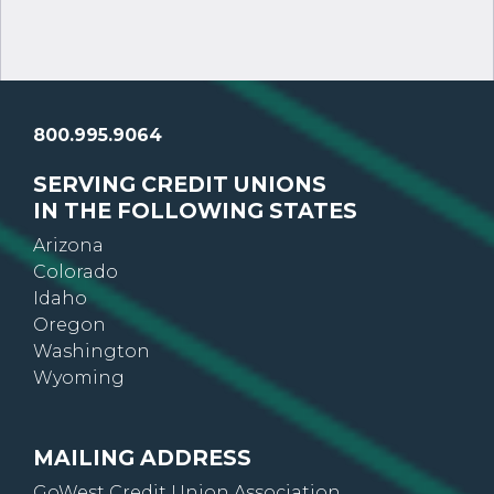
800.995.9064
SERVING CREDIT UNIONS
IN THE FOLLOWING STATES
Arizona
Colorado
Idaho
Oregon
Washington
Wyoming
MAILING ADDRESS
GoWest Credit Union Association