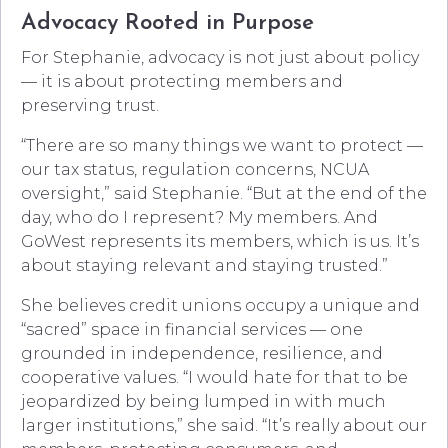
Advocacy Rooted in Purpose
For Stephanie, advocacy is not just about policy
— it is about protecting members and
preserving trust.
“There are so many things we want to protect —
our tax status, regulation concerns, NCUA
oversight,” said Stephanie. “But at the end of the
day, who do I represent? My members. And
GoWest represents its members, which is us. It’s
about staying relevant and staying trusted.”
She believes credit unions occupy a unique and
“sacred” space in financial services — one
grounded in independence, resilience, and
cooperative values. “I would hate for that to be
jeopardized by being lumped in with much
larger institutions,” she said. “It’s really about our