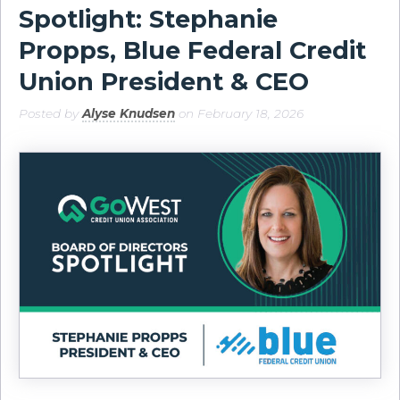
Spotlight: Stephanie
Propps, Blue Federal Credit
Union President & CEO
Posted by
Alyse Knudsen
on February 18, 2026