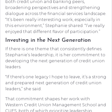
both credit union and banking peers,
broadening perspectives and strengthening
dialogue across the financial services landscape.
“It’s been really interesting work, especially in
this environment,” Stephanie shared. “I’ve really
enjoyed that different flavor of participation.”
Investing in the Next Generation
If there is one theme that consistently defines
Stephanie’s leadership, it is her commitment to
developing the next generation of credit union
leaders.
“If there’s one legacy I hope to leave, it’s a strong
and prepared next generation of credit union
leaders,” she said.
That commitment shapes her work with
Western Credit Union Management School and
CUES, both of which prioritize leadership