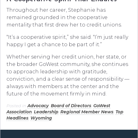
Throughout her career, Stephanie has
remained grounded in the cooperative
mentality that first drew her to credit unions.
“It’s a cooperative spirit,” she said. “I’m just really
happy I get a chance to be part of it.”
Whether serving her credit union, her state, or
the broader GoWest community, she continues
to approach leadership with gratitude,
conviction, and a clear sense of responsibility —
always with members at the center and the
future of the movement firmly in mind.
Posted in
Advocacy
,
Board of Directors
,
GoWest
Association
,
Leadership
,
Regional Member News
,
Top
Headlines
,
Wyoming
.