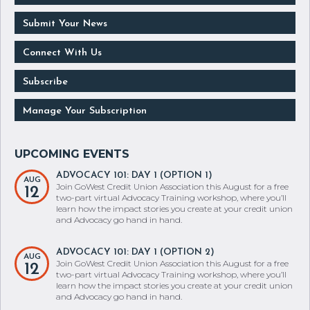
Submit Your News
Connect With Us
Subscribe
Manage Your Subscription
ADVOCACY 101: DAY 1 (OPTION 1)
AUG
Join GoWest Credit Union Association this August for a free
12
two-part virtual Advocacy Training workshop, where you’ll
learn how the impact stories you create at your credit union
and Advocacy go hand in hand.
ADVOCACY 101: DAY 1 (OPTION 2)
AUG
Join GoWest Credit Union Association this August for a free
12
two-part virtual Advocacy Training workshop, where you’ll
learn how the impact stories you create at your credit union
and Advocacy go hand in hand.