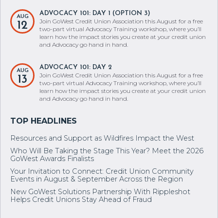
ADVOCACY 101: DAY 1 (OPTION 3)
AUG
Join GoWest Credit Union Association this August for a free
12
two-part virtual Advocacy Training workshop, where you’ll
learn how the impact stories you create at your credit union
and Advocacy go hand in hand.
ADVOCACY 101: DAY 2
AUG
Join GoWest Credit Union Association this August for a free
13
two-part virtual Advocacy Training workshop, where you’ll
learn how the impact stories you create at your credit union
and Advocacy go hand in hand.
Resources and Support as Wildfires Impact the West
Who Will Be Taking the Stage This Year? Meet the 2026
GoWest Awards Finalists
Your Invitation to Connect: Credit Union Community
Events in August & September Across the Region
New GoWest Solutions Partnership With Rippleshot
Helps Credit Unions Stay Ahead of Fraud