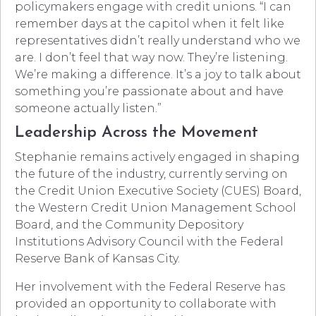
policymakers engage with credit unions. “I can
remember days at the capitol when it felt like
representatives didn’t really understand who we
are. I don’t feel that way now. They’re listening.
We’re making a difference. It’s a joy to talk about
something you’re passionate about and have
someone actually listen.”
Leadership Across the Movement
Stephanie remains actively engaged in shaping
the future of the industry, currently serving on
the Credit Union Executive Society (CUES) Board,
the Western Credit Union Management School
Board, and the Community Depository
Institutions Advisory Council with the Federal
Reserve Bank of Kansas City.
Her involvement with the Federal Reserve has
provided an opportunity to collaborate with