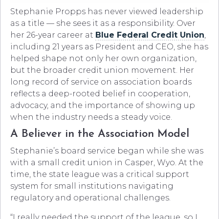
Stephanie Propps has never viewed leadership
as a title — she sees it as a responsibility. Over
her 26-year career at
Blue Federal Credit Union
,
including 21 years as President and CEO, she has
helped shape not only her own organization,
but the broader credit union movement. Her
long record of service on association boards
reflects a deep-rooted belief in cooperation,
advocacy, and the importance of showing up
when the industry needs a steady voice.
A Believer in the Association Model
Stephanie’s board service began while she was
with a small credit union in Casper, Wyo. At the
time, the state league was a critical support
system for small institutions navigating
regulatory and operational challenges.
“I really needed the support of the league, so I