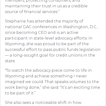
members, protecting consumers, and
maintaining their trust in us as a credible
source of financial services.”
Stephanie has attended the majority of
national GAC conferences in Washington, D.C.,
since becoming CEO and is an active
participant in state-level advocacy efforts. In
Wyoming, she was proud to be part of the
successful effort to pass public funds legislation
— a long-sought goal for credit unions in the
state.
“To watch the advocacy piece come to life in
Wyoming and achieve something I never
imagined we could. That speaks volumes to the
work being done,” she said. “It’s an exciting time
to be part of it.”
She also sees a noticeable shift in how