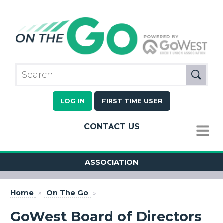
LOG IN
FIRST TIME USER
CONTACT US
MENU
ASSOCIATION
Home
»
On The Go
»
GoWest Board of Directors