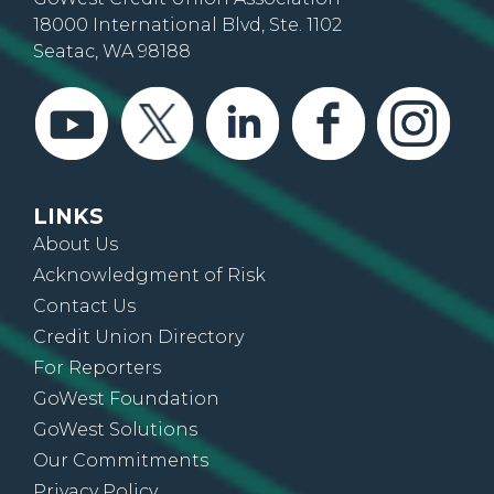
18000 International Blvd, Ste. 1102
Seatac, WA 98188
LINKS
About Us
Acknowledgment of Risk
Contact Us
Credit Union Directory
For Reporters
GoWest Foundation
GoWest Solutions
Our Commitments
Privacy Policy