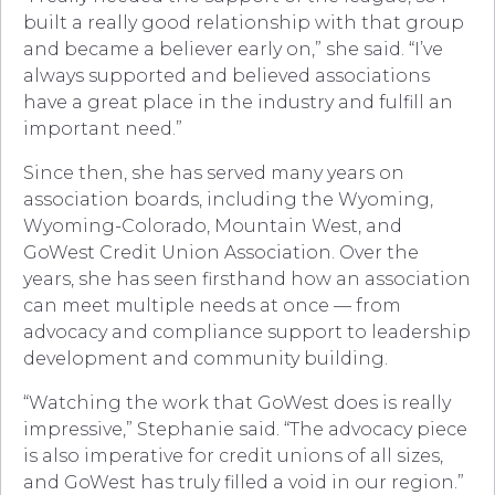
built a really good relationship with that group
and became a believer early on,” she said. “I’ve
always supported and believed associations
have a great place in the industry and fulfill an
important need.”
Since then, she has served many years on
association boards, including the Wyoming,
Wyoming-Colorado, Mountain West, and
GoWest Credit Union Association. Over the
years, she has seen firsthand how an association
can meet multiple needs at once — from
advocacy and compliance support to leadership
development and community building.
“Watching the work that GoWest does is really
impressive,” Stephanie said. “The advocacy piece
is also imperative for credit unions of all sizes,
and GoWest has truly filled a void in our region.”