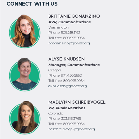
BRITTANIE BONANZINO
AVP, Communications
Washington
Phone: 509.218.1192
Toll-free: 800.995.9064
bbonanzino@gowest.org
ALYSE KNUDSEN
Manager, Communications
Oregon
Phone: 971.450.5660
Toll-free: 800.995.9064
aknudsen@gowest.org
MADLYNN SCHREIBVOGEL
VP, Public Relations
Colorado
Phone: 303.513.3765
Toll-free: 800.995.9064
mschreibvogel@gowest.org