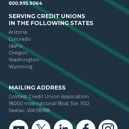
800.995.9064
SERVING CREDIT UNIONS
IN THE FOLLOWING STATES
Arizona
Colorado
Idaho
Oregon
Washington
Wyoming
MAILING ADDRESS
GoWest Credit Union Association
18000 International Blvd, Ste. 1102
Seatac, WA 98188