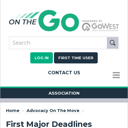
LOG IN
FIRST TIME USER
CONTACT US
MENU
ASSOCIATION
Home
»
Advocacy On The Move
»
First Major Deadlines