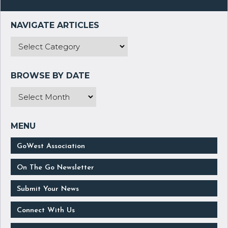
GoWest Association
On The Go Newsletter
Submit Your News
Connect With Us