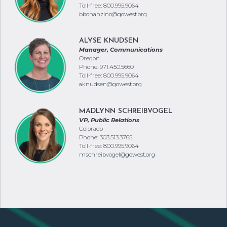
Toll-free: 800.995.9064
bbonanzino@gowest.org
ALYSE KNUDSEN
Manager, Communications
Oregon
Phone: 971.450.5660
Toll-free: 800.995.9064
aknudsen@gowest.org
MADLYNN SCHREIBVOGEL
VP, Public Relations
Colorado
Phone: 303.513.3765
Toll-free: 800.995.9064
mschreibvogel@gowest.org