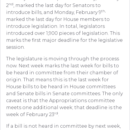
nd
2
, marked the last day for Senators to
th,
introduce bills, and Monday, February 9
marked the last day for House members to
introduce legislation. In total, legislators
introduced over 1,900 pieces of legislation. This
marks the first major deadline for the legislative
session.
The legislature is moving through the process
now. Next week marks the last week for bills to
be heard in committee from their chamber of
origin. That means this is the last week for
House bills to be heard in House committees
and Senate bills in Senate committees. The only
caveat is that the Appropriations committee
meets one additional week; that deadline is the
rd
week of February 23
.
If a bill is not heard in committee by next week,