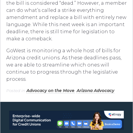
the bill is considered “dead.” However, a member
can do what’s called a strike everything
amendment and replace a bill with entirely new
language. While this next week is an important
deadline, there is still time for legislation to
make a comeback.
GoWest is monitoring a whole host of bills for
Arizona credit unions. As these deadlines pass,
we are able to streamline which ones will
continue to progress through the legislative
process.
Posted in
Advocacy on the Move
,
Arizona Advocacy
.