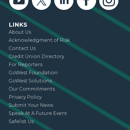
LINKS
About Us
Acknowledgment of Risk
Contact Us
Credit Union Directory
For Reporters
GoWest Foundation
GoWest Solutions
Our Commitments
Privacy Policy
Submit Your News
Speak At A Future Event
Safelist Us