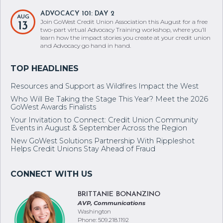
ADVOCACY 101: DAY 2
AUG
Join GoWest Credit Union Association this August for a free
13
two-part virtual Advocacy Training workshop, where you’ll
learn how the impact stories you create at your credit union
and Advocacy go hand in hand.
Resources and Support as Wildfires Impact the West
Who Will Be Taking the Stage This Year? Meet the 2026
GoWest Awards Finalists
Your Invitation to Connect: Credit Union Community
Events in August & September Across the Region
New GoWest Solutions Partnership With Rippleshot
Helps Credit Unions Stay Ahead of Fraud
BRITTANIE BONANZINO
AVP, Communications
Washington
Phone: 509.218.1192