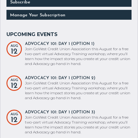
Subscribe
Manage Your Subscription
ADVOCACY 101: DAY 1 (OPTION 1)
AUG
Join GoWest Credit Union Association this August for a free
12
two-part virtual Advocacy Training workshop, where you’ll
learn how the impact stories you create at your credit union
and Advocacy go hand in hand.
ADVOCACY 101: DAY 1 (OPTION 2)
AUG
Join GoWest Credit Union Association this August for a free
12
two-part virtual Advocacy Training workshop, where you’ll
learn how the impact stories you create at your credit union
and Advocacy go hand in hand.
ADVOCACY 101: DAY 1 (OPTION 3)
AUG
Join GoWest Credit Union Association this August for a free
12
two-part virtual Advocacy Training workshop, where you’ll
learn how the impact stories you create at your credit union
and Advocacy go hand in hand.