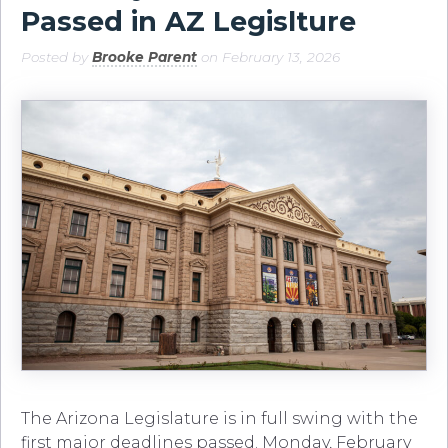
Passed in AZ Legislture
Posted by
Brooke Parent
on February 13, 2026
The Arizona Legislature is in full swing with the
first major deadlines passed. Monday, February