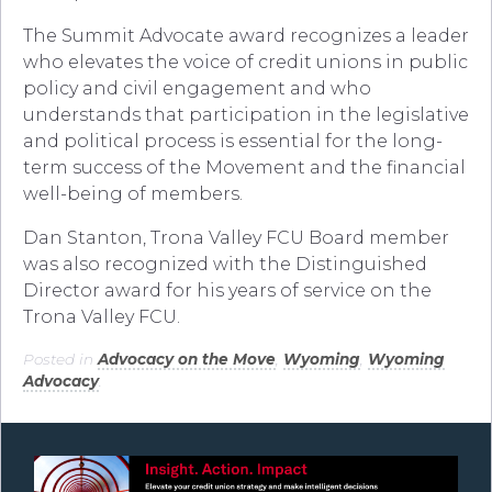
The Summit Advocate award recognizes a leader
who elevates the voice of credit unions in public
policy and civil engagement and who
understands that participation in the legislative
and political process is essential for the long-
term success of the Movement and the financial
well-being of members.
Dan Stanton, Trona Valley FCU Board member
was also recognized with the Distinguished
Director award for his years of service on the
Trona Valley FCU.
Posted in
Advocacy on the Move
,
Wyoming
,
Wyoming
Advocacy
.