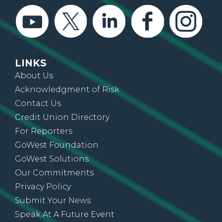
LINKS
About Us
Acknowledgment of Risk
Contact Us
Credit Union Directory
For Reporters
GoWest Foundation
GoWest Solutions
Our Commitments
Privacy Policy
Submit Your News
Speak At A Future Event