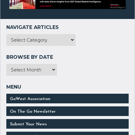
GoWest Association
On The Go Newsletter
Submit Your News