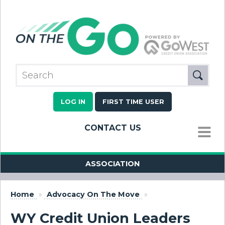
LOG IN
FIRST TIME USER
CONTACT US
MENU
ASSOCIATION
Home
»
Advocacy On The Move
»
WY Credit Union Leaders