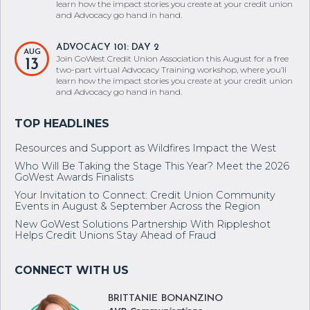
learn how the impact stories you create at your credit union
and Advocacy go hand in hand.
ADVOCACY 101: DAY 2
AUG
Join GoWest Credit Union Association this August for a free
13
two-part virtual Advocacy Training workshop, where you’ll
learn how the impact stories you create at your credit union
and Advocacy go hand in hand.
Resources and Support as Wildfires Impact the West
Who Will Be Taking the Stage This Year? Meet the 2026
GoWest Awards Finalists
Your Invitation to Connect: Credit Union Community
Events in August & September Across the Region
New GoWest Solutions Partnership With Rippleshot
Helps Credit Unions Stay Ahead of Fraud
BRITTANIE BONANZINO