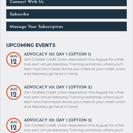
Connect With Us
Subscribe
Manage Your Subscription
ADVOCACY 101: DAY 1 (OPTION 1)
AUG
Join GoWest Credit Union Association this August for a free
12
two-part virtual Advocacy Training workshop, where you’ll
learn how the impact stories you create at your credit union
and Advocacy go hand in hand.
ADVOCACY 101: DAY 1 (OPTION 2)
AUG
Join GoWest Credit Union Association this August for a free
12
two-part virtual Advocacy Training workshop, where you’ll
learn how the impact stories you create at your credit union
and Advocacy go hand in hand.
ADVOCACY 101: DAY 1 (OPTION 3)
AUG
Join GoWest Credit Union Association this August for a free
12
two-part virtual Advocacy Training workshop, where you’ll