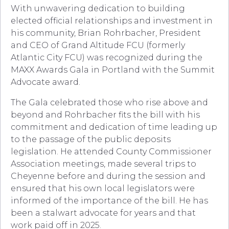
With unwavering dedication to building
elected official relationships and investment in
his community, Brian Rohrbacher, President
and CEO of Grand Altitude FCU (formerly
Atlantic City FCU) was recognized during the
MAXX Awards Gala in Portland with the Summit
Advocate award.
The Gala celebrated those who rise above and
beyond and Rohrbacher fits the bill with his
commitment and dedication of time leading up
to the passage of the public deposits
legislation. He attended County Commissioner
Association meetings, made several trips to
Cheyenne before and during the session and
ensured that his own local legislators were
informed of the importance of the bill. He has
been a stalwart advocate for years and that
work paid off in 2025.