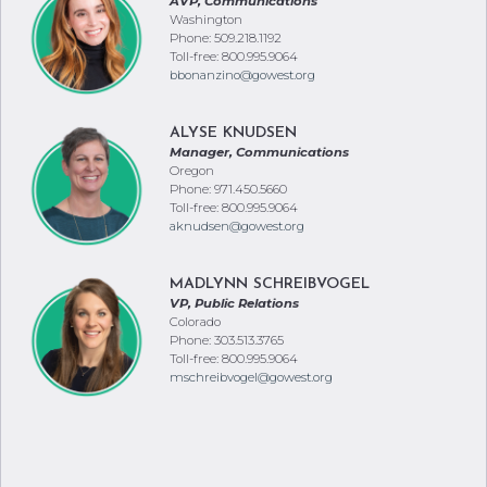
AVP, Communications
Washington
Phone: 509.218.1192
Toll-free: 800.995.9064
bbonanzino@gowest.org
ALYSE KNUDSEN
Manager, Communications
Oregon
Phone: 971.450.5660
Toll-free: 800.995.9064
aknudsen@gowest.org
MADLYNN SCHREIBVOGEL
VP, Public Relations
Colorado
Phone: 303.513.3765
Toll-free: 800.995.9064
mschreibvogel@gowest.org