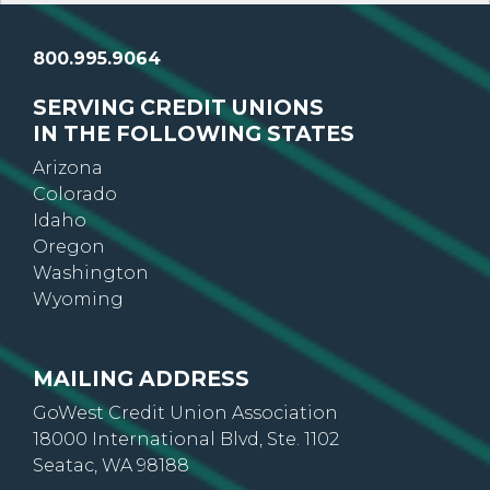
800.995.9064
SERVING CREDIT UNIONS
IN THE FOLLOWING STATES
Arizona
Colorado
Idaho
Oregon
Washington
Wyoming
MAILING ADDRESS
GoWest Credit Union Association
18000 International Blvd, Ste. 1102
Seatac, WA 98188