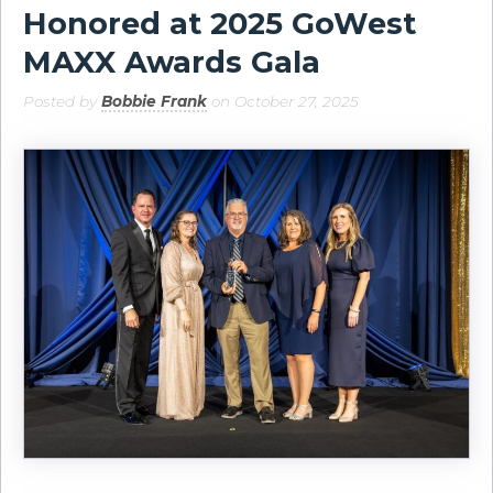
Honored at 2025 GoWest
MAXX Awards Gala
Posted by
Bobbie Frank
on October 27, 2025