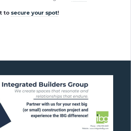
t to
secure your spot
!