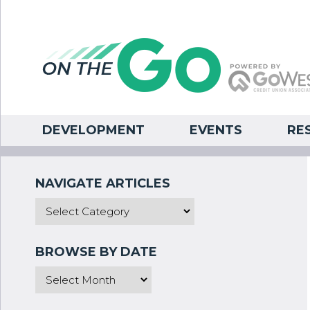
DEVELOPMENT
EVENTS
RE