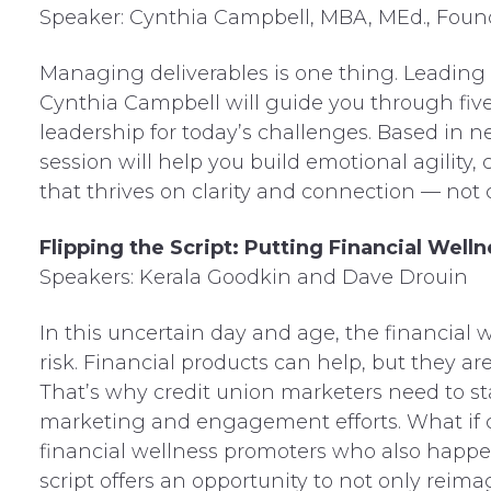
Speaker: Cynthia Campbell, MBA, MEd., Found
Managing deliverables is one thing. Leading 
Cynthia Campbell will guide you through five 
leadership for today’s challenges. Based in ne
session will help you build emotional agility
that thrives on clarity and connection — not c
Flipping the Script: Putting Financial We
Speakers: Kerala Goodkin and Dave Drouin
In this uncertain day and age, the financial 
risk. Financial products can help, but they ar
That’s why credit union marketers need to s
marketing and engagement efforts. What if c
financial wellness promoters who also happen
script offers an opportunity to not only reim