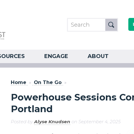
SOURCES
ENGAGE
ABOUT
Home
»
On The Go
»
Powerhouse Sessions Co
Portland
Posted by
Alyse Knudsen
on September 4, 2025