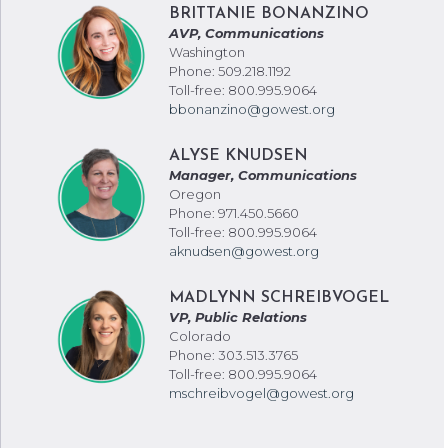
BRITTANIE BONANZINO
AVP, Communications
Washington
Phone: 509.218.1192
Toll-free: 800.995.9064
bbonanzino@gowest.org
ALYSE KNUDSEN
Manager, Communications
Oregon
Phone: 971.450.5660
Toll-free: 800.995.9064
aknudsen@gowest.org
MADLYNN SCHREIBVOGEL
VP, Public Relations
Colorado
Phone: 303.513.3765
Toll-free: 800.995.9064
mschreibvogel@gowest.org