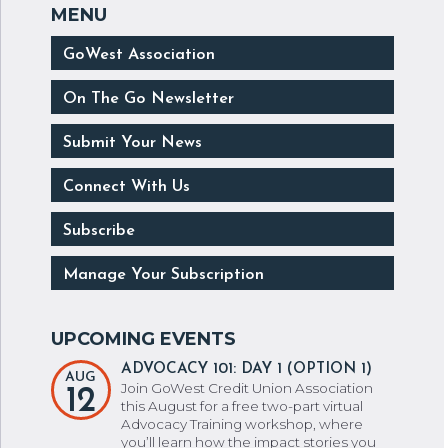
GoWest Association
On The Go Newsletter
Submit Your News
Connect With Us
Subscribe
Manage Your Subscription
ADVOCACY 101: DAY 1 (OPTION 1)
AUG
Join GoWest Credit Union Association
12
this August for a free two-part virtual
Advocacy Training workshop, where
you’ll learn how the impact stories you