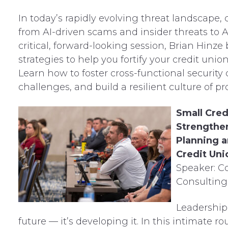
In today’s rapidly evolving threat landscape, 
from AI-driven scams and insider threats to A
critical, forward-looking session, Brian Hinze
strategies to help you fortify your credit unio
Learn how to foster cross-functional security 
challenges, and build a resilient culture of 
Small Cred
Strengthen
Planning a
Credit Uni
Speaker: C
Consulting
Leadership
future — it’s developing it. In this intimate ro