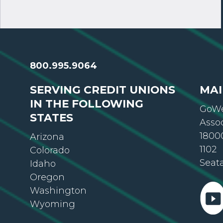
800.995.9064
SERVING CREDIT UNIONS
MAI
IN THE FOLLOWING
GoWe
STATES
Asso
18000
Arizona
1102
Colorado
Seat
Idaho
Oregon
Washington
Wyoming