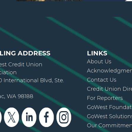
LING ADDRESS
LINKS
About Us
st Credit Union
Acknowledgment
ciation
Contact Us
 International Blvd, Ste.
Credit Union Dir
ac, WA 98188
For Reporters
GoWest Foundat
GoWest Solution
Our Commitmen
Privacy Policy
Submit Your Ne