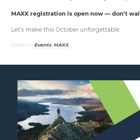
MAXX registration is open now — don’t wai
Let’s make this October unforgettable.
Posted in
Events
,
MAXX
.