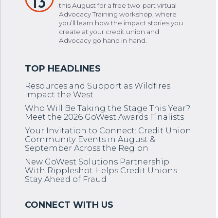
13
this August for a free two-part virtual
Advocacy Training workshop, where
you’ll learn how the impact stories you
create at your credit union and
Advocacy go hand in hand.
Resources and Support as Wildfires
Impact the West
Who Will Be Taking the Stage This Year?
Meet the 2026 GoWest Awards Finalists
Your Invitation to Connect: Credit Union
Community Events in August &
September Across the Region
New GoWest Solutions Partnership
With Rippleshot Helps Credit Unions
Stay Ahead of Fraud