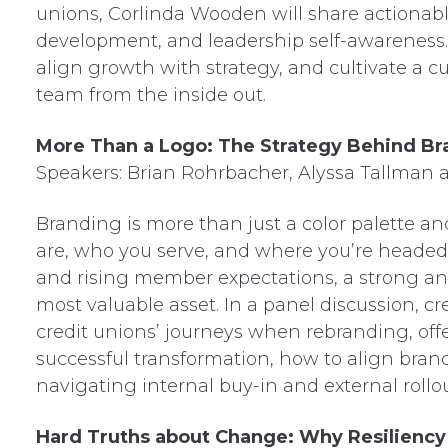
unions, Corlinda Wooden will share actionab
development, and leadership self-awareness. L
align growth with strategy, and cultivate a 
team from the inside out.
More Than a Logo: The Strategy Behind Br
Speakers: Brian Rohrbacher, Alyssa Tallman 
Branding is more than just a color palette a
are, who you serve, and where you’re headed.
and rising member expectations, a strong and
most valuable asset. In a panel discussion, cr
credit unions’ journeys when rebranding, off
successful transformation, how to align bra
navigating internal buy-in and external rollo
Hard Truths about Change: Why Resiliency