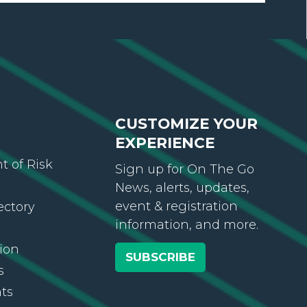
CUSTOMIZE YOUR
EXPERIENCE
 of Risk
Sign up for On The Go
News, alerts, updates,
event & registration
ectory
information, and more.
ion
SUBSCRIBE
s
ts
ws