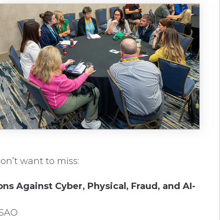
on’t want to miss:
ns Against Cyber, Physical, Fraud, and AI-
ISAO