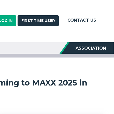
CONTACT US
LOG IN
FIRST TIME USER
ASSOCIATION
ming to MAXX 2025 in