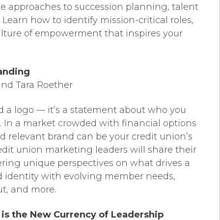
le approaches to succession planning, talent
earn how to identify mission-critical roles,
culture of empowerment that inspires your
anding
and Tara Roether
nd a logo — it’s a statement about who you
 In a market crowded with financial options
 relevant brand can be your credit union’s
edit union marketing leaders will share their
ering unique perspectives on what drives a
nd identity with evolving member needs,
ut, and more.
 is the New Currency of Leadership