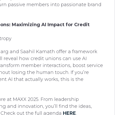
urn passive members into passionate brand
ons: Maximizing AI Impact for Credit
tropy
h Garg and Saahil Kamath offer a framework
will reveal how credit unions can use AI
 transform member interactions, boost service
thout losing the human touch. If you’re
 AI that actually works, this is the
store at MAXX 2025. From leadership
g and innovation, you’ll find the ideas,
. Check out the full agenda
HERE
.