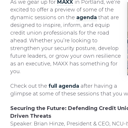
As we gear up for
MAXX
in Portland, we’re
excited to offer a preview of some of the
dynamic sessions on the
agenda
that are
designed to inspire, inform, and equip
credit union professionals for the road
ahead. Whether you’re looking to
strengthen your security posture, develop
future leaders, or grow your own resilience
as an executive, MAXX has something for
you.
Check out the
full agenda
after having a
glimpse at some of these sessions that you w
Securing the Future: Defending Credit Unio
Driven Threats
Speaker: Brian Hinze, President & CEO, NCU-