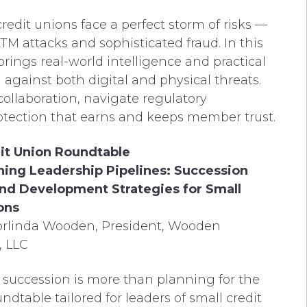
credit unions face a perfect storm of risks —
TM attacks and sophisticated fraud. In this
 brings real-world intelligence and practical
n against both digital and physical threats.
collaboration, navigate regulatory
protection that earns and keeps member trust.
it Union Roundtable
ing Leadership Pipelines: Succession
nd Development Strategies for Small
ons
orlinda Wooden, President, Wooden
, LLC
 succession is more than planning for the
undtable tailored for leaders of small credit