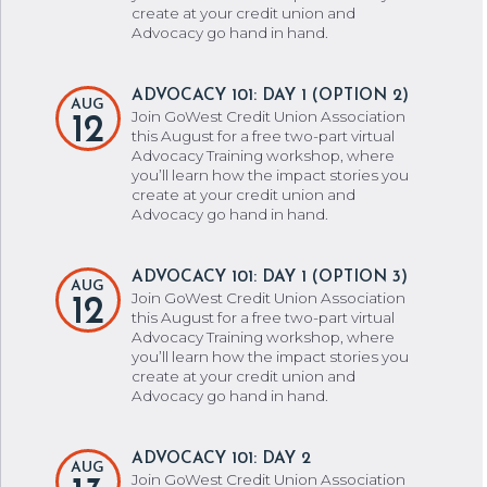
create at your credit union and
Advocacy go hand in hand.
ADVOCACY 101: DAY 1 (OPTION 2)
AUG
Join GoWest Credit Union Association
12
this August for a free two-part virtual
Advocacy Training workshop, where
you’ll learn how the impact stories you
create at your credit union and
Advocacy go hand in hand.
ADVOCACY 101: DAY 1 (OPTION 3)
AUG
Join GoWest Credit Union Association
12
this August for a free two-part virtual
Advocacy Training workshop, where
you’ll learn how the impact stories you
create at your credit union and
Advocacy go hand in hand.
ADVOCACY 101: DAY 2
AUG
Join GoWest Credit Union Association