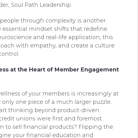
er, Soul Path Leadership
people through complexity is another.
essential mindset shifts that redefine
uroscience and real-life application, this
, coach with empathy, and create a culture
ontrol.
llness at the Heart of Member Engagement
wellness of your members is increasingly at
e only one piece of a much larger puzzle.
tart thinking beyond product-driven
redit unions were first and foremost
 to sell financial products? Flipping the
agine your financial education and