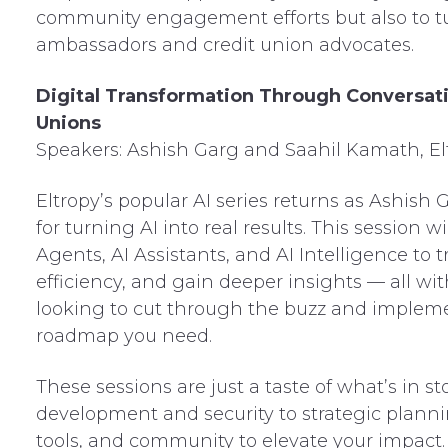
community engagement efforts but also to t
ambassadors and credit union advocates.
Digital Transformation Through Conversati
Unions
Speakers: Ashish Garg and Saahil Kamath, El
Eltropy’s popular AI series returns as Ashis
for turning AI into real results. This session 
Agents, AI Assistants, and AI Intelligence to
efficiency, and gain deeper insights — all wi
looking to cut through the buzz and implement
roadmap you need.
These sessions are just a taste of what’s in 
development and security to strategic plannin
tools, and community to elevate your impact