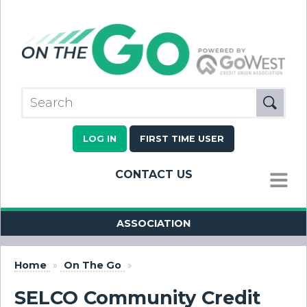
LOG IN
FIRST TIME USER
CONTACT US
MENU
ASSOCIATION
Home
»
On The Go
»
SELCO Community Credit