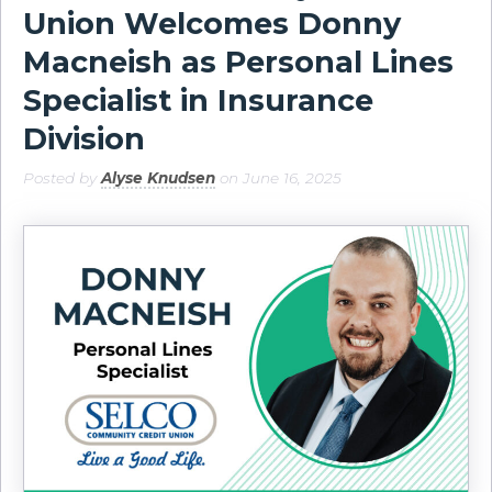
Union Welcomes Donny
Macneish as Personal Lines
Specialist in Insurance
Division
Posted by
Alyse Knudsen
on June 16, 2025