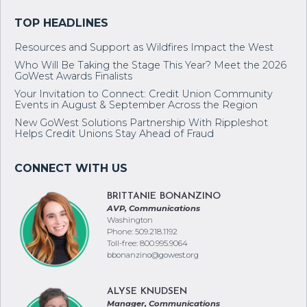
Resources and Support as Wildfires Impact the West
Who Will Be Taking the Stage This Year? Meet the 2026
GoWest Awards Finalists
Your Invitation to Connect: Credit Union Community
Events in August & September Across the Region
New GoWest Solutions Partnership With Rippleshot
Helps Credit Unions Stay Ahead of Fraud
BRITTANIE BONANZINO
AVP, Communications
Washington
Phone: 509.218.1192
Toll-free: 800.995.9064
bbonanzino@gowest.org
ALYSE KNUDSEN
Manager, Communications