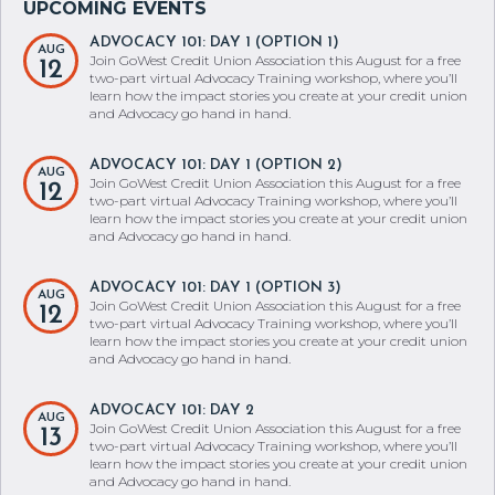
ADVOCACY 101: DAY 1 (OPTION 1)
AUG
Join GoWest Credit Union Association this August for a free
12
two-part virtual Advocacy Training workshop, where you’ll
learn how the impact stories you create at your credit union
and Advocacy go hand in hand.
ADVOCACY 101: DAY 1 (OPTION 2)
AUG
Join GoWest Credit Union Association this August for a free
12
two-part virtual Advocacy Training workshop, where you’ll
learn how the impact stories you create at your credit union
and Advocacy go hand in hand.
ADVOCACY 101: DAY 1 (OPTION 3)
AUG
Join GoWest Credit Union Association this August for a free
12
two-part virtual Advocacy Training workshop, where you’ll
learn how the impact stories you create at your credit union
and Advocacy go hand in hand.
ADVOCACY 101: DAY 2
AUG
Join GoWest Credit Union Association this August for a free
13
two-part virtual Advocacy Training workshop, where you’ll
learn how the impact stories you create at your credit union
and Advocacy go hand in hand.