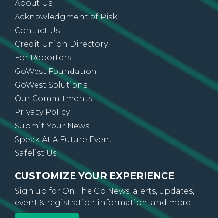
About Us
Acknowledgment of Risk
Contact Us
Credit Union Directory
For Reporters
GoWest Foundation
GoWest Solutions
Our Commitments
Privacy Policy
Submit Your News
Speak At A Future Event
Safelist Us
CUSTOMIZE YOUR EXPERIENCE
Sign up for On The Go News, alerts, updates,
event & registration information, and more.