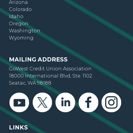
Arizona
Colorado
Idaho
Oregon
Washington
Wyoming
MAILING ADDRESS
GoWest Credit Union Association
18000 International Blvd, Ste. 1102
Seatac, WA 98188
LINKS