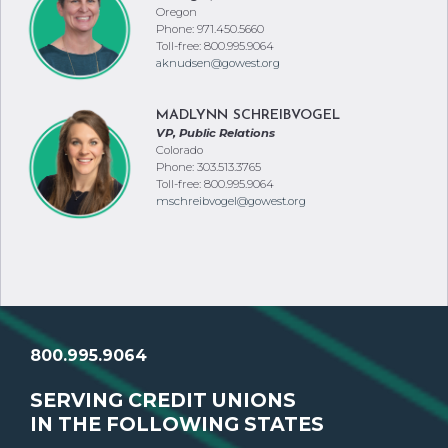
Oregon
Phone: 971.450.5660
Toll-free: 800.995.9064
aknudsen@gowest.org
MADLYNN SCHREIBVOGEL
VP, Public Relations
Colorado
Phone: 303.513.3765
Toll-free: 800.995.9064
mschreibvogel@gowest.org
800.995.9064
SERVING CREDIT UNIONS
IN THE FOLLOWING STATES