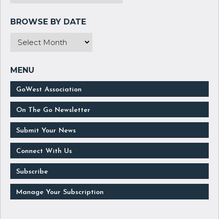
GoWest Association
On The Go Newsletter
Submit Your News
Connect With Us
Subscribe
Manage Your Subscription