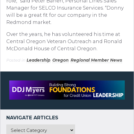
role,” said Peter Bahen, Personal Lines Sales
Manager for SELCO Insurance Services. “Donny
will be a great fit for our company in the
Redmond market.
Over the years, he has volunteered his time at
Central Oregon Veteran Outreach and Ronald
McDonald House of Central Oregon.
Posted in
Leadership
,
Oregon
,
Regional Member News
.