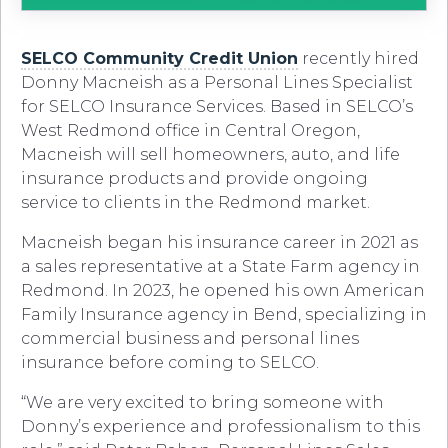
SELCO Community Credit Union
recently hired
Donny Macneish as a Personal Lines Specialist
for SELCO Insurance Services. Based in SELCO’s
West Redmond office in Central Oregon,
Macneish will sell homeowners, auto, and life
insurance products and provide ongoing
service to clients in the Redmond market.
Macneish began his insurance career in 2021 as
a sales representative at a State Farm agency in
Redmond. In 2023, he opened his own American
Family Insurance agency in Bend, specializing in
commercial business and personal lines
insurance before coming to SELCO.
“We are very excited to bring someone with
Donny’s experience and professionalism to this