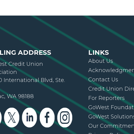
LING ADDRESS
LINKS
About Us
st Credit Union
Acknowledgment
ciation
Contact Us
 International Blvd, Ste.
Credit Union Dir
ac, WA 98188
For Reporters
GoWest Foundat
GoWest Solution
Our Commitmen