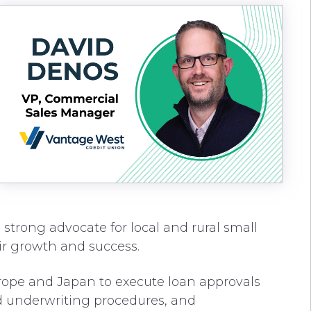
 strong advocate for local and rural small
ir growth and success.
Europe and Japan to execute loan approvals
nd underwriting procedures, and