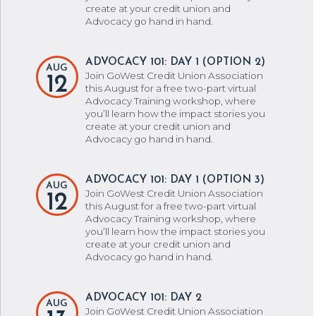
create at your credit union and
Advocacy go hand in hand.
ADVOCACY 101: DAY 1 (OPTION 2)
AUG
Join GoWest Credit Union Association
12
this August for a free two-part virtual
Advocacy Training workshop, where
you’ll learn how the impact stories you
create at your credit union and
Advocacy go hand in hand.
ADVOCACY 101: DAY 1 (OPTION 3)
AUG
Join GoWest Credit Union Association
12
this August for a free two-part virtual
Advocacy Training workshop, where
you’ll learn how the impact stories you
create at your credit union and
Advocacy go hand in hand.
ADVOCACY 101: DAY 2
AUG
Join GoWest Credit Union Association