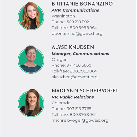
BRITTANIE BONANZINO
AVP, Communications
Washington
Phone: 509.218.1192
Toll-free: 800.995.9064
bbonanzino@gowest.org
ALYSE KNUDSEN
Manager, Communications
Oregon
Phone: 971.450.5660
Toll-free: 800.995.9064
aknudsen@gowest.org
MADLYNN SCHREIBVOGEL
VP, Public Relations
Colorado
Phone: 303.513.3765
Toll-free: 800.995.9064
mschreibvogel@gowest.org