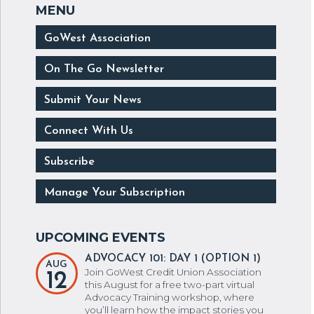
GoWest Association
On The Go Newsletter
Submit Your News
Connect With Us
Subscribe
Manage Your Subscription
ADVOCACY 101: DAY 1 (OPTION 1)
AUG
Join GoWest Credit Union Association
12
this August for a free two-part virtual
Advocacy Training workshop, where
you’ll learn how the impact stories you