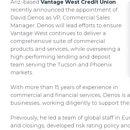
Ariz.-based
Vantage West Credit Union
recently announced the appointment of
David Denos as VP, Commercial Sales
Manager. Denos will lead efforts to ensure
Vantage West continues to deliver a
comprehensive suite of commercial
products and services, while overseeing a
high-performing lending and deposit
team serving the Tucson and Phoenix
markets.
With more than 15 years of experience in
commercial and financial services, Denos is a
businesses, working diligently to support the
Previously, he led a team of global staff in 
and closings, developed risk rating policy a