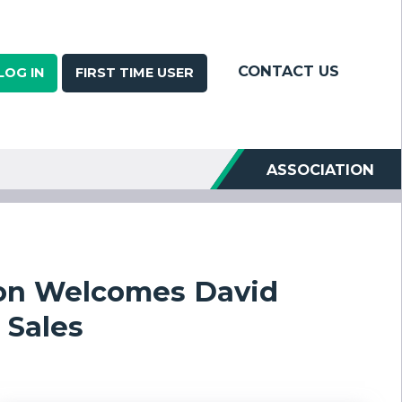
CONTACT US
LOG IN
FIRST TIME USER
ASSOCIATION
ion Welcomes David
 Sales