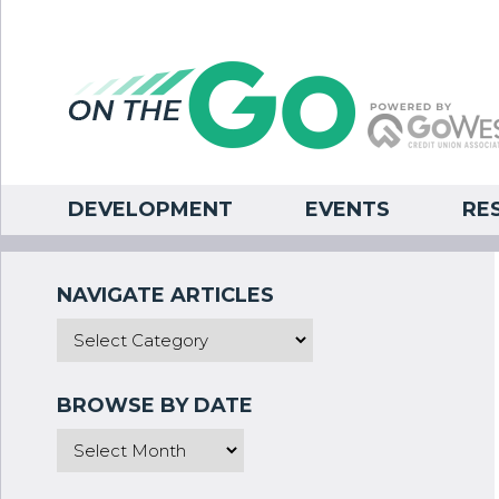
DEVELOPMENT
EVENTS
RE