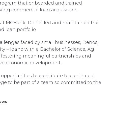
program that onboarded and trained
iving commercial loan acquisition.
cer at MCBank, Denos led and maintained the
d loan portfolio.
llenges faced by small businesses, Denos,
 – Idaho with a Bachelor of Science, Ag
or fostering meaningful partnerships and
drive economic development.
 opportunities to contribute to continued
lege to be part of a team so committed to the
”
ews
.