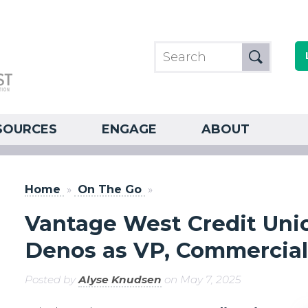
SOURCES
ENGAGE
ABOUT
Home
»
On The Go
»
Vantage West Credit Un
Denos as VP, Commercial
Posted by
Alyse Knudsen
on May 7, 2025