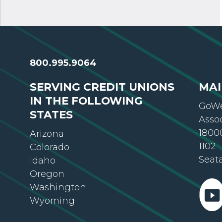
800.995.9064
SERVING CREDIT UNIONS
MAI
IN THE FOLLOWING
GoWe
STATES
Asso
18000
Arizona
1102
Colorado
Seat
Idaho
Oregon
Washington
Wyoming