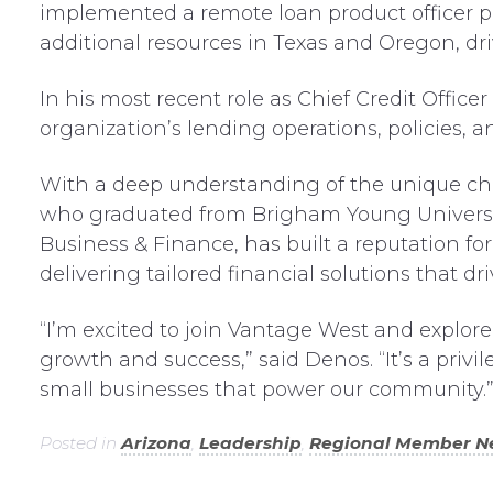
implemented a remote loan product officer 
additional resources in Texas and Oregon, dr
In his most recent role as Chief Credit Offi
organization’s lending operations, policies, an
With a deep understanding of the unique cha
who graduated from Brigham Young University
Business & Finance, has built a reputation f
delivering tailored financial solutions that 
“I’m excited to join Vantage West and explore
growth and success,” said Denos. “It’s a privi
small businesses that power our community.
Posted in
Arizona
,
Leadership
,
Regional Member N