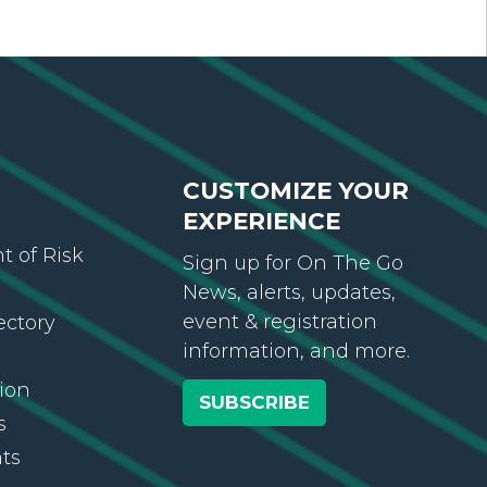
CUSTOMIZE YOUR
EXPERIENCE
 of Risk
Sign up for On The Go
News, alerts, updates,
event & registration
ectory
information, and more.
ion
SUBSCRIBE
s
ts