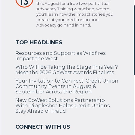
13
this August for a free two-part virtual
Advocacy Training workshop, where
you’ll learn how the impact stories you
create at your credit union and
Advocacy go hand in hand.
Resources and Support as Wildfires
Impact the West
Who Will Be Taking the Stage This Year?
Meet the 2026 GoWest Awards Finalists
Your Invitation to Connect: Credit Union
Community Events in August &
September Across the Region
New GoWest Solutions Partnership
With Rippleshot Helps Credit Unions
Stay Ahead of Fraud