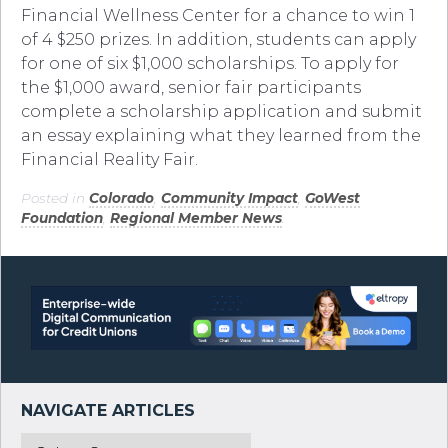
Financial Wellness Center for a chance to win 1
of 4 $250 prizes. In addition, students can apply
for one of six $1,000 scholarships. To apply for
the $1,000 award, senior fair participants
complete a scholarship application and submit
an essay explaining what they learned from the
Financial Reality Fair.
Posted in
Colorado
,
Community Impact
,
GoWest
Foundation
,
Regional Member News
.