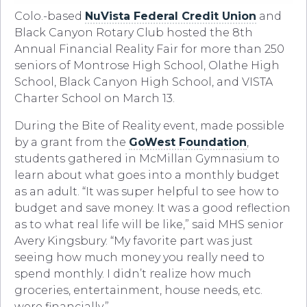
Colo.-based
NuVista Federal Credit Union
and
Black Canyon Rotary Club hosted the 8th
Annual Financial Reality Fair for more than 250
seniors of Montrose High School, Olathe High
School, Black Canyon High School, and VISTA
Charter School on March 13.
During the Bite of Reality event, made possible
by a grant from the
GoWest Foundation
,
students gathered in McMillan Gymnasium to
learn about what goes into a monthly budget
as an adult. “It was super helpful to see how to
budget and save money. It was a good reflection
as to what real life will be like,” said MHS senior
Avery Kingsbury. “My favorite part was just
seeing how much money you really need to
spend monthly. I didn’t realize how much
groceries, entertainment, house needs, etc.
were financially.”