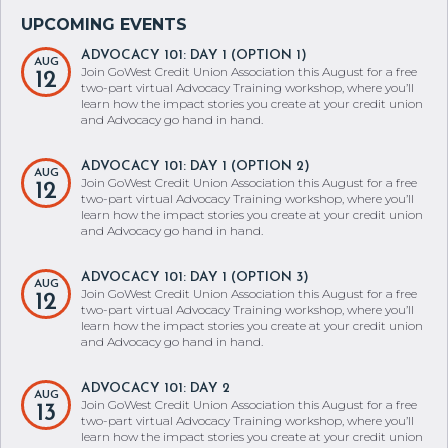
ADVOCACY 101: DAY 1 (OPTION 1)
AUG
Join GoWest Credit Union Association this August for a free
12
two-part virtual Advocacy Training workshop, where you’ll
learn how the impact stories you create at your credit union
and Advocacy go hand in hand.
ADVOCACY 101: DAY 1 (OPTION 2)
AUG
Join GoWest Credit Union Association this August for a free
12
two-part virtual Advocacy Training workshop, where you’ll
learn how the impact stories you create at your credit union
and Advocacy go hand in hand.
ADVOCACY 101: DAY 1 (OPTION 3)
AUG
Join GoWest Credit Union Association this August for a free
12
two-part virtual Advocacy Training workshop, where you’ll
learn how the impact stories you create at your credit union
and Advocacy go hand in hand.
ADVOCACY 101: DAY 2
AUG
Join GoWest Credit Union Association this August for a free
13
two-part virtual Advocacy Training workshop, where you’ll
learn how the impact stories you create at your credit union