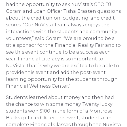
had the opportunity to ask NuVista’s CEO BJ
Coram and Loan Officer Tisha Braaten questions
about the credit union, budgeting, and credit
scores. “Our NuVista Team always enjoys the
interactions with the students and community
volunteers,” said Coram. “We are proud to be a
title sponsor for the Financial Reality Fair and to
see this event continue to be a success each
year. Financial Literacy is so important to
NuVista. That is why we are excited to be able to
provide this event and add the post-event
learning opportunity for the students through
Financial Wellness Center.”
Students learned about money and then had
the chance to win some money. Twenty lucky
students won $100 in the form of a Montrose
Bucks gift card. After the event, students can
complete Financial Classes through the NuVista