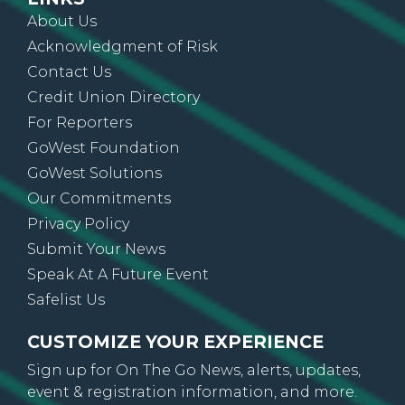
About Us
Acknowledgment of Risk
Contact Us
Credit Union Directory
For Reporters
GoWest Foundation
GoWest Solutions
Our Commitments
Privacy Policy
Submit Your News
Speak At A Future Event
Safelist Us
CUSTOMIZE YOUR EXPERIENCE
Sign up for On The Go News, alerts, updates,
event & registration information, and more.