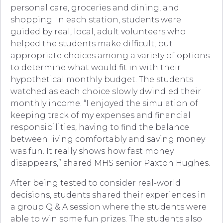
personal care, groceries and dining, and
shopping. In each station, students were
guided by real, local, adult volunteers who
helped the students make difficult, but
appropriate choices among a variety of options
to determine what would fit in with their
hypothetical monthly budget. The students
watched as each choice slowly dwindled their
monthly income. “I enjoyed the simulation of
keeping track of my expenses and financial
responsibilities, having to find the balance
between living comfortably and saving money
was fun. It really shows how fast money
disappears,” shared MHS senior Paxton Hughes.
After being tested to consider real-world
decisions, students shared their experiences in
a group Q & A session where the students were
able to win some fun prizes. The students also