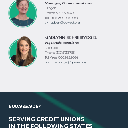
Manager, Communications
Oregon
Phone: 971.450.5660
Toll-free: 800.995.9064
aknudsen@gowest.org
MADLYNN SCHREIBVOGEL
VP, Public Relations
Colorado
Phone: 303.513.3765
Toll-free: 800.995.9064
mschreibvogel@gowest.org
800.995.9064
SERVING CREDIT UNIONS
IN THE FOLLOWING STATES