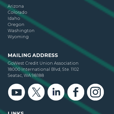
Arizona
Colorado
Idaho
Oregon
Washington
Wyoming
MAILING ADDRESS
GoWest Credit Union Association
18000 International Blvd, Ste. 1102
Seatac, WA 98188
LINKS