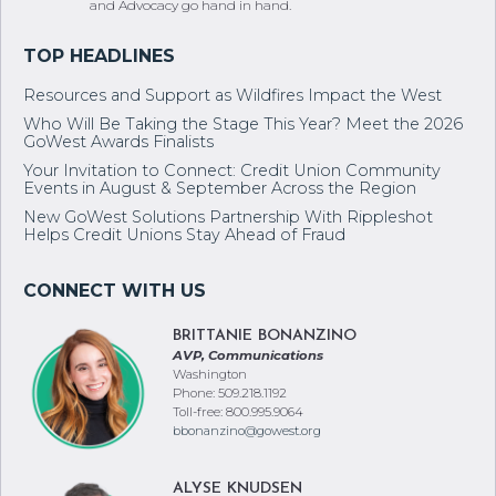
and Advocacy go hand in hand.
Resources and Support as Wildfires Impact the West
Who Will Be Taking the Stage This Year? Meet the 2026
GoWest Awards Finalists
Your Invitation to Connect: Credit Union Community
Events in August & September Across the Region
New GoWest Solutions Partnership With Rippleshot
Helps Credit Unions Stay Ahead of Fraud
BRITTANIE BONANZINO
AVP, Communications
Washington
Phone: 509.218.1192
Toll-free: 800.995.9064
bbonanzino@gowest.org
ALYSE KNUDSEN