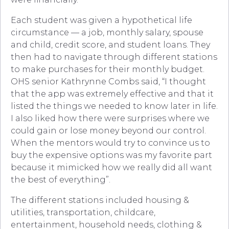
Each student was given a hypothetical life
circumstance — a job, monthly salary, spouse
and child, credit score, and student loans. They
then had to navigate through different stations
to make purchases for their monthly budget.
OHS senior Kathrynne Combs said, “I thought
that the app was extremely effective and that it
listed the things we needed to know later in life.
I also liked how there were surprises where we
could gain or lose money beyond our control.
When the mentors would try to convince us to
buy the expensive options was my favorite part
because it mimicked how we really did all want
the best of everything”.
The different stations included housing &
utilities, transportation, childcare,
entertainment, household needs, clothing &