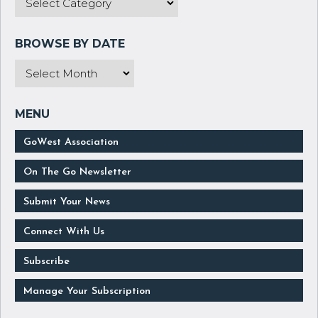
GoWest Association
On The Go Newsletter
Submit Your News
Connect With Us
Subscribe
Manage Your Subscription