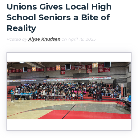
Unions Gives Local High
School Seniors a Bite of
Reality
Posted by
Alyse Knudsen
on April 18, 2025