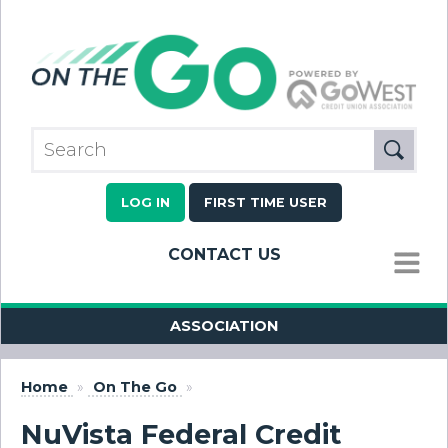
LOG IN
FIRST TIME USER
CONTACT US
MENU
ASSOCIATION
Home
»
On The Go
»
NuVista Federal Credit