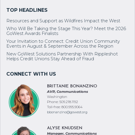
Resources and Support as Wildfires Impact the West
Who Will Be Taking the Stage This Year? Meet the 2026
GoWest Awards Finalists
Your Invitation to Connect: Credit Union Community
Events in August & September Across the Region
New GoWest Solutions Partnership With Rippleshot
Helps Credit Unions Stay Ahead of Fraud
BRITTANIE BONANZINO
AVP, Communications
Washington
Phone: 509.218.1192
Toll-free: 800.995.9064
bbonanzino@gowest.org
ALYSE KNUDSEN
Manager, Communications