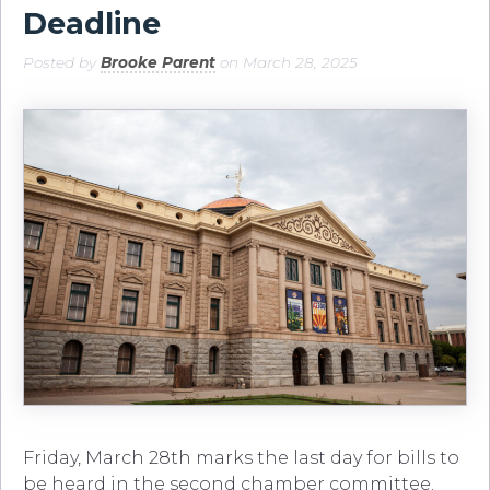
Deadline
Posted by
Brooke Parent
on March 28, 2025
Friday, March 28th marks the last day for bills to
be heard in the second chamber committee.