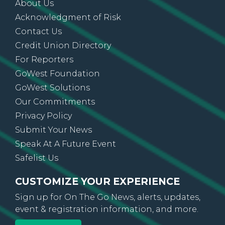
About Us
Acknowledgment of Risk
Contact Us
Credit Union Directory
For Reporters
GoWest Foundation
GoWest Solutions
Our Commitments
Privacy Policy
Submit Your News
Speak At A Future Event
Safelist Us
CUSTOMIZE YOUR EXPERIENCE
Sign up for On The Go News, alerts, updates,
event & registration information, and more.