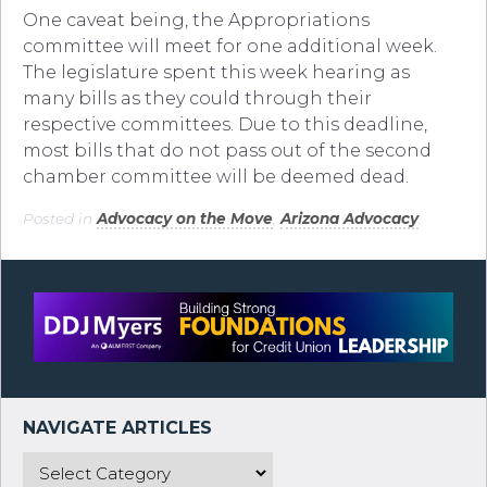
One caveat being, the Appropriations
committee will meet for one additional week.
The legislature spent this week hearing as
many bills as they could through their
respective committees. Due to this deadline,
most bills that do not pass out of the second
chamber committee will be deemed dead.
Posted in
Advocacy on the Move
,
Arizona Advocacy
.