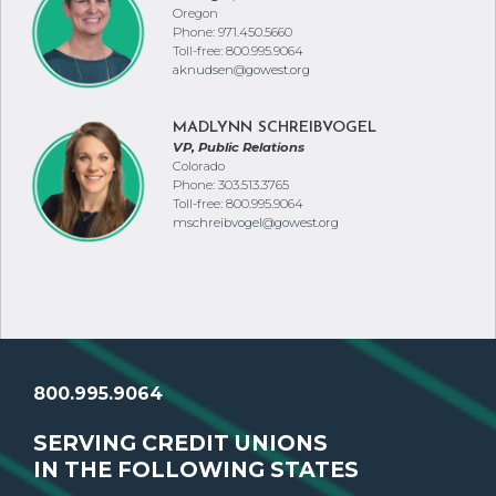
Oregon
Phone: 971.450.5660
Toll-free: 800.995.9064
aknudsen@gowest.org
MADLYNN SCHREIBVOGEL
VP, Public Relations
Colorado
Phone: 303.513.3765
Toll-free: 800.995.9064
mschreibvogel@gowest.org
800.995.9064
SERVING CREDIT UNIONS
IN THE FOLLOWING STATES