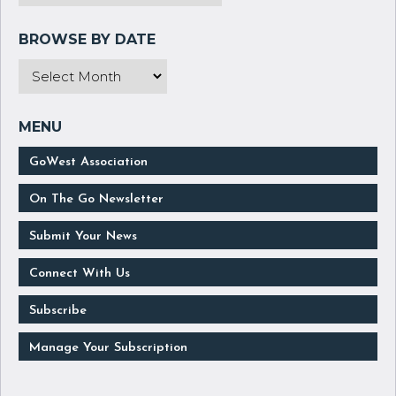
GoWest Association
On The Go Newsletter
Submit Your News
Connect With Us
Subscribe
Manage Your Subscription