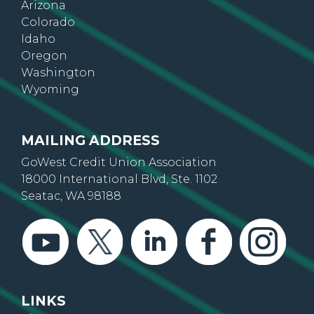
Arizona
Colorado
Idaho
Oregon
Washington
Wyoming
MAILING ADDRESS
GoWest Credit Union Association
18000 International Blvd, Ste. 1102
Seatac, WA 98188
LINKS