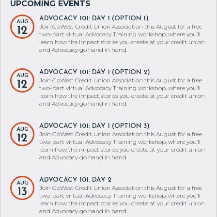
ADVOCACY 101: DAY 1 (OPTION 1)
AUG
Join GoWest Credit Union Association this August for a free
12
two-part virtual Advocacy Training workshop, where you’ll
learn how the impact stories you create at your credit union
and Advocacy go hand in hand.
ADVOCACY 101: DAY 1 (OPTION 2)
AUG
Join GoWest Credit Union Association this August for a free
12
two-part virtual Advocacy Training workshop, where you’ll
learn how the impact stories you create at your credit union
and Advocacy go hand in hand.
ADVOCACY 101: DAY 1 (OPTION 3)
AUG
Join GoWest Credit Union Association this August for a free
12
two-part virtual Advocacy Training workshop, where you’ll
learn how the impact stories you create at your credit union
and Advocacy go hand in hand.
ADVOCACY 101: DAY 2
AUG
Join GoWest Credit Union Association this August for a free
13
two-part virtual Advocacy Training workshop, where you’ll
learn how the impact stories you create at your credit union
and Advocacy go hand in hand.