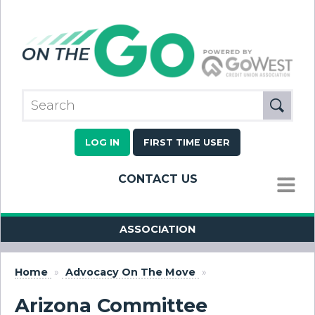
LOG IN
FIRST TIME USER
CONTACT US
MENU
ASSOCIATION
Home
»
Advocacy On The Move
»
Arizona Committee