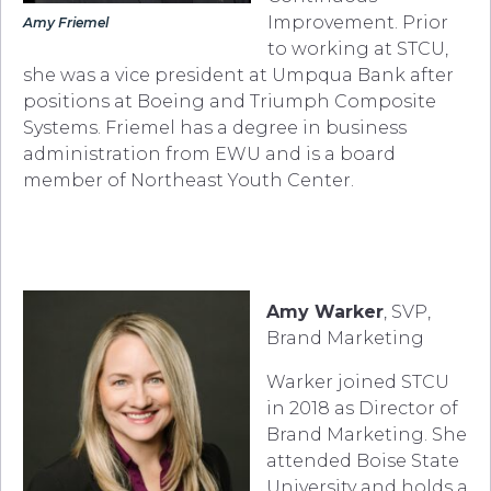
Improvement. Prior
Amy Friemel
to working at STCU,
she was a vice president at Umpqua Bank after
positions at Boeing and Triumph Composite
Systems. Friemel has a degree in business
administration from EWU and is a board
member of Northeast Youth Center.
Amy Warker
, SVP,
Brand Marketing
Warker joined STCU
in 2018 as Director of
Brand Marketing. She
attended Boise State
University and holds a