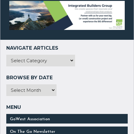
GoWest Association
On The Go Newsletter