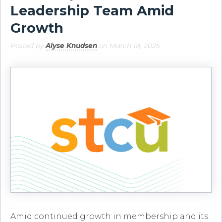
Leadership Team Amid
Growth
Posted by
Alyse Knudsen
on March 18, 2025
Amid continued growth in membership and its