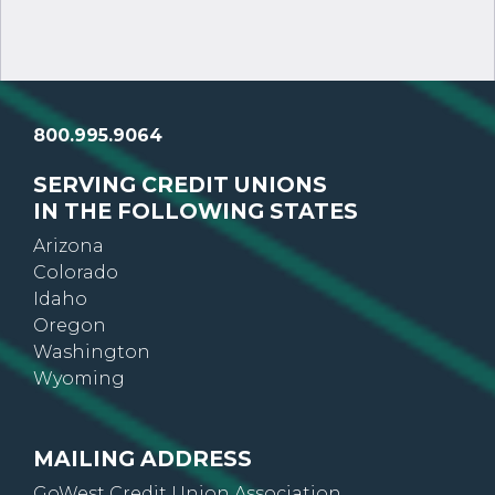
800.995.9064
SERVING CREDIT UNIONS
IN THE FOLLOWING STATES
Arizona
Colorado
Idaho
Oregon
Washington
Wyoming
MAILING ADDRESS
GoWest Credit Union Association