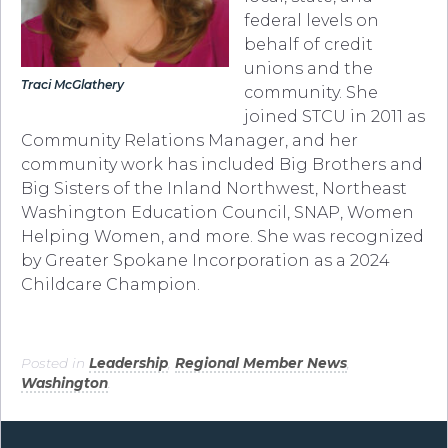
federal levels on
behalf of credit
unions and the
Traci McGlathery
community. She
joined STCU in 2011 as
Community Relations Manager, and her
community work has included Big Brothers and
Big Sisters of the Inland Northwest, Northeast
Washington Education Council, SNAP, Women
Helping Women, and more. She was recognized
by Greater Spokane Incorporation as a 2024
Childcare Champion.
Posted in
Leadership
,
Regional Member News
,
Washington
.