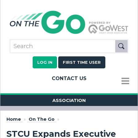
LOG IN
FIRST TIME USER
CONTACT US
MENU
ASSOCIATION
Home
»
On The Go
»
STCU Expands Executive