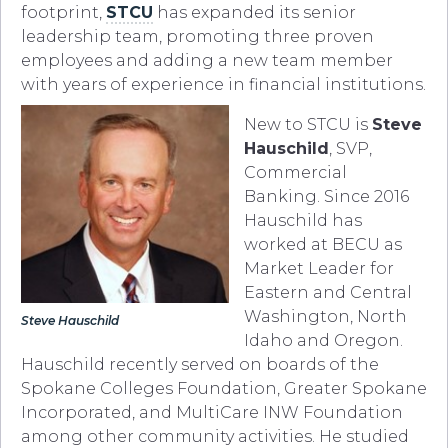
footprint,
STCU
has expanded its senior
leadership team, promoting three proven
employees and adding a new team member
with years of experience in financial institutions.
New to STCU is
Steve
Hauschild
, SVP,
Commercial
Banking. Since 2016
Hauschild has
worked at BECU as
Market Leader for
Eastern and Central
Washington, North
Steve Hauschild
Idaho and Oregon.
Hauschild recently served on boards of the
Spokane Colleges Foundation, Greater Spokane
Incorporated, and MultiCare INW Foundation
among other community activities. He studied