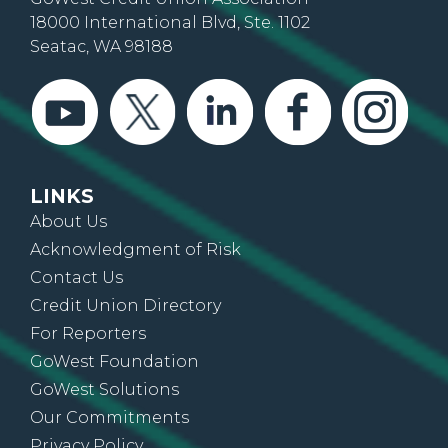
18000 International Blvd, Ste. 1102
Seatac, WA 98188
LINKS
About Us
Acknowledgment of Risk
Contact Us
Credit Union Directory
For Reporters
GoWest Foundation
GoWest Solutions
Our Commitments
Privacy Policy