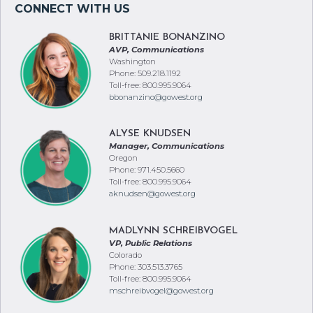
BRITTANIE BONANZINO
AVP, Communications
Washington
Phone: 509.218.1192
Toll-free: 800.995.9064
bbonanzino@gowest.org
ALYSE KNUDSEN
Manager, Communications
Oregon
Phone: 971.450.5660
Toll-free: 800.995.9064
aknudsen@gowest.org
MADLYNN SCHREIBVOGEL
VP, Public Relations
Colorado
Phone: 303.513.3765
Toll-free: 800.995.9064
mschreibvogel@gowest.org