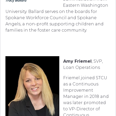
Tracy Ballard
Eastern Washington
University. Ballard serves on the boards for
Spokane Workforce Council and Spokane
Angels, a non-profit supporting children and
families in the foster care community.
Amy Friemel
, SVP,
Loan Operations
Friemel joined STCU
as a Continuous
Improvement
Manager in 2018 and
was later promoted
to VP-Director of
Continuous