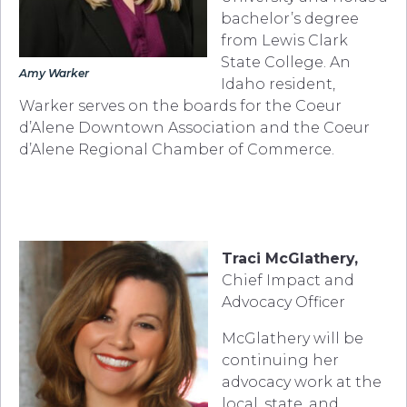
bachelor’s degree
from Lewis Clark
State College. An
Amy Warker
Idaho resident,
Warker serves on the boards for the Coeur
d’Alene Downtown Association and the Coeur
d’Alene Regional Chamber of Commerce.
Traci McGlathery,
Chief Impact and
Advocacy Officer
McGlathery will be
continuing her
advocacy work at the
local, state, and