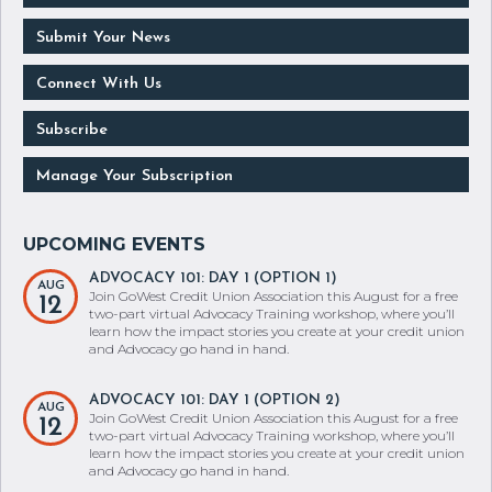
Submit Your News
Connect With Us
Subscribe
Manage Your Subscription
ADVOCACY 101: DAY 1 (OPTION 1)
AUG
Join GoWest Credit Union Association this August for a free
12
two-part virtual Advocacy Training workshop, where you’ll
learn how the impact stories you create at your credit union
and Advocacy go hand in hand.
ADVOCACY 101: DAY 1 (OPTION 2)
AUG
Join GoWest Credit Union Association this August for a free
12
two-part virtual Advocacy Training workshop, where you’ll
learn how the impact stories you create at your credit union
and Advocacy go hand in hand.