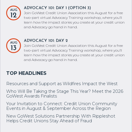
ADVOCACY 101: DAY 1 (OPTION 3)
AUG
Join GoWest Credit Union Association this August for a free
12
two-part virtual Advocacy Training workshop, where you’ll
learn how the impact stories you create at your credit union
and Advocacy go hand in hand.
ADVOCACY 101: DAY 2
AUG
Join GoWest Credit Union Association this August for a free
13
two-part virtual Advocacy Training workshop, where you’ll
learn how the impact stories you create at your credit union
and Advocacy go hand in hand.
Resources and Support as Wildfires Impact the West
Who Will Be Taking the Stage This Year? Meet the 2026
GoWest Awards Finalists
Your Invitation to Connect: Credit Union Community
Events in August & September Across the Region
New GoWest Solutions Partnership With Rippleshot
Helps Credit Unions Stay Ahead of Fraud