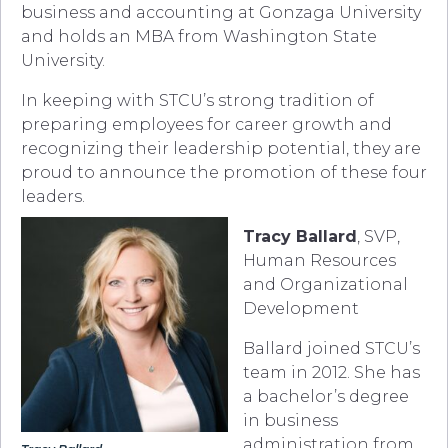
business and accounting at Gonzaga University
and holds an MBA from Washington State
University.
In keeping with STCU’s strong tradition of
preparing employees for career growth and
recognizing their leadership potential, they are
proud to announce the promotion of these four
leaders.
Tracy Ballard
, SVP,
Human Resources
and Organizational
Development
Ballard joined STCU’s
team in 2012. She has
a bachelor’s degree
in business
administration from