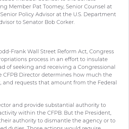
ng Member Pat Toomey, Senior Counsel at
Senior Policy Advisor at the U.S. Department
Advisor to Senator Bob Corker.
odd-Frank Wall Street Reform Act, Congress
priations process in an effort to insulate
ead of seeking and receiving a Congressional
 the CFPB Director determines how much the
ar, and requests that amount from the Federal
tor and provide substantial authority to
ctivity within the CFPB. But the President,
their authority to dismantle the agency or to
ated duties. Those actions would require