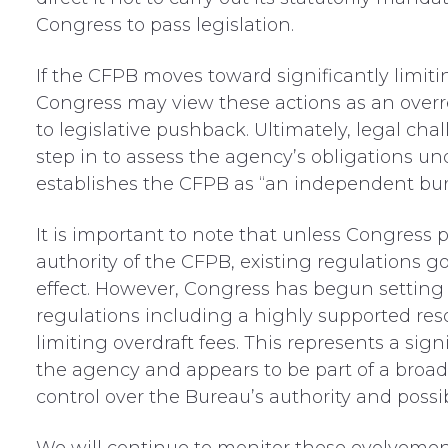
Congress to pass legislation.
If the CFPB moves toward significantly limiti
Congress may view these actions as an overre
to legislative pushback. Ultimately, legal cha
step in to assess the agency’s obligations und
establishes the CFPB as “an independent bur
It is important to note that
unless Congress pa
authority of the CFPB, existing regulations g
effect.
However, Congress
has begun
setting
reg
ulations including
a
highly supported
res
limiting overdraft
fees
.
This represents a signi
the agency and appears to be part of a broader
control over the Bureau’s authority
and possib