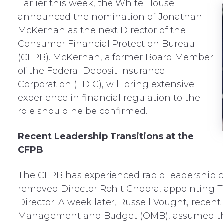
Earlier this week
, the White House
announced the nomination of Jonathan
McKernan as the next Director of the
Consumer Financial Protection Bureau
(CFPB). McKernan, a former Board Member
of the Federal Deposit Insurance
Corporation (FDIC), will bring extensive
experience in financial regulation to the
role should he be confirmed.
Recent Leadership Transitions at the
CFPB
The CFPB has experienced rapid leadership c
removed Director Rohit Chopra, appointing T
Director. A week later, Russell Vought, recent
Management and Budget (OMB), assumed the 