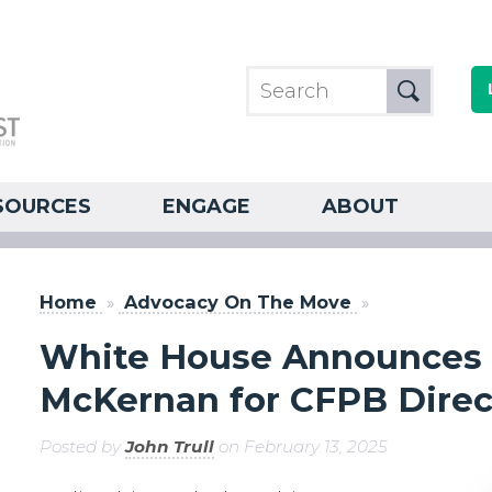
SOURCES
ENGAGE
ABOUT
Home
»
Advocacy On The Move
»
White House Announces 
McKernan for CFPB Direc
Posted by
John Trull
on February 13, 2025