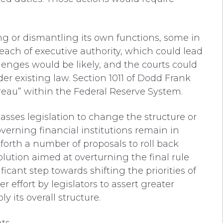
ng or dismantling its own functions, some in
ach of executive authority, which could lead
llenges would be likely, and the courts could
er existing law. Section 1011 of Dodd Frank
eau” within the Federal Reserve System.
sses legislation to change the structure or
overning financial institutions remain in
 forth
a number of
proposals to
roll back
olution aimed at overturning the final rule
ficant step towards shifting the priorities of
 effort by legislators to assert greater
ly its overall structure.