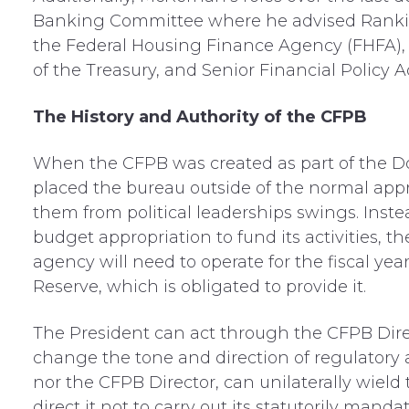
Banking Committee where he advised Ranki
the Federal Housing Finance Agency (FHFA), 
of the Treasury, and Senior Financial Policy 
The History and Authority of the CFPB
When the CFPB was created as part of the D
placed the bureau outside of the normal appro
them from political leaderships swings. Inst
budget appropriation to fund its activities,
agency will need to operate for the fiscal ye
Reserve, which is obligated to provide it.
The President can act through the CFPB Direc
change the tone and direction of regulatory a
nor the CFPB Director, can unilaterally wield 
direct it not to carry out its statutorily mand