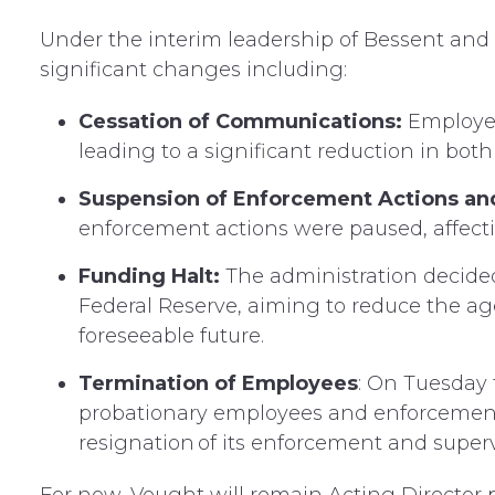
Under the interim leadership of Bessent an
significant changes including:
Cessation of Communications:
Employees
leading to a significant reduction in bot
Suspension of Enforcement Actions an
enforcement actions were paused, affectin
Funding Halt:
The administration decided
Federal Reserve, aiming to reduce the age
foreseeable future.
Termination of Employees
: On Tuesday
probationary employees and enforcement d
resignation of its enforcement and supervi