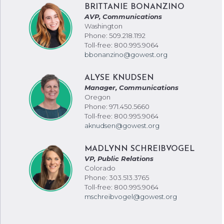
BRITTANIE BONANZINO
AVP, Communications
Washington
Phone: 509.218.1192
Toll-free: 800.995.9064
bbonanzino@gowest.org
ALYSE KNUDSEN
Manager, Communications
Oregon
Phone: 971.450.5660
Toll-free: 800.995.9064
aknudsen@gowest.org
MADLYNN SCHREIBVOGEL
VP, Public Relations
Colorado
Phone: 303.513.3765
Toll-free: 800.995.9064
mschreibvogel@gowest.org