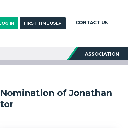
CONTACT US
LOG IN
FIRST TIME USER
ASSOCIATION
Nomination of Jonathan
tor