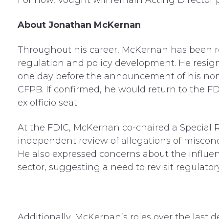
For now, Vought will remain Acting Director
About Jonathan McKernan
Throughout his career, McKernan has been rec
regulation and policy development. He resign
one day before the announcement of his nom
CFPB. If confirmed, he would return to the F
ex officio seat.
At the FDIC, McKernan co-chaired a Special
independent review of allegations of miscond
He also expressed concerns about the influe
sector, suggesting a need to revisit regulatory
Additionally, McKernan’s roles over the last 