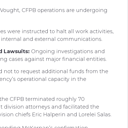
d Vought, CFPB operations are undergoing
 were instructed to halt all work activities,
h internal and external communications.
d Lawsuits:
Ongoing investigations and
g cases against major financial entities.
 not to request additional funds from the
ncy’s operational capacity in the
 the CFPB terminated roughly 70
ivision attorneys and facilitated the
sion chiefs Eric Halperin and Lorelei Salas.