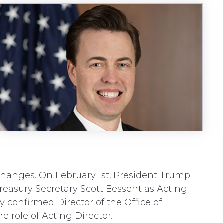
hanges. On February 1st, President Trump
reasury Secretary Scott Bessent as Acting
ly confirmed Director of the Office of
role of Acting Director.