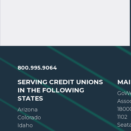
800.995.9064
SERVING CREDIT UNIONS
MAI
IN THE FOLLOWING
GoWe
STATES
Asso
18000
Arizona