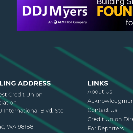
LING ADDRESS
LINKS
About Us
st Credit Union
Acknowledgment
ciation
Contact Us
 International Blvd, Ste.