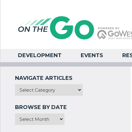
DEVELOPMENT
EVENTS
RE