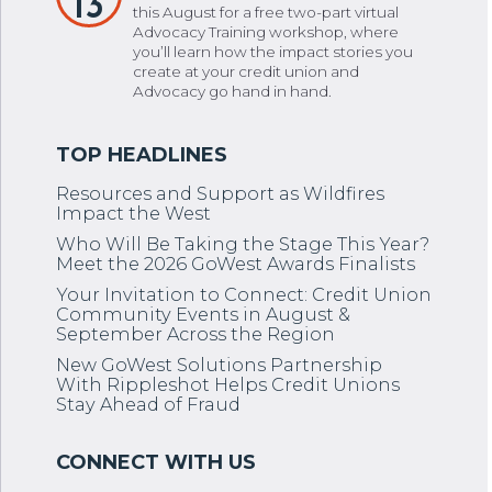
13
this August for a free two-part virtual
Advocacy Training workshop, where
you’ll learn how the impact stories you
create at your credit union and
Advocacy go hand in hand.
Resources and Support as Wildfires
Impact the West
Who Will Be Taking the Stage This Year?
Meet the 2026 GoWest Awards Finalists
Your Invitation to Connect: Credit Union
Community Events in August &
September Across the Region
New GoWest Solutions Partnership
With Rippleshot Helps Credit Unions
Stay Ahead of Fraud