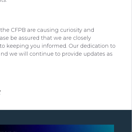
ts.
the CFPB are causing curiosity and
ase be assured that we are closely
to keeping you informed. Our dedication to
and we will continue to provide updates as
y
.