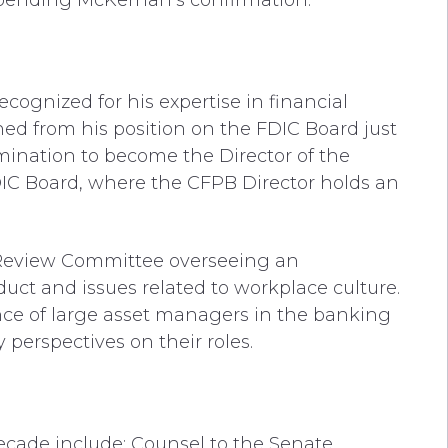
 pending McKernan’s confirmation.
ognized for his expertise in financial
ed from his position on the FDIC Board just
ination to become the Director of the
DIC Board, where the CFPB Director holds an
 Review Committee overseeing an
uct and issues related to workplace culture.
nce of large asset managers in the banking
 perspectives on their roles.
decade include: Counsel to the Senate