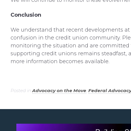
We
wi
ll
continue to
monitor
these
evolvemen
Conclusion
We understand that recent developments at 
confusion in the credit union community. Ple
monitoring the situation and are committed 
supporting credit unions remains steadfast, 
more information becomes available.
Posted in
Advocacy on the Move
,
Federal Advocac