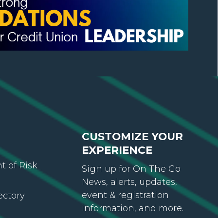
CUSTOMIZE YOUR
EXPERIENCE
 of Risk
Sign up for On The Go
News, alerts, updates,