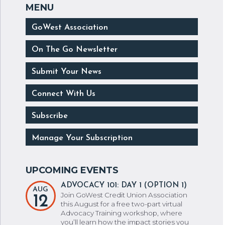
GoWest Association
On The Go Newsletter
Submit Your News
Connect With Us
Subscribe
Manage Your Subscription
ADVOCACY 101: DAY 1 (OPTION 1)
AUG
Join GoWest Credit Union Association
12
this August for a free two-part virtual
Advocacy Training workshop, where
you’ll learn how the impact stories you