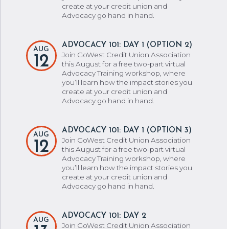
create at your credit union and
Advocacy go hand in hand.
ADVOCACY 101: DAY 1 (OPTION 2)
AUG
Join GoWest Credit Union Association
12
this August for a free two-part virtual
Advocacy Training workshop, where
you’ll learn how the impact stories you
create at your credit union and
Advocacy go hand in hand.
ADVOCACY 101: DAY 1 (OPTION 3)
AUG
Join GoWest Credit Union Association
12
this August for a free two-part virtual
Advocacy Training workshop, where
you’ll learn how the impact stories you
create at your credit union and
Advocacy go hand in hand.
ADVOCACY 101: DAY 2
AUG
Join GoWest Credit Union Association