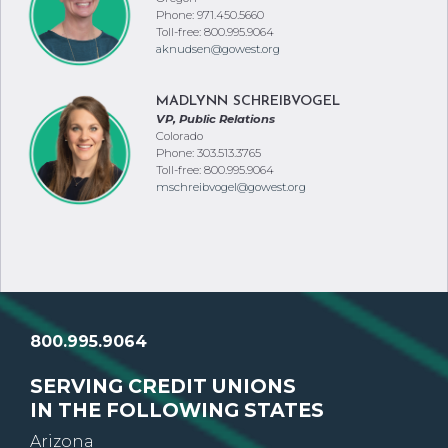
Phone: 971.450.5660
Toll-free: 800.995.9064
aknudsen@gowest.org
MADLYNN SCHREIBVOGEL
VP, Public Relations
Colorado
Phone: 303.513.3765
Toll-free: 800.995.9064
mschreibvogel@gowest.org
800.995.9064
SERVING CREDIT UNIONS
IN THE FOLLOWING STATES
Arizona