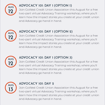
ADVOCACY 101: DAY 1 (OPTION 1)
AUG
Join GoWest Credit Union Association this August for a free
12
two-part virtual Advocacy Training workshop, where you’ll
learn how the impact stories you create at your credit union
and Advocacy go hand in hand.
ADVOCACY 101: DAY 1 (OPTION 2)
AUG
Join GoWest Credit Union Association this August for a free
12
two-part virtual Advocacy Training workshop, where you’ll
learn how the impact stories you create at your credit union
and Advocacy go hand in hand.
ADVOCACY 101: DAY 1 (OPTION 3)
AUG
Join GoWest Credit Union Association this August for a free
12
two-part virtual Advocacy Training workshop, where you’ll
learn how the impact stories you create at your credit union
and Advocacy go hand in hand.
ADVOCACY 101: DAY 2
AUG
Join GoWest Credit Union Association this August for a free
13
two-part virtual Advocacy Training workshop, where you’ll
learn how the impact stories you create at your credit union
and Advocacy go hand in hand.