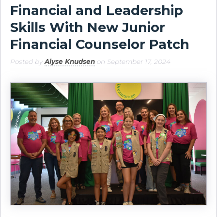
Financial and Leadership
Skills With New Junior
Financial Counselor Patch
Posted by
Alyse Knudsen
on September 17, 2024