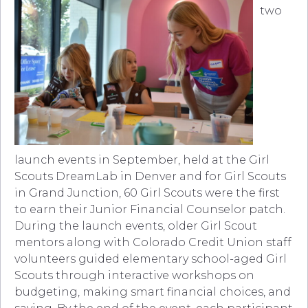
two
launch events in September, held at the Girl
Scouts DreamLab in Denver and for Girl Scouts
in Grand Junction, 60 Girl Scouts were the first
to earn their Junior Financial Counselor patch.
During the launch events, older Girl Scout
mentors along with Colorado Credit Union staff
volunteers guided elementary school-aged Girl
Scouts through interactive workshops on
budgeting, making smart financial choices, and