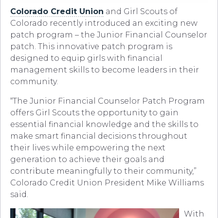
Colorado Credit Union
and Girl Scouts of
Colorado recently introduced an exciting new
patch program – the Junior Financial Counselor
patch. This innovative patch program is
designed to equip girls with financial
management skills to become leaders in their
community.
“The Junior Financial Counselor Patch Program
offers Girl Scouts the opportunity to gain
essential financial knowledge and the skills to
make smart financial decisions throughout
their lives while empowering the next
generation to achieve their goals and
contribute meaningfully to their community,”
Colorado Credit Union President Mike Williams
said.
With