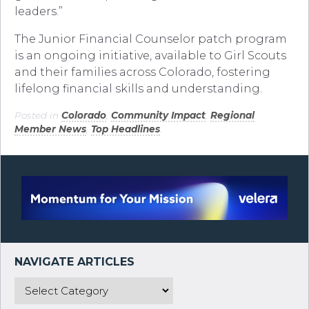
leaders.”
The Junior Financial Counselor patch program
is an ongoing initiative, available to Girl Scouts
and their families across Colorado, fostering
lifelong financial skills and understanding.
Posted in
Colorado
,
Community Impact
,
Regional
Member News
,
Top Headlines
.