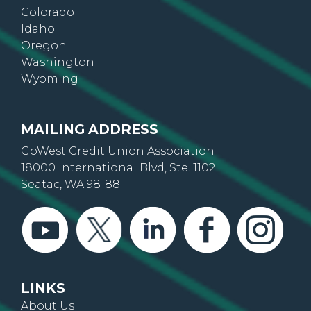
Colorado
Idaho
Oregon
Washington
Wyoming
MAILING ADDRESS
GoWest Credit Union Association
18000 International Blvd, Ste. 1102
Seatac, WA 98188
LINKS
About Us