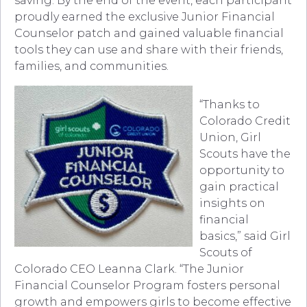
saving. By the end of the event, each participant
proudly earned the exclusive Junior Financial
Counselor patch and gained valuable financial
tools they can use and share with their friends,
families, and communities.
“Thanks to
Colorado Credit
Union, Girl
Scouts have the
opportunity to
gain practical
insights on
financial
basics,” said Girl
Scouts of
Colorado CEO Leanna Clark. “The Junior
Financial Counselor Program fosters personal
growth and empowers girls to become effective