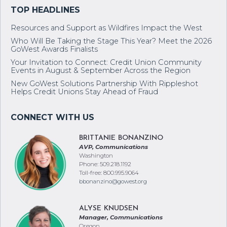
Resources and Support as Wildfires Impact the West
Who Will Be Taking the Stage This Year? Meet the 2026
GoWest Awards Finalists
Your Invitation to Connect: Credit Union Community
Events in August & September Across the Region
New GoWest Solutions Partnership With Rippleshot
Helps Credit Unions Stay Ahead of Fraud
BRITTANIE BONANZINO
AVP, Communications
Washington
Phone: 509.218.1192
Toll-free: 800.995.9064
bbonanzino@gowest.org
ALYSE KNUDSEN
Manager, Communications
Oregon