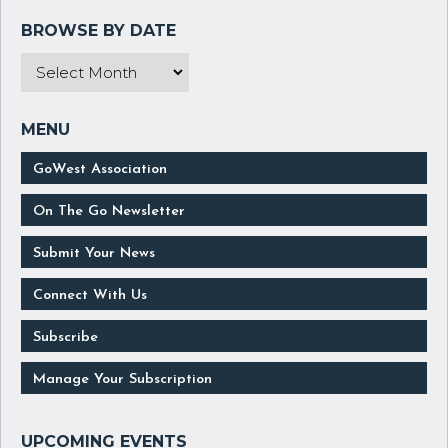
GoWest Association
On The Go Newsletter
Submit Your News
Connect With Us
Subscribe
Manage Your Subscription