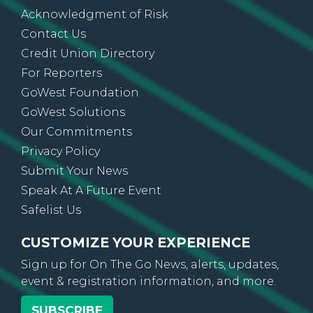
Acknowledgment of Risk
Contact Us
Credit Union Directory
For Reporters
GoWest Foundation
GoWest Solutions
Our Commitments
Privacy Policy
Submit Your News
Speak At A Future Event
Safelist Us
CUSTOMIZE YOUR EXPERIENCE
Sign up for On The Go News, alerts, updates,
event & registration information, and more.
SUBSCRIBE