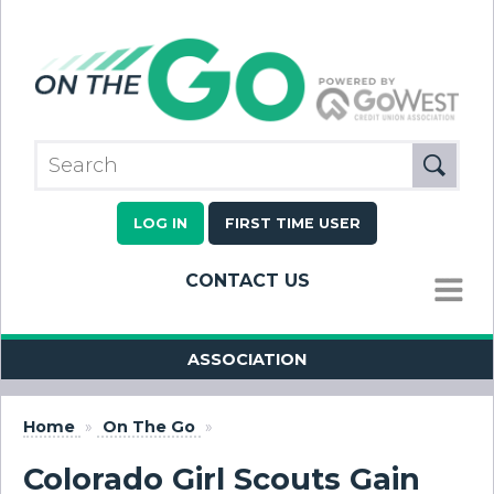
LOG IN
FIRST TIME USER
CONTACT US
MENU
ASSOCIATION
Home
»
On The Go
»
Colorado Girl Scouts Gain