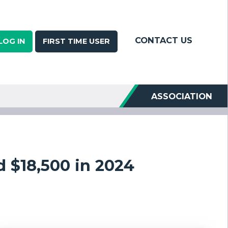
CONTACT US
LOG IN
FIRST TIME USER
ASSOCIATION
 $18,500 in 2024