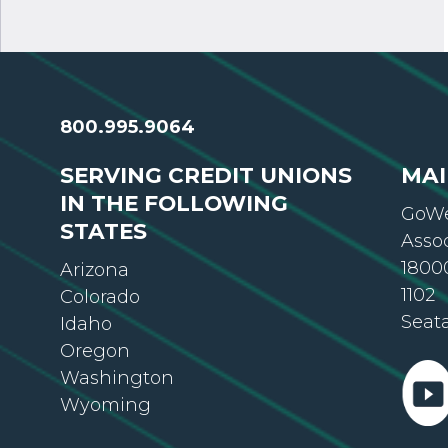
800.995.9064
SERVING CREDIT UNIONS
MAI
IN THE FOLLOWING
GoWe
STATES
Asso
18000
Arizona
1102
Colorado
Seat
Idaho
Oregon
Washington
Wyoming