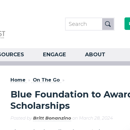
SOURCES
ENGAGE
ABOUT
Home
»
On The Go
»
Blue Foundation to Award
Scholarships
Posted by
Britt Bonanzino
on March 28, 2024