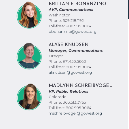
BRITTANIE BONANZINO
AVP, Communications
Washington
Phone: 509.218.1192
Toll-free: 800.995.9064
bbonanzino@gowest.org
ALYSE KNUDSEN
Manager, Communications
Oregon
Phone: 971.450.5660
Toll-free: 800.995.9064
aknudsen@gowest.org
MADLYNN SCHREIBVOGEL
VP, Public Relations
Colorado
Phone: 303.513.3765
Toll-free: 800.995.9064
mschreibvogel@gowest.org