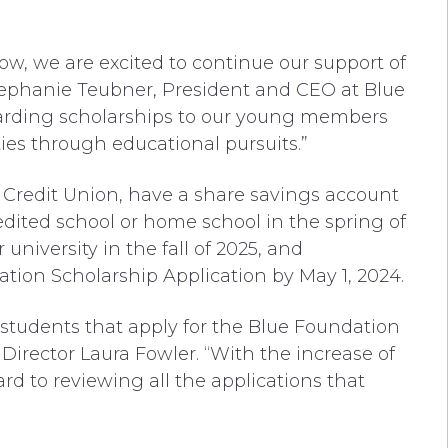
ow, we are excited to continue our support of
tephanie Teubner, President and CEO at Blue
warding scholarships to our young members
ties through educational pursuits.”
Credit Union, have a share savings account
edited school or home school in the spring of
 university in the fall of 2025, and
ation Scholarship Application by May 1, 2024.
 students that apply for the Blue Foundation
Director Laura Fowler. “With the increase of
ard to reviewing all the applications that