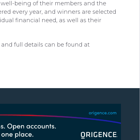
l well-being of their members and the
ered every year, and winners are selected
ual financial need, as well as their
and full details can be found at