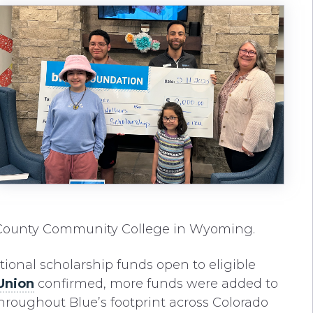
 County Community College in Wyoming.
tional scholarship funds open to eligible
Union
confirmed, more funds were added to
throughout Blue’s footprint across Colorado