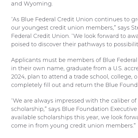
and Wyoming.
“As Blue Federal Credit Union continues to gr
our youngest credit union members,” says S
Federal Credit Union. “We look forward to a
poised to discover their pathways to possibili
Applicants must be members of Blue Federal 
in their own name, graduate from a U.S. accr
2024, plan to attend a trade school, college, or
completely fill out and return the Blue Found
“We are always impressed with the caliber of
scholarship,” says Blue Foundation Executive 
available scholarships this year, we look forw
come in from young credit union members.”