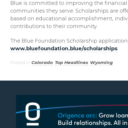
Blue is committed to improving the financia
communities they serve. Scholarships are off
based on educational accomplishment, individ
contributions to their community.
The Blue Foundation Scholarship application 
www.bluefoundation.blue/scholarships
.
Posted in
Colorado
,
Top Headlines
,
Wyoming
.