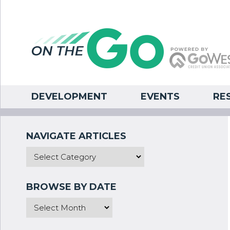
DEVELOPMENT
EVENTS
RE