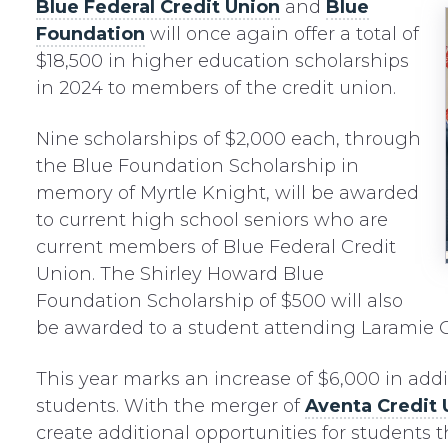
Blue Federal Credit Union
and
Blue
Foundation
will once again offer a total of
$18,500 in higher education scholarships
in 2024 to members of the credit union.
Nine scholarships of $2,000 each, through
the Blue Foundation Scholarship in
memory of Myrtle Knight, will be awarded
to current high school seniors who are
current members of Blue Federal Credit
Union. The Shirley Howard Blue
Foundation Scholarship of $500 will also
be awarded to a student attending Laramie
This year marks an increase of $6,000 in addi
students. With the merger of
Aventa Credit 
create additional opportunities for students 