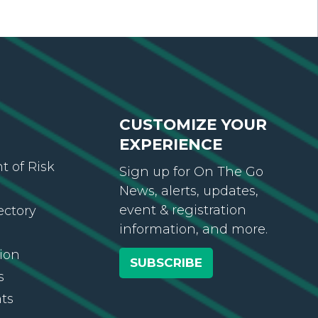
CUSTOMIZE YOUR
EXPERIENCE
 of Risk
Sign up for On The Go
News, alerts, updates,
event & registration
ectory
information, and more.
ion
SUBSCRIBE
s
ts