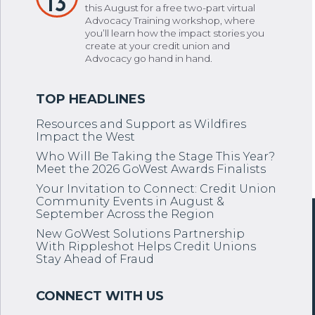
13
this August for a free two-part virtual
Advocacy Training workshop, where
you’ll learn how the impact stories you
create at your credit union and
Advocacy go hand in hand.
Resources and Support as Wildfires
Impact the West
Who Will Be Taking the Stage This Year?
Meet the 2026 GoWest Awards Finalists
Your Invitation to Connect: Credit Union
Community Events in August &
September Across the Region
New GoWest Solutions Partnership
With Rippleshot Helps Credit Unions
Stay Ahead of Fraud