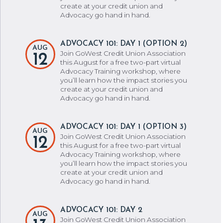
create at your credit union and
Advocacy go hand in hand.
ADVOCACY 101: DAY 1 (OPTION 2)
AUG
Join GoWest Credit Union Association
12
this August for a free two-part virtual
Advocacy Training workshop, where
you’ll learn how the impact stories you
create at your credit union and
Advocacy go hand in hand.
ADVOCACY 101: DAY 1 (OPTION 3)
AUG
Join GoWest Credit Union Association
12
this August for a free two-part virtual
Advocacy Training workshop, where
you’ll learn how the impact stories you
create at your credit union and
Advocacy go hand in hand.
ADVOCACY 101: DAY 2
AUG
Join GoWest Credit Union Association