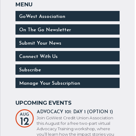
GoWest Association
On The Go Newsletter
Submit Your News
Connect With Us
Subscribe
Manage Your Subscription
ADVOCACY 101: DAY 1 (OPTION 1)
AUG
Join GoWest Credit Union Association
12
this August for a free two-part virtual
Advocacy Training workshop, where
you’ll learn how the impact stories you