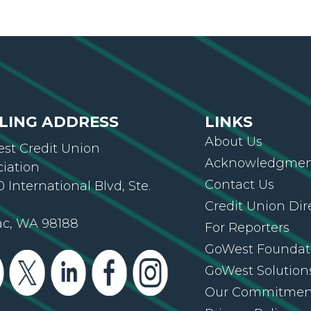
LING ADDRESS
LINKS
About Us
st Credit Union
Acknowledgment
ciation
Contact Us
 International Blvd, Ste.
Credit Union Dir
ac, WA 98188
For Reporters
GoWest Foundat
GoWest Solution
Our Commitmen