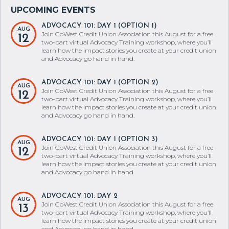
ADVOCACY 101: DAY 1 (OPTION 1)
AUG
Join GoWest Credit Union Association this August for a free
12
two-part virtual Advocacy Training workshop, where you’ll
learn how the impact stories you create at your credit union
and Advocacy go hand in hand.
ADVOCACY 101: DAY 1 (OPTION 2)
AUG
Join GoWest Credit Union Association this August for a free
12
two-part virtual Advocacy Training workshop, where you’ll
learn how the impact stories you create at your credit union
and Advocacy go hand in hand.
ADVOCACY 101: DAY 1 (OPTION 3)
AUG
Join GoWest Credit Union Association this August for a free
12
two-part virtual Advocacy Training workshop, where you’ll
learn how the impact stories you create at your credit union
and Advocacy go hand in hand.
ADVOCACY 101: DAY 2
AUG
Join GoWest Credit Union Association this August for a free
13
two-part virtual Advocacy Training workshop, where you’ll
learn how the impact stories you create at your credit union
and Advocacy go hand in hand.