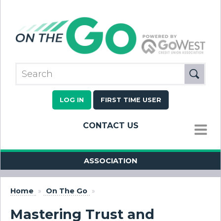
LOG IN
FIRST TIME USER
CONTACT US
MENU
ASSOCIATION
Home
»
On The Go
»
Mastering Trust and