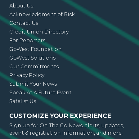
About Us
Acknowledgment of Risk
Contact Us
Credit Union Directory
For Reporters
GoWest Foundation
GoWest Solutions
Our Commitments
Privacy Policy
Submit Your News
Speak At A Future Event
Safelist Us
CUSTOMIZE YOUR EXPERIENCE
Sign up for On The Go News, alerts, updates,
event & registration information, and more.