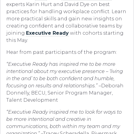
experts Karin Hurt and David Dye on best
practices for handling workplace conflict. Learn
more practical skills and gain new insights on
creating confident and collaborative teams by
joining
Executive Ready
with cohorts starting
this May.
Hear from past participants of the program:
“Executive Ready has inspired me to be more
intentional about my executive presence – ‘living
in the and’ to be both confident and humble,
focusing on results and relationships.”
–Deborah
Donnelly, BECU, Senior Program Manager,
Talent Development
“Executive Ready inspired me to look for ways to
be more intentional and creative in
communications, both within my team and my
organization.”
–Tracey Scheradella, Rivermark