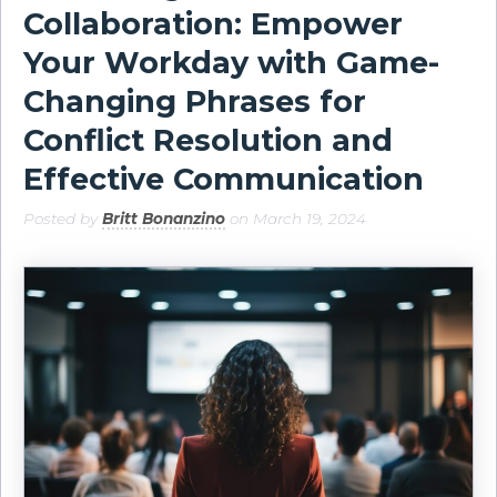
Collaboration: Empower
Your Workday with Game-
Changing Phrases for
Conflict Resolution and
Effective Communication
Posted by
Britt Bonanzino
on March 19, 2024