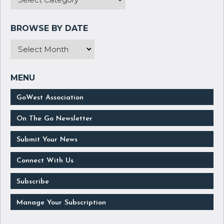
GoWest Association
On The Go Newsletter
Submit Your News
Connect With Us
Subscribe
Manage Your Subscription