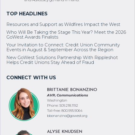
Resources and Support as Wildfires Impact the West
Who Will Be Taking the Stage This Year? Meet the 2026
GoWest Awards Finalists
Your Invitation to Connect: Credit Union Community
Events in August & September Across the Region
New GoWest Solutions Partnership With Rippleshot
Helps Credit Unions Stay Ahead of Fraud
BRITTANIE BONANZINO
AVP, Communications
Washington
Phone: 509.218.1192
Toll-free: 800.995.9064
bbonanzino@gowest.org
ALYSE KNUDSEN