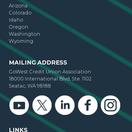
Arizona
Colorado
Idaho
Oregon
Washington
Wyoming
MAILING ADDRESS
GoWest Credit Union Association
18000 International Blvd, Ste. 1102
Seatac, WA 98188
LINKS