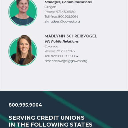
Manager, Communications
Oregon
Phone: 971.450.5660
Toll-free: 800.995.9064
aknudsen@gowest.org
MADLYNN SCHREIBVOGEL
VP, Public Relations
Colorado
Phone: 303.513.3765
Toll-free: 800.995.9064
mschreibvogel@gowest.org
800.995.9064
SERVING CREDIT UNIONS
IN THE FOLLOWING STATES