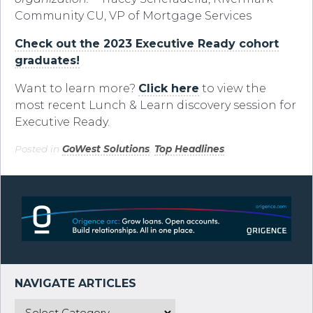
Community CU, VP of Mortgage Services
Check out the 2023 Executive Ready cohort
graduates!
Want to learn more?
Click here
to view the
most recent Lunch & Learn discovery session for
Executive Ready.
Posted in
GoWest Solutions
,
Top Headlines
.