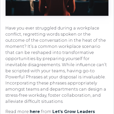
Have you ever struggled during a workplace
conflict, regretting words spoken or the
outcome of the conversation in the heat of the
moment? It’s a common workplace scenario
that can be reshaped into transformative
opportunities by preparing yourself for
inevitable disagreements. While influence can’t
be scripted with your teams, having go-to
Powerful Phrases at your disposal is invaluable.
Incorporating these phrases appropriately
amongst teams and departments can design a
stress-free workday, foster collaboration, and
alleviate difficult situations.
Read more
here
from
Let’s Grow Leaders