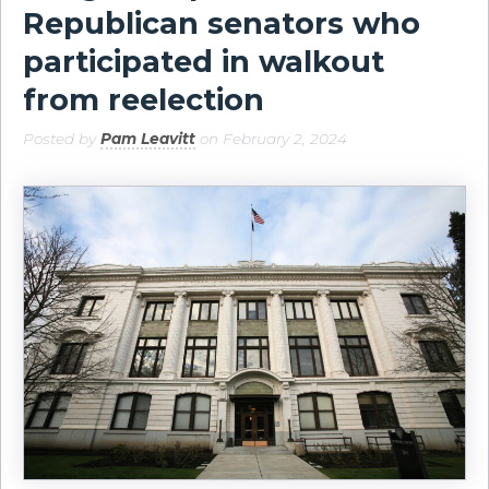
Republican senators who
participated in walkout
from reelection
Posted by
Pam Leavitt
on February 2, 2024