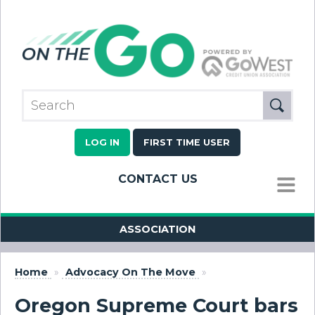
LOG IN
FIRST TIME USER
CONTACT US
MENU
ASSOCIATION
Home
»
Advocacy On The Move
»
Oregon Supreme Court bars