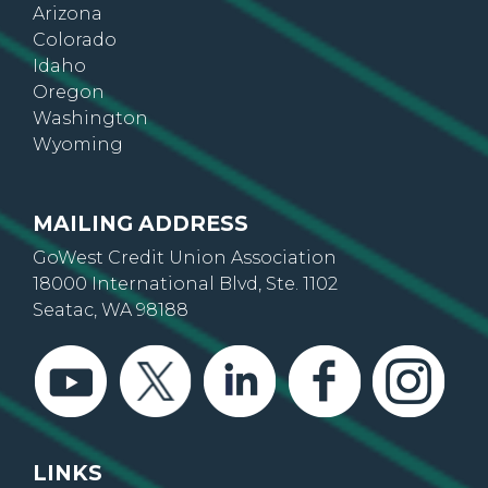
Arizona
Colorado
Idaho
Oregon
Washington
Wyoming
MAILING ADDRESS
GoWest Credit Union Association
18000 International Blvd, Ste. 1102
Seatac, WA 98188
LINKS