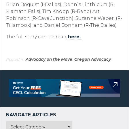
Brian Boquist (I-Dallas), Dennis Linthicum (R-
Klamath Falls), Tim Knopp (R-Bend) Art
Robinson (R-Cave Junction), Suzanne Weber, (R-
Tillamook), and Daniel Bonham (R-The Dalles).
The full story can be read
here.
Posted in
Advocacy on the Move
,
Oregon Advocacy
.