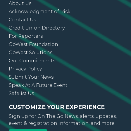
About Us
Acknowledgment of Risk
Contact Us
Credit Union Directory
For Reporters
GoWest Foundation
GoWest Solutions
Our Commitments
Privacy Policy
Submit Your News
Speak At A Future Event
Safelist Us
CUSTOMIZE YOUR EXPERIENCE
Sign up for On The Go News, alerts, updates,
event & registration information, and more.