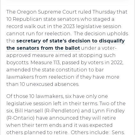
The Oregon Supreme Court ruled Thursday that
10 Republican state senators who staged a
record walk out in the 2023 legislative session
cannot run for reelection. The decision upholds
the
secretary of state’s decision to disqualify
the senators from the ballot
under a voter-
approved measure aimed at stopping such
boycotts. Measure 113, passed by voters in 2022,
amended the state constitution to bar
lawmakers from reelection if they have more
than 10 unexcused absences.
Of those 10 lawmakers, six have only one
legislative session left in their terms. Two of the
six, Bill Hansell (R-Pendleton) and Lynn Findley
(R-Ontario) have announced they will retire
when their term ends and it was expected
others planned to retire. Others include: Sens.