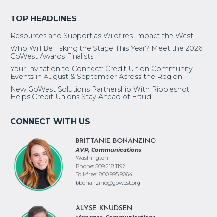
and Advocacy go hand in hand.
Resources and Support as Wildfires Impact the West
Who Will Be Taking the Stage This Year? Meet the 2026
GoWest Awards Finalists
Your Invitation to Connect: Credit Union Community
Events in August & September Across the Region
New GoWest Solutions Partnership With Rippleshot
Helps Credit Unions Stay Ahead of Fraud
BRITTANIE BONANZINO
AVP, Communications
Washington
Phone: 509.218.1192
Toll-free: 800.995.9064
bbonanzino@gowest.org
ALYSE KNUDSEN