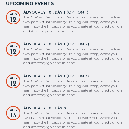
ADVOCACY 101: DAY 1 (OPTION 1)
AUG
Join GoWest Credit Union Association this August for a free
12
two-part virtual Advocacy Training workshop, where you’ll
learn how the impact stories you create at your credit union
and Advocacy go hand in hand.
ADVOCACY 101: DAY 1 (OPTION 2)
AUG
Join GoWest Credit Union Association this August for a free
12
two-part virtual Advocacy Training workshop, where you’ll
learn how the impact stories you create at your credit union
and Advocacy go hand in hand.
ADVOCACY 101: DAY 1 (OPTION 3)
AUG
Join GoWest Credit Union Association this August for a free
12
two-part virtual Advocacy Training workshop, where you’ll
learn how the impact stories you create at your credit union
and Advocacy go hand in hand.
ADVOCACY 101: DAY 2
AUG
Join GoWest Credit Union Association this August for a free
13
two-part virtual Advocacy Training workshop, where you’ll
learn how the impact stories you create at your credit union