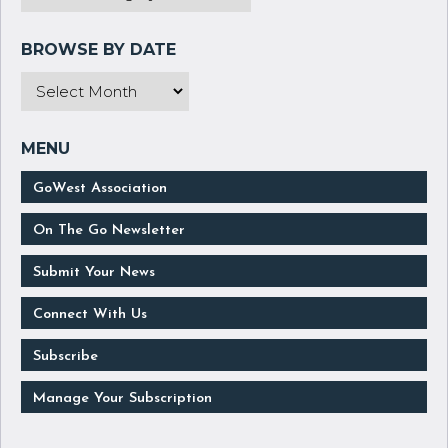
GoWest Association
On The Go Newsletter
Submit Your News
Connect With Us
Subscribe
Manage Your Subscription