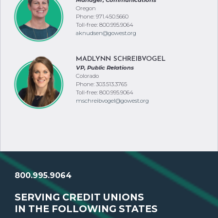
Manager, Communications
Oregon
Phone: 971.450.5660
Toll-free: 800.995.9064
aknudsen@gowest.org
MADLYNN SCHREIBVOGEL
VP, Public Relations
Colorado
Phone: 303.513.3765
Toll-free: 800.995.9064
mschreibvogel@gowest.org
800.995.9064
SERVING CREDIT UNIONS
IN THE FOLLOWING STATES