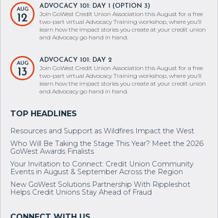
ADVOCACY 101: DAY 1 (OPTION 3)
AUG
Join GoWest Credit Union Association this August for a free
12
two-part virtual Advocacy Training workshop, where you’ll
learn how the impact stories you create at your credit union
and Advocacy go hand in hand.
ADVOCACY 101: DAY 2
AUG
Join GoWest Credit Union Association this August for a free
13
two-part virtual Advocacy Training workshop, where you’ll
learn how the impact stories you create at your credit union
and Advocacy go hand in hand.
Resources and Support as Wildfires Impact the West
Who Will Be Taking the Stage This Year? Meet the 2026
GoWest Awards Finalists
Your Invitation to Connect: Credit Union Community
Events in August & September Across the Region
New GoWest Solutions Partnership With Rippleshot
Helps Credit Unions Stay Ahead of Fraud