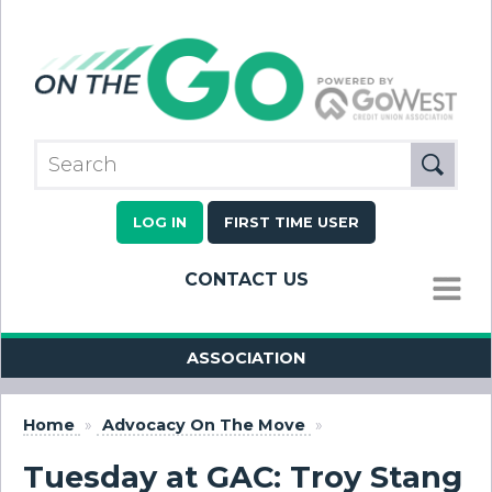
LOG IN
FIRST TIME USER
CONTACT US
MENU
ASSOCIATION
Home
»
Advocacy On The Move
»
Tuesday at GAC: Troy Stang