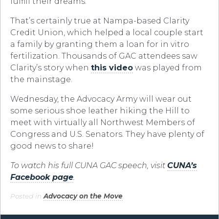
fulfill their dreams.”
That’s certainly true at Nampa-based Clarity
Credit Union, which helped a local couple start
a family by granting them a loan for in vitro
fertilization. Thousands of GAC attendees saw
Clarity’s story when
this video
was played from
the mainstage.
Wednesday, the Advocacy Army will wear out
some serious shoe leather hiking the Hill to
meet with virtually all Northwest Members of
Congress and U.S. Senators. They have plenty of
good news to share!
To watch his full CUNA GAC speech, visit
CUNA’s
Facebook page
.
Posted in
Advocacy on the Move
.