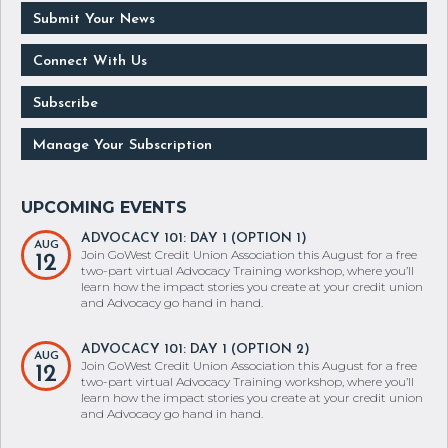
Submit Your News
Connect With Us
Subscribe
Manage Your Subscription
ADVOCACY 101: DAY 1 (OPTION 1)
AUG
Join GoWest Credit Union Association this August for a free
12
two-part virtual Advocacy Training workshop, where you’ll
learn how the impact stories you create at your credit union
and Advocacy go hand in hand.
ADVOCACY 101: DAY 1 (OPTION 2)
AUG
Join GoWest Credit Union Association this August for a free
12
two-part virtual Advocacy Training workshop, where you’ll
learn how the impact stories you create at your credit union
and Advocacy go hand in hand.