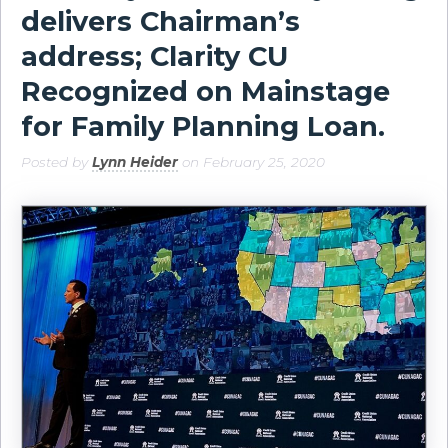
delivers Chairman’s
address; Clarity CU
Recognized on Mainstage
for Family Planning Loan.
Posted by
Lynn Heider
on February 25, 2020