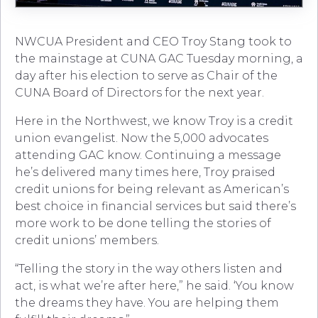
NWCUA President and CEO Troy Stang took to
the mainstage at CUNA GAC Tuesday morning, a
day after his election to serve as Chair of the
CUNA Board of Directors for the next year.
Here in the Northwest, we know Troy is a credit
union evangelist. Now the 5,000 advocates
attending GAC know. Continuing a message
he’s delivered many times here, Troy praised
credit unions for being relevant as American’s
best choice in financial services but said there’s
more work to be done telling the stories of
credit unions’ members.
“Telling the story in the way others listen and
act, is what we’re after here,” he said. ‘You know
the dreams they have. You are helping them