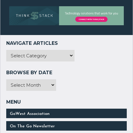
GoWest Association
On The Go Newsletter