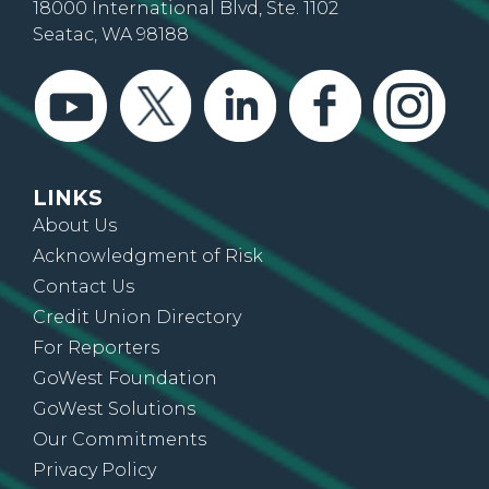
18000 International Blvd, Ste. 1102
Seatac, WA 98188
LINKS
About Us
Acknowledgment of Risk
Contact Us
Credit Union Directory
For Reporters
GoWest Foundation
GoWest Solutions
Our Commitments
Privacy Policy