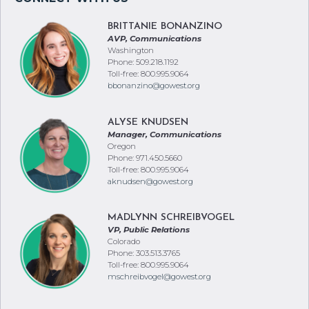
BRITTANIE BONANZINO
AVP, Communications
Washington
Phone: 509.218.1192
Toll-free: 800.995.9064
bbonanzino@gowest.org
ALYSE KNUDSEN
Manager, Communications
Oregon
Phone: 971.450.5660
Toll-free: 800.995.9064
aknudsen@gowest.org
MADLYNN SCHREIBVOGEL
VP, Public Relations
Colorado
Phone: 303.513.3765
Toll-free: 800.995.9064
mschreibvogel@gowest.org