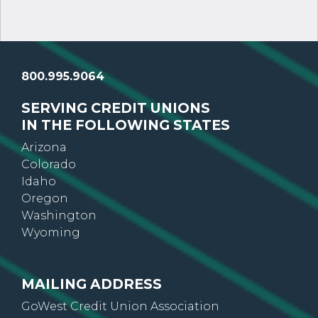
800.995.9064
SERVING CREDIT UNIONS
IN THE FOLLOWING STATES
Arizona
Colorado
Idaho
Oregon
Washington
Wyoming
MAILING ADDRESS
GoWest Credit Union Association