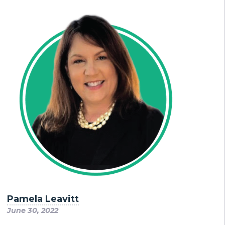
Pamela Leavitt
June 30, 2022