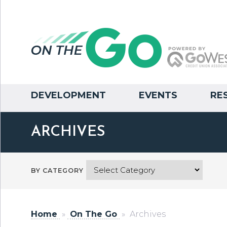
DEVELOPMENT
EVENTS
RE
ARCHIVES
BY CATEGORY
Home
»
On The Go
»
Archives