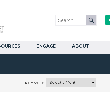
SOURCES
ENGAGE
ABOUT
BY MONTH