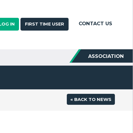
CONTACT US
LOG IN
FIRST TIME USER
ASSOCIATION
« BACK TO NEWS