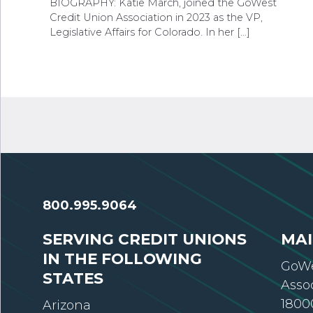
BIOGRAPHY: Katie March, joined the GoWest
Credit Union Association in 2023 as the VP,
Legislative Affairs for Colorado. In her […]
800.995.9064
SERVING CREDIT UNIONS
MAI
IN THE FOLLOWING
GoWe
STATES
Asso
18000
Arizona