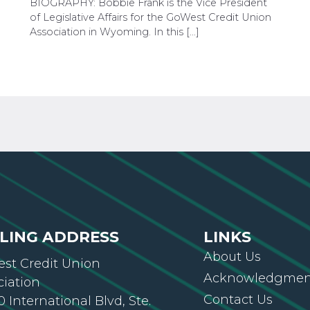
BIOGRAPHY: Bobbie Frank is the Vice President
of Legislative Affairs for the GoWest Credit Union
Association in Wyoming. In this […]
LING ADDRESS
LINKS
About Us
st Credit Union
Acknowledgment
ciation
Contact Us
 International Blvd, Ste.