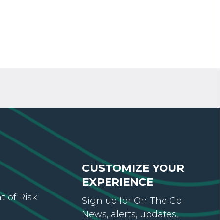
CUSTOMIZE YOUR
EXPERIENCE
 of Risk
Sign up for On The Go
News, alerts, updates,