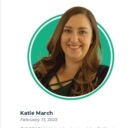
Katie March
February 17, 2023