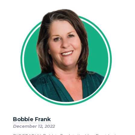
Bobbie Frank
December 12, 2022