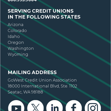
SERVING CREDIT UNIONS
IN THE FOLLOWING STATES
Arizona
Colorado
Idaho
Oregon
Washington
Wyoming
MAILING ADDRESS
GoWest Credit Union Association
18000 International Blvd, Ste. 1102
Seatac, WA 98188