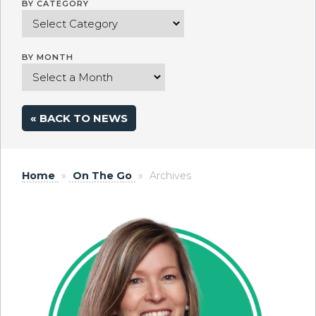
BY CATEGORY
BY MONTH
« BACK TO NEWS
Home
»
On The Go
»
Archives