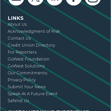
LINKS
About Us
Acknowledgment of Risk
Contact Us
Credit Union Directory
For Reporters
GoWest Foundation
GoWest Solutions
Our Commitments
Privacy Policy
Submit Your News
Speak At A Future Event
Safelist Us