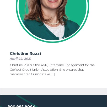
Christine Ruzzi
April 22, 2021
Christine Ruzzi is the AVP, Enterprise Engagement for the
GoWest Credit Union Association. She ensures that
member credit unions take […]
800.995.9064