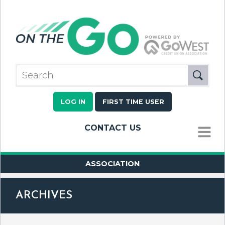
LOG IN
FIRST TIME USER
CONTACT US
MENU
ASSOCIATION
ARCHIVES