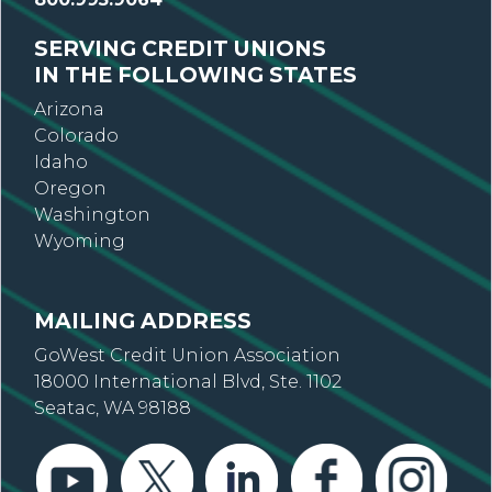
SERVING CREDIT UNIONS
IN THE FOLLOWING STATES
Arizona
Colorado
Idaho
Oregon
Washington
Wyoming
MAILING ADDRESS
GoWest Credit Union Association
18000 International Blvd, Ste. 1102
Seatac, WA 98188