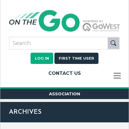
LOG IN
FIRST TIME USER
CONTACT US
MENU
ASSOCIATION
ARCHIVES