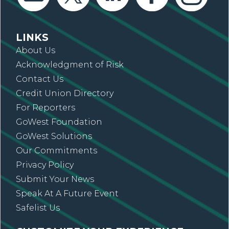
LINKS
About Us
Acknowledgment of Risk
Contact Us
Credit Union Directory
For Reporters
GoWest Foundation
GoWest Solutions
Our Commitments
Privacy Policy
Submit Your News
Speak At A Future Event
Safelist Us