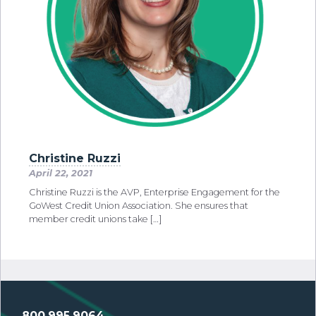
Christine Ruzzi
April 22, 2021
Christine Ruzzi is the AVP, Enterprise Engagement for the
GoWest Credit Union Association. She ensures that
member credit unions take […]
800.995.9064