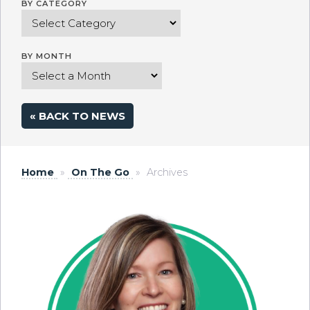
BY CATEGORY
BY MONTH
« BACK TO NEWS
Home
»
On The Go
»
Archives