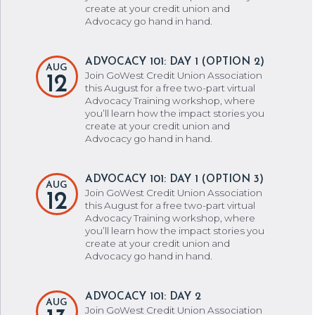
create at your credit union and
Advocacy go hand in hand.
ADVOCACY 101: DAY 1 (OPTION 2)
AUG
Join GoWest Credit Union Association
12
this August for a free two-part virtual
Advocacy Training workshop, where
you’ll learn how the impact stories you
create at your credit union and
Advocacy go hand in hand.
ADVOCACY 101: DAY 1 (OPTION 3)
AUG
Join GoWest Credit Union Association
12
this August for a free two-part virtual
Advocacy Training workshop, where
you’ll learn how the impact stories you
create at your credit union and
Advocacy go hand in hand.
ADVOCACY 101: DAY 2
AUG
Join GoWest Credit Union Association