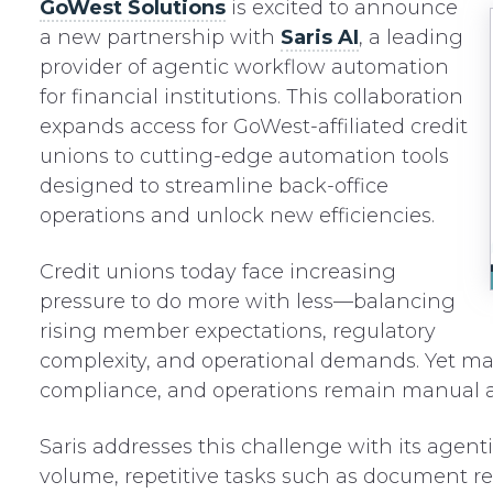
GoWest Solutions
is excited to announce
a new partnership with
Saris AI
, a leading
provider of agentic workflow automation
for financial institutions. This collaboration
expands access for GoWest-affiliated credit
unions to cutting-edge automation tools
designed to streamline back-office
operations and unlock new efficiencies.
Credit unions today face increasing
pressure to do more with less—balancing
rising member expectations, regulatory
complexity, and operational demands. Yet ma
compliance, and operations remain manual a
Saris addresses this challenge with its agen
volume, repetitive tasks such as document re