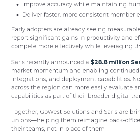
Improve accuracy while maintaining hu
Deliver faster, more consistent member 
Early adopters are already seeing measurable r
report significant gains in productivity and 
compete more effectively while leveraging the
Saris recently announced a
$28.8 million Se
market momentum and enabling continued inv
integrations, and deployment capabilities. N
across the region can more easily evaluate 
capabilities as part of their broader digital tr
Together, GoWest Solutions and Saris are br
unions—helping them reimagine back-office 
their teams, not in place of them.