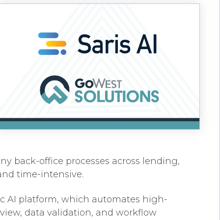
ny back-office processes across lending,
nd time-intensive.
tic AI platform, which automates high-
view, data validation, and workflow