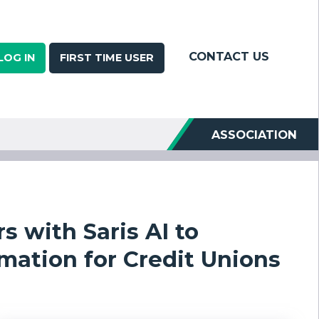
CONTACT US
LOG IN
FIRST TIME USER
ASSOCIATION
 with Saris AI to
ation for Credit Unions