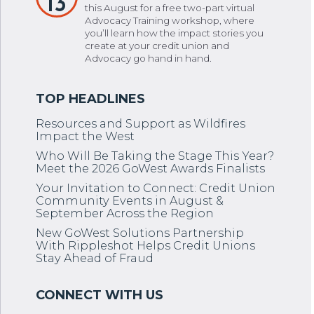
13
this August for a free two-part virtual
Advocacy Training workshop, where
you’ll learn how the impact stories you
create at your credit union and
Advocacy go hand in hand.
Resources and Support as Wildfires
Impact the West
Who Will Be Taking the Stage This Year?
Meet the 2026 GoWest Awards Finalists
Your Invitation to Connect: Credit Union
Community Events in August &
September Across the Region
New GoWest Solutions Partnership
With Rippleshot Helps Credit Unions
Stay Ahead of Fraud