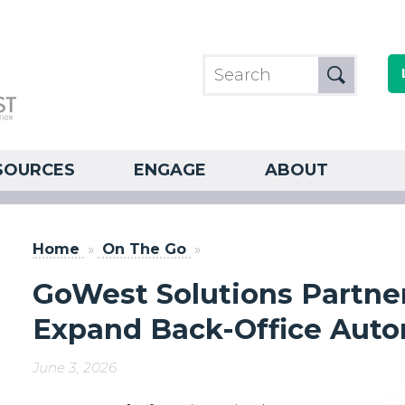
SOURCES
ENGAGE
ABOUT
Home
»
On The Go
»
GoWest Solutions Partners
Expand Back-Office Autom
June 3, 2026