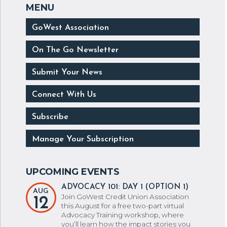
GoWest Association
On The Go Newsletter
Submit Your News
Connect With Us
Subscribe
Manage Your Subscription
ADVOCACY 101: DAY 1 (OPTION 1)
AUG
Join GoWest Credit Union Association
12
this August for a free two-part virtual
Advocacy Training workshop, where
you’ll learn how the impact stories you