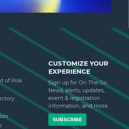
CUSTOMIZE YOUR
EXPERIENCE
 of Risk
Sign up for On The Go
News, alerts, updates,
event & registration
ectory
information, and more.
ion
SUBSCRIBE
s