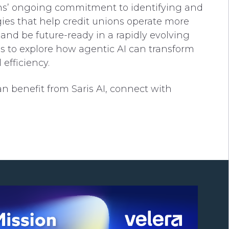
ions’ ongoing commitment to identifying and
ies that help credit unions operate more
and be future-ready in a rapidly evolving
s to explore how agentic AI can transform
efficiency.
n benefit from Saris AI, connect with