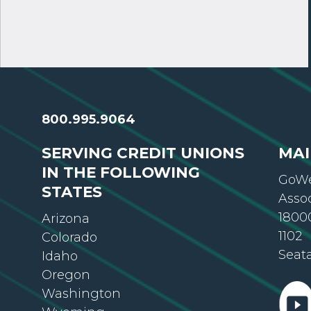
800.995.9064
SERVING CREDIT UNIONS
MAI
IN THE FOLLOWING
GoWe
STATES
Asso
18000
Arizona
1102
Colorado
Seat
Idaho
Oregon
Washington