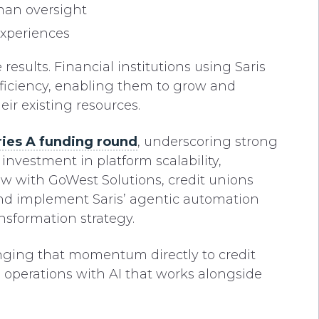
man oversight
experiences
esults. Financial institutions using Saris
efficiency, enabling them to grow and
ir existing resources.
ries A funding round
, underscoring strong
estment in platform scalability,
ow with GoWest Solutions, credit unions
and implement Saris’ agentic automation
ansformation strategy.
inging that momentum directly to credit
operations with AI that works alongside