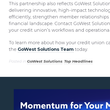
This partnership also reflects GoWest Solut
delivering innovative, high-impact technolog
efficiently, strengthen member relationships 
financial landscape. Contact GoWest Solution
your credit union’s workflows and operational 
To learn more about how your credit union ca
the
GoWest Solutions Team
today.
Posted in
GoWest Solutions
,
Top Headlines
.