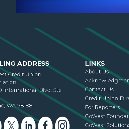
LING ADDRESS
LINKS
About Us
st Credit Union
Acknowledgment
ciation
Contact Us
 International Blvd, Ste.
Credit Union Dir
ac, WA 98188
For Reporters
GoWest Foundat
GoWest Solution