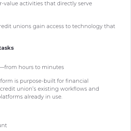
alue activities that directly serve
edit unions gain access to technology that
tasks
s—from hours to minutes
tform is purpose-built for financial
h credit union’s existing workflows and
latforms already in use.
unt