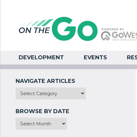
DEVELOPMENT
EVENTS
RE