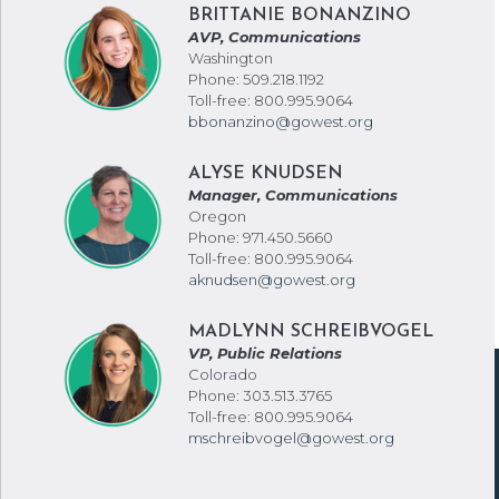
BRITTANIE BONANZINO
AVP, Communications
Washington
Phone: 509.218.1192
Toll-free: 800.995.9064
bbonanzino@gowest.org
ALYSE KNUDSEN
Manager, Communications
Oregon
Phone: 971.450.5660
Toll-free: 800.995.9064
aknudsen@gowest.org
MADLYNN SCHREIBVOGEL
VP, Public Relations
Colorado
Phone: 303.513.3765
Toll-free: 800.995.9064
mschreibvogel@gowest.org