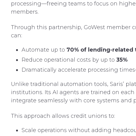
processing—freeing teams to focus on higher-v
members.
Through this partnership, GoWest member cr
can:
Automate up to
70% of lending-related 
Reduce operational costs by up to
35%
Dramatically accelerate processing time
Unlike traditional automation tools, Saris’ pla
institutions. Its AI agents are trained on eac
integrate seamlessly with core systems and p
This approach allows credit unions to:
Scale operations without adding headco