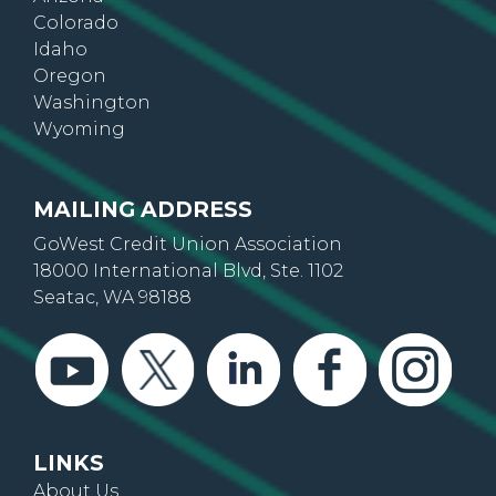
Arizona
Colorado
Idaho
Oregon
Washington
Wyoming
MAILING ADDRESS
GoWest Credit Union Association
18000 International Blvd, Ste. 1102
Seatac, WA 98188
LINKS