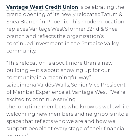
Vantage West Credit Union
is celebrating the
grand opening of its newly relocated Tatum &
Shea Branch in Phoenix. This modern location
replaces Vantage West’s former 32nd & Shea
branch and reflects the organization’s
continued investment in the Paradise Valley
community.
“This relocation is about more than a new
building — it’s about showing up for our
community in a meaningful way,”
said Jimena Valdés‑Walls, Senior Vice President
of Member Experience at Vantage West. “We’re
excited to continue serving
the longtime members who know us well, while
welcoming new members and neighbors into a
space that reflects who we are and how we
support people at every stage of their financial
journey.”