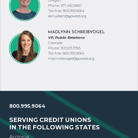
Oregon
Phone: 971.450.5660
Toll-free: 800.995.9064
aknudsen@gowest.org
MADLYNN SCHREIBVOGEL
VP, Public Relations
Colorado
Phone: 303.513.3765
Toll-free: 800.995.9064
mschreibvogel@gowest.org
800.995.9064
SERVING CREDIT UNIONS
IN THE FOLLOWING STATES