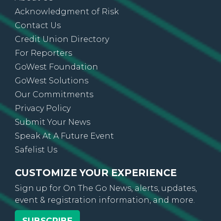
About Us
Acknowledgment of Risk
Contact Us
Credit Union Directory
For Reporters
GoWest Foundation
GoWest Solutions
Our Commitments
Privacy Policy
Submit Your News
Speak At A Future Event
Safelist Us
CUSTOMIZE YOUR EXPERIENCE
Sign up for On The Go News, alerts, updates,
event & registration information, and more.