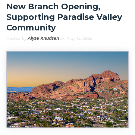
New Branch Opening,
Supporting Paradise Valley
Community
Posted by
Alyse Knudsen
on May 13, 2026