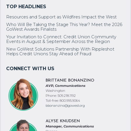
Resources and Support as Wildfires Impact the West
Who Will Be Taking the Stage This Year? Meet the 2026
GoWest Awards Finalists
Your Invitation to Connect: Credit Union Community
Events in August & September Across the Region
New GoWest Solutions Partnership With Rippleshot
Helps Credit Unions Stay Ahead of Fraud
BRITTANIE BONANZINO
AVP, Communications
Washington
Phone: 509.218.1192
Toll-free: 800.995.9064
bbonanzino@gowest.org
ALYSE KNUDSEN
Manager, Communications