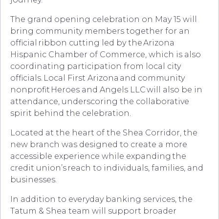
The grand opening celebration on May 15 will
bring community members together for an
official ribbon cutting led by the Arizona
Hispanic Chamber of Commerce, which is also
coordinating participation from local city
officials. Local First Arizona and community
nonprofit Heroes and Angels LLC will also be in
attendance, underscoring the collaborative
spirit behind the celebration.
Located at the heart of the Shea Corridor, the
new branch was designed to create a more
accessible experience while expanding the
credit union’s reach to individuals, families, and
businesses.
In addition to everyday banking services, the
Tatum & Shea team will support broader