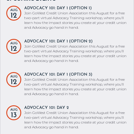
ADVOCACY 101: DAY 1 (OPTION 1)
AUG
Join GoWest Credit Union Association this August for a free
12
two-part virtual Advocacy Training workshop, where you’ll
learn how the impact stories you create at your credit union
and Advocacy go hand in hand.
ADVOCACY 101: DAY 1 (OPTION 2)
AUG
Join GoWest Credit Union Association this August for a free
12
two-part virtual Advocacy Training workshop, where you’ll
learn how the impact stories you create at your credit union
and Advocacy go hand in hand.
ADVOCACY 101: DAY 1 (OPTION 3)
AUG
Join GoWest Credit Union Association this August for a free
12
two-part virtual Advocacy Training workshop, where you’ll
learn how the impact stories you create at your credit union
and Advocacy go hand in hand.
ADVOCACY 101: DAY 2
AUG
Join GoWest Credit Union Association this August for a free
13
two-part virtual Advocacy Training workshop, where you’ll
learn how the impact stories you create at your credit union
and Advocacy go hand in hand.