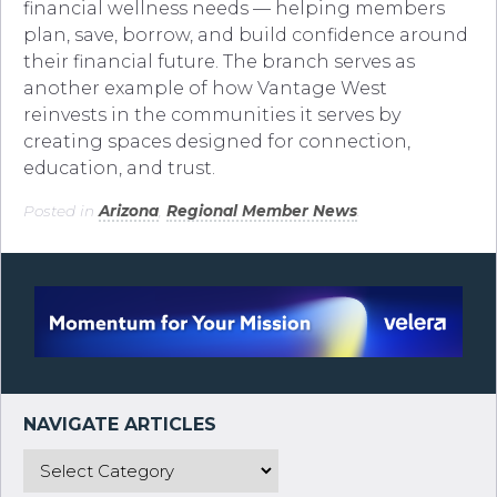
financial wellness needs — helping members
plan, save, borrow, and build confidence around
their financial future. The branch serves as
another example of how Vantage West
reinvests in the communities it serves by
creating spaces designed for connection,
education, and trust.
Posted in
Arizona
,
Regional Member News
.