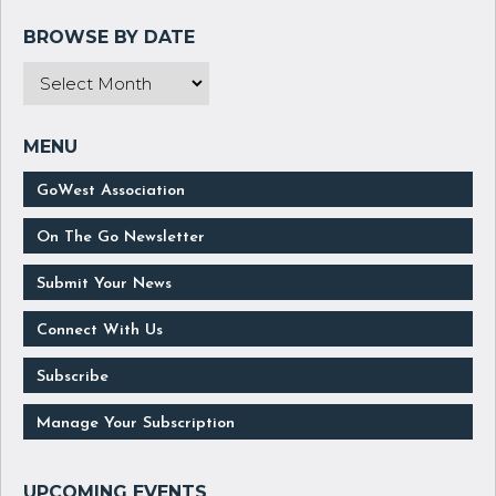
GoWest Association
On The Go Newsletter
Submit Your News
Connect With Us
Subscribe
Manage Your Subscription