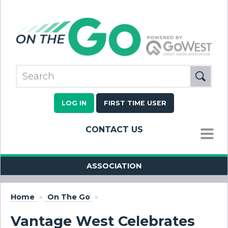
LOG IN
FIRST TIME USER
CONTACT US
MENU
ASSOCIATION
Home
»
On The Go
»
Vantage West Celebrates