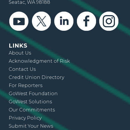
Seatac, WA 98188
LINKS
About Us
Acknowledgment of Risk
Contact Us
Credit Union Directory
For Reporters
GoWest Foundation
GoWest Solutions
Our Commitments
Privacy Policy
Submit Your News