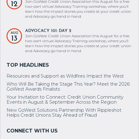
Join GoWest Credit Union Association this August for a free
12
two-part virtual Advocacy Training workshop, where you’ll
learn how the impact stories you create at your credit union
and Advocacy go hand in hand.
ADVOCACY 101: DAY 2
AUG
Join GoWest Credit Union Association this August for a free
13
two-part virtual Advocacy Training workshop, where you’ll
learn how the impact stories you create at your credit union
and Advocacy go hand in hand.
Resources and Support as Wildfires Impact the West
Who Will Be Taking the Stage This Year? Meet the 2026
GoWest Awards Finalists
Your Invitation to Connect: Credit Union Community
Events in August & September Across the Region
New GoWest Solutions Partnership With Rippleshot
Helps Credit Unions Stay Ahead of Fraud