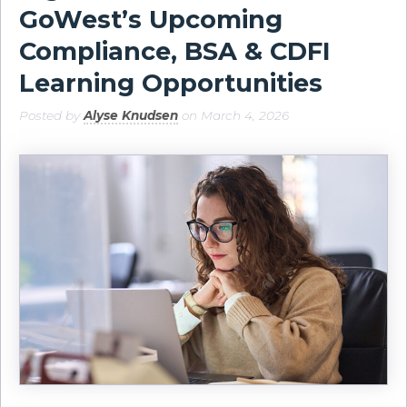
GoWest’s Upcoming
Compliance, BSA & CDFI
Learning Opportunities
Posted by
Alyse Knudsen
on March 4, 2026