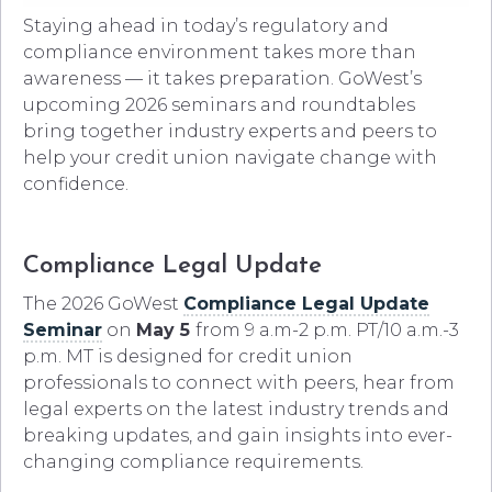
Staying ahead in today’s regulatory and
compliance environment takes more than
awareness — it takes preparation. GoWest’s
upcoming 2026 seminars and roundtables
bring together industry experts and peers to
help your credit union navigate change with
confidence.
Compliance Legal Update
The 2026 GoWest
Compliance Legal Update
Seminar
on
May 5
from 9 a.m-2 p.m. PT/10 a.m.-3
p.m. MT is designed for credit union
professionals to connect with peers, hear from
legal experts on the latest industry trends and
breaking updates, and gain insights into ever-
changing compliance requirements.