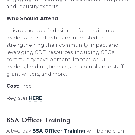
and industry experts.
Who Should Attend
This roundtable is designed for credit union
leaders and staff who are interested in
strengthening their community impact and
leveraging CDFI resources, including CEOs,
community development, impact, or DEI
leaders, lending, finance, and compliance staff,
grant writers, and more.
Cost:
Free
Register
HERE
.
BSA Officer Training
A two-day
BSA Officer Training
will be held on