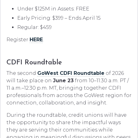
Under $125M in Assets: FREE
Early Pricing: $399 – Ends April 15
Regular: $459
Register
HERE
.
CDFI Roundtable
The second
GoWest CDFI Roundtable
of 2026
will take place on
June 23
from 10–11:30 a.m. PT /
11 a.m.–12:30 p.m. MT, bringing together CDFI
professionals from across the GoWest region for
connection, collaboration, and insight.
During the roundtable, credit unions will have
the opportunity to share the impactful ways
they are serving their communities while
engaging in meaningful discussions with peers