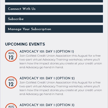
Connect With Us
Subscribe
Manage Your Subscription
ADVOCACY 101: DAY 1 (OPTION 1)
AUG
Join GoWest Credit Union Association this August for a free
12
two-part virtual Advocacy Training workshop, where you’ll
learn how the impact stories you create at your credit union
and Advocacy go hand in hand.
ADVOCACY 101: DAY 1 (OPTION 2)
AUG
Join GoWest Credit Union Association this August for a free
12
two-part virtual Advocacy Training workshop, where you’ll
learn how the impact stories you create at your credit union
and Advocacy go hand in hand.
ADVOCACY 101: DAY 1 (OPTION 3)
AUG