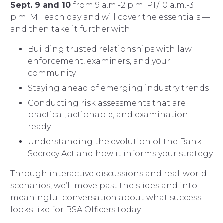
Sept. 9 and 10
from 9 a.m.-2 p.m. PT/10 a.m.-3
p.m. MT each day and will cover the essentials —
and then take it further with:
Building trusted relationships with law
enforcement, examiners, and your
community
Staying ahead of emerging industry trends
Conducting risk assessments that are
practical, actionable, and examination-
ready
Understanding the evolution of the Bank
Secrecy Act and how it informs your strategy
Through interactive discussions and real-world
scenarios, we’ll move past the slides and into
meaningful conversation about what success
looks like for BSA Officers today.