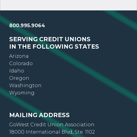
800.995.9064
SERVING CREDIT UNIONS
IN THE FOLLOWING STATES
Arizona
Colorado
Idaho
Oregon
Washington
Wyoming
MAILING ADDRESS
GoWest Credit Union Association
18000 International Blvd, Ste. 1102