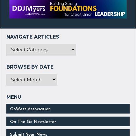
GoWest Association
On The Go Newsletter
Submit Your News