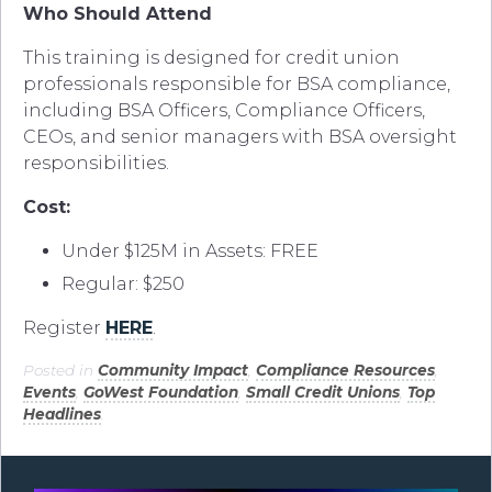
Who Should Attend
This training is designed for credit union
professionals responsible for BSA compliance,
including BSA Officers, Compliance Officers,
CEOs, and senior managers with BSA oversight
responsibilities.
Cost:
Under $125M in Assets: FREE
Regular: $250
Register
HERE
.
Posted in
Community Impact
,
Compliance Resources
,
Events
,
GoWest Foundation
,
Small Credit Unions
,
Top
Headlines
.