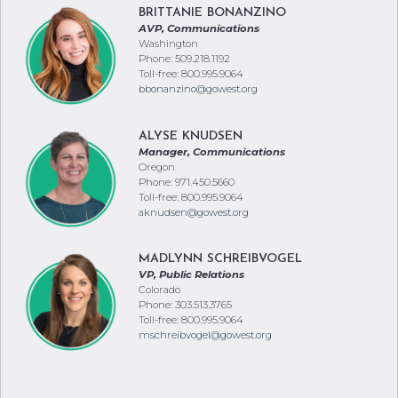
BRITTANIE BONANZINO
AVP, Communications
Washington
Phone: 509.218.1192
Toll-free: 800.995.9064
bbonanzino@gowest.org
ALYSE KNUDSEN
Manager, Communications
Oregon
Phone: 971.450.5660
Toll-free: 800.995.9064
aknudsen@gowest.org
MADLYNN SCHREIBVOGEL
VP, Public Relations
Colorado
Phone: 303.513.3765
Toll-free: 800.995.9064
mschreibvogel@gowest.org