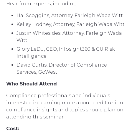
Hear from experts, including:
Hal Scoggins, Attorney, Farleigh Wada Witt
Kelley Hodney, Attorney, Farleigh Wada Witt
Justin Whitesides, Attorney, Farleigh Wada
Witt
Glory LeDu, CEO, Infosight360 & CU Risk
Intelligence
David Curtis, Director of Compliance
Services, GoWest
Who Should Attend
Compliance professionals and individuals
interested in learning more about credit union
compliance insights and topics should plan on
attending this seminar.
Cost: