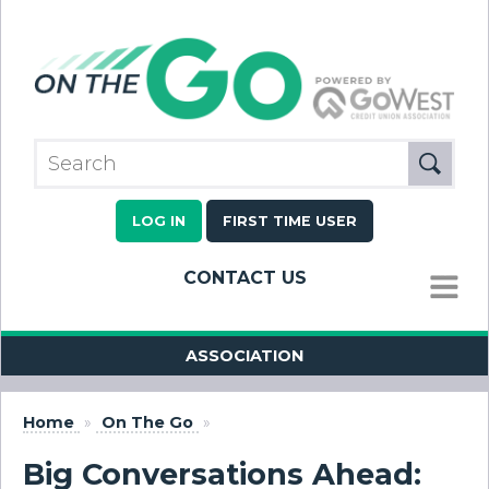
LOG IN
FIRST TIME USER
CONTACT US
MENU
ASSOCIATION
Home
»
On The Go
»
Big Conversations Ahead: