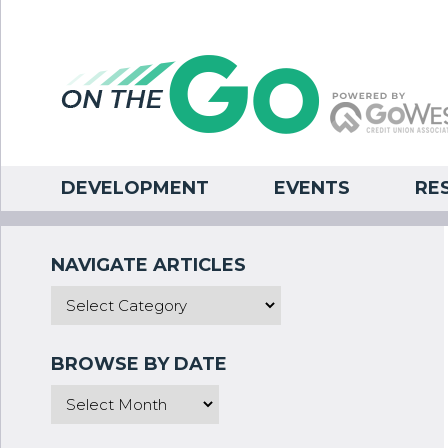
DEVELOPMENT
EVENTS
RE