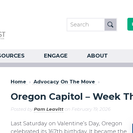
SOURCES
ENGAGE
ABOUT
Home
»
Advocacy On The Move
»
Oregon Capitol – Week Th
Posted by
Pam Leavitt
on February 19, 2026
Last Saturday on Valentine’s Day, Oregon
celebrated its 167th birthday. It became the