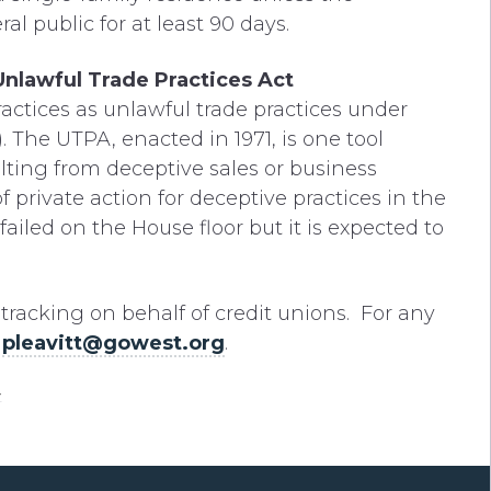
al public for at least 90 days.
nlawful Trade Practices Act
ctices as unlawful trade practices under
 The UTPA, enacted in 1971, is one tool
ing from deceptive sales or business
of private action for deceptive practices in the
l failed on the House floor but it is expected to
e tracking on behalf of credit unions. For any
t
pleavitt@gowest.org
.
.