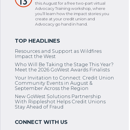
13
this August for a free two-part virtual
Advocacy Training workshop, where
you’ll learn how the impact stories you
create at your credit union and
Advocacy go hand in hand.
Resources and Support as Wildfires
Impact the West
Who Will Be Taking the Stage This Year?
Meet the 2026 GoWest Awards Finalists
Your Invitation to Connect: Credit Union
Community Events in August &
September Across the Region
New GoWest Solutions Partnership
With Rippleshot Helps Credit Unions
Stay Ahead of Fraud