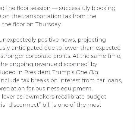
 the floor session — successfuly blocking
e on the transportation tax from the
 the floor on Thursday.
unexpectedly positive news, projecting
usly anticipated
due to lower-than-expected
tronger corporate profits. At the same time,
 the ongoing revenue disconnect by
cluded in President Trump’s
One Big
 include tax breaks on interest from car loans,
preciation for business equipment,
y lever as lawmakers recalibrate budget
is “disconnect” bill is one of the most