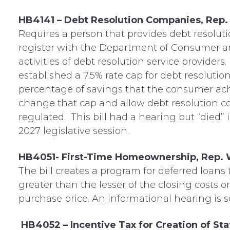
HB4141 – Debt Resolution Companies, Rep.
Requires a person that provides debt resoluti
register with the Department of Consumer an
activities of debt resolution service providers
established a 7.5% rate cap for debt resolutio
percentage of savings that the consumer achi
change that cap and allow debt resolution 
regulated. This bill had a hearing but “died”
2027 legislative session.
HB4051- First-Time Homeownership, Rep.
The bill creates a program for deferred loans
greater than the lesser of the closing costs 
purchase price. An informational hearing is s
HB4052 – Incentive Tax for Creation of S