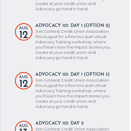
create at your credit union and
Advocacy go hand in hand.
ADVOCACY 101: DAY 1 (OPTION 2)
AUG
Join GoWest Credit Union Association
12
this August for a free two-part virtual
Advocacy Training workshop, where
you’ll learn how the impact stories you
create at your credit union and
Advocacy go hand in hand.
ADVOCACY 101: DAY 1 (OPTION 3)
AUG
Join GoWest Credit Union Association
12
this August for a free two-part virtual
Advocacy Training workshop, where
you’ll learn how the impact stories you
create at your credit union and
Advocacy go hand in hand.
ADVOCACY 101: DAY 2
AUG
Join GoWest Credit Union Association