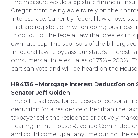
The measure would stop state financial instit
Oregon from being able to rely on their hom
interest rate. Currently, federal law allows st
that are registered in when doing business i
to opt out of the federal law that creates thi
own rate cap. The sponsors of the bill argue
in federal law to bypass our state’s interest-r
consumers at interest rates of 73% – 200%. Th
partisan vote and will be heard on the House 
HB4136 – Mortgage Interest Deduction on
Senator Jeff Golden
The bill disallows, for purposes of personal 
deduction for a residence other than the taxp
taxpayer sells the residence or actively market
hearing in the House Revenue Committee o
and could come up at anytime during the ses