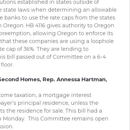
utions established in states outside of
e state laws when determining an allowable
ate banks to use the rate caps from the states
n Oregon. HB 4116 gives authority to Oregon
s preemption, allowing Oregon to enforce its
d that these companies are using a loophole
ate cap of 36%. They are lending to
is bill passed out of Committee on a 6-4
floor.
 Second Homes, Rep. Annessa Hartman,
income taxation, a mortgage interest
ayer’s principal residence, unless the
s the residence for sale. This bill had a
n Monday. This Committee remains open
sion.