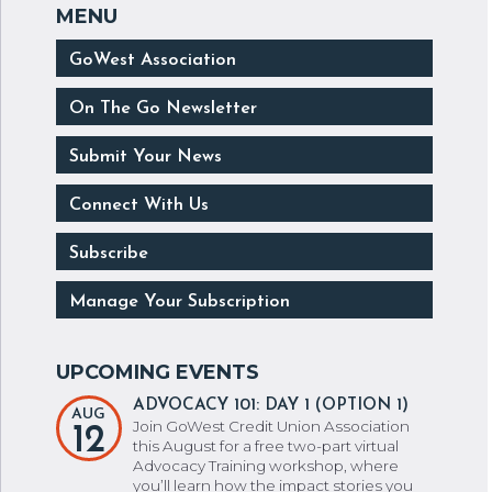
GoWest Association
On The Go Newsletter
Submit Your News
Connect With Us
Subscribe
Manage Your Subscription
ADVOCACY 101: DAY 1 (OPTION 1)
AUG
Join GoWest Credit Union Association
12
this August for a free two-part virtual
Advocacy Training workshop, where
you’ll learn how the impact stories you