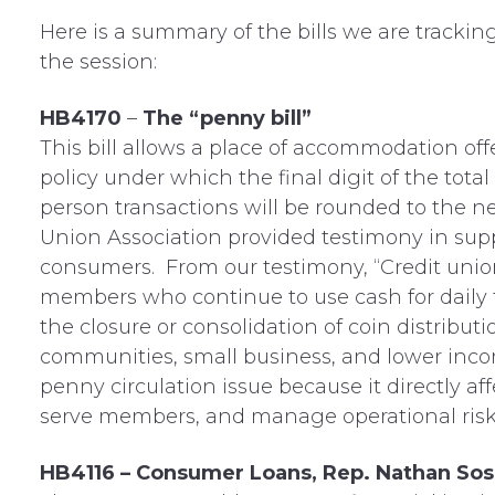
Here is a summary of the bills we are tracking 
the session:
HB4170
–
The “penny bill”
This bill allows a place of accommodation off
policy under which the final digit of the tot
person transactions will be rounded to the n
Union Association provided testimony in suppo
consumers. From our testimony, “Credit union
members who continue to use cash for daily t
the closure or consolidation of coin distributio
communities, small business, and lower inco
penny circulation issue because it directly a
serve members, and manage operational risk 
HB4116 – Consumer Loans, Rep. Nathan Sos