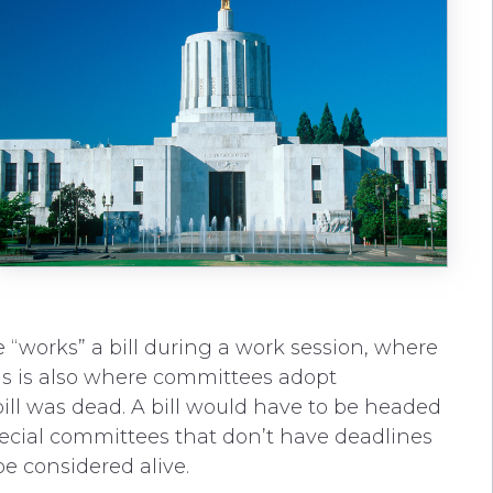
e “works” a bill during a work session, where
This is also where committees adopt
ill was dead. A bill would have to be headed
pecial committees that don’t have deadlines
e considered alive.