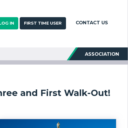
CONTACT US
LOG IN
FIRST TIME USER
ASSOCIATION
ree and First Walk-Out!