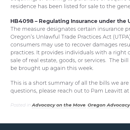
residence has been listed for sale to the gener
HB4098 – Regulating Insurance under the U
The measure designates certain insurance pra
Oregon’s Unlawful Trade Practices Act (UTPA).
consumers may use to recover damages result
practices. It provides individuals with a right 
sale of real estate, goods, or services. The bil
be brought up again this week.
This is a short summary of all the bills we ar
questions, please reach out to Pam Leavitt a
Posted in
Advocacy on the Move
,
Oregon Advocacy