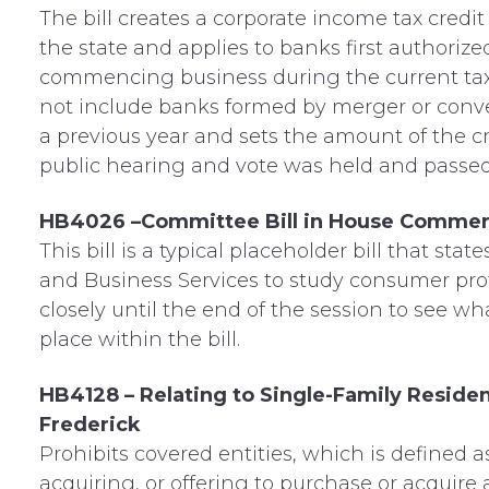
The bill creates a corporate income tax credi
the state and applies to banks first authori
commencing business during the current tax ye
not include banks formed by merger or conver
a previous year and sets the amount of the cr
public hearing and vote was held and passe
HB4026 –Committee Bill in House Commer
This bill is a typical placeholder bill that s
and Business Services to study consumer prote
closely until the end of the session to see w
place within the bill.
HB4128 – Relating to Single-Family Resid
Frederick
Prohibits covered entities, which is defined a
acquiring, or offering to purchase or acquire