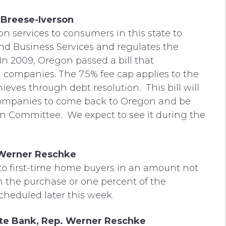
 Breese-Iverson
on services to consumers in this state to
d Business Services and regulates the
. In 2009, Oregon passed a bill that
n companies. The 7.5% fee cap applies to the
eves through debt resolution. This bill will
companies to come back to Oregon and be
 in Committee. We expect to see it during the
 Werner Reschke
 to first-time home buyers in an amount not
on the purchase or one percent of the
cheduled later this week.
tate Bank, Rep. Werner Reschke