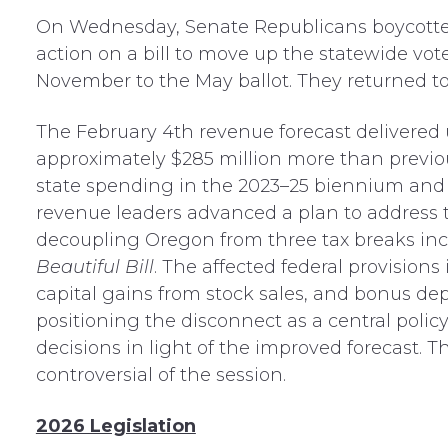
On Wednesday, Senate Republicans boycotted
action on a bill to move up the statewide vot
November to the May ballot. They returned to
The February 4th revenue forecast delivered 
approximately $285 million more than previo
state spending in the 2023–25 biennium and s
revenue leaders advanced a plan to address
decoupling Oregon from three tax breaks in
Beautiful Bill
. The affected federal provisions
capital gains from stock sales, and bonus de
positioning the disconnect as a central polic
decisions in light of the improved forecast. Th
controversial of the session.
2026 Legislation