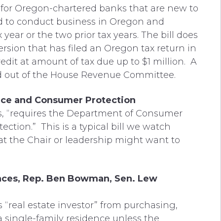
t for Oregon-chartered banks that are new to
zed to conduct business in Oregon and
ar or the two prior tax years. The bill does
sion that has filed an Oregon tax return in
edit at amount of tax due up to $1 million. A
d out of the House Revenue Committee.
ce and Consumer Protection
tates, “requires the Department of Consumer
ction.” This is a typical bill we watch
hat the Chair or leadership might want to
ences, Rep. Ben Bowman, Sen. Lew
s “real estate investor” from purchasing,
 a single-family residence unless the