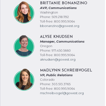
BRITTANIE BONANZINO
AVP, Communications
Washington
Phone: 509.218.1192
Toll-free: 800.995.9064
bbonanzino@gowest.org
ALYSE KNUDSEN
Manager, Communications
Oregon
Phone: 971.450.5660
Toll-free: 800.995.9064
aknudsen@gowest.org
MADLYNN SCHREIBVOGEL
VP, Public Relations
Colorado
Phone: 303.513.3765
Toll-free: 800.995.9064
mschreibvogel@gowest.org