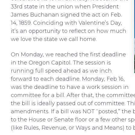
33rd state in the union when President
James Buchanan signed the act on Feb.
14, 1859. Coinciding with Valentine’s Day,
it’s an opportunity to reflect on how much
we love the state we call home.
On Monday, we reached the first deadline
in the Oregon Capitol. The session is
running full speed ahead as we inch
forward to each deadline. Monday, Feb 16,
was the deadline to have a work session in
committee for a bill. After that, the committe
the bill is ideally passed out of committee. 
amendments. If a bill was NOT “posted,” the b
to the House or Senate floor or a few other s
(like Rules, Revenue, or Ways and Means) to b