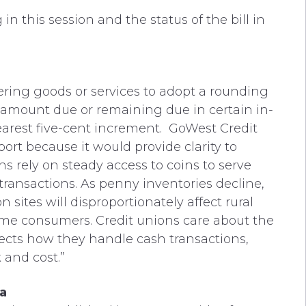
in this session and the status of the bill in
ering goods or services to adopt a rounding
al amount due or remaining due in certain in-
earest five-cent increment. GoWest Credit
rt because it would provide clarity to
s rely on steady access to coins to serve
ransactions. As penny inventories decline,
n sites will disproportionately affect rural
me consumers. Credit unions care about the
ffects how they handle cash transactions,
and cost.”
a