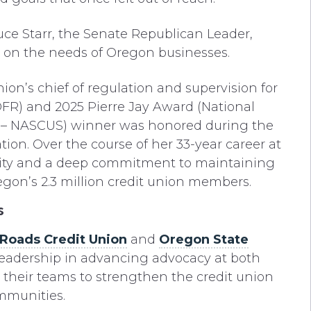
uce Starr, the Senate Republican Leader,
us on the needs of Oregon businesses.
on’s chief of regulation and supervision for
(DFR) and 2025 Pierre Jay Award (National
rs – NASCUS) winner was honored during the
tion. Over the course of her 33-year career at
ity and a deep commitment to maintaining
egon’s 2.3 million credit union members.
s
nRoads Credit Union
and
Oregon State
r leadership in advancing advocacy at both
g their teams to strengthen the credit union
mmunities.