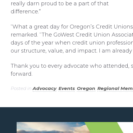
really darn proud to be a part of that
difference.”
“What a great day for Oregon’s Credit Unions,”
remarked. “The GoWest Credit Union Associat
days of the year when credit union professi
our structure, value, and impact. I am already 
Thank you to every advocate who attended, 
forward.
Posted in
Advocacy
,
Events
,
Oregon
,
Regional Mem