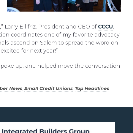
 Larry Ellifriz, President and CEO of
CCCU
,
ion coordinates one of my favorite advocacy
onals ascend on Salem to spread the word on
excited for next year!”
spoke up, and helped move the conversation
ber News
,
Small Credit Unions
,
Top Headlines
.