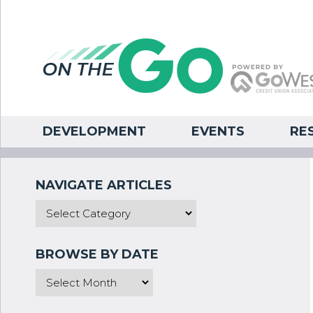
DEVELOPMENT
EVENTS
RE