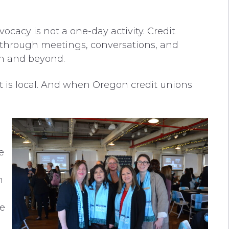
cacy is not a one-day activity. Credit
hrough meetings, conversations, and
on and beyond.
ct is local. And when Oregon credit unions
e
n
e