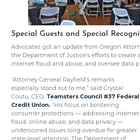
Special Guests and Special Recogni
Advocates got an update from Oregon Attorn
the Department of Justice’s efforts to creat
internet fraud and abuse, and oversee data pr
“Attorney General Rayfield’s remarks
especially stood out to me,” said Crystal
Coutu, CEO,
Teamsters Council #37 Federal
Credit Union
.
“His focus on bolstering
consumer protections — addressing internet
fraud, online abuse, and data privacy —
underscored issues long overdue for greater
state-level attention. The Department of