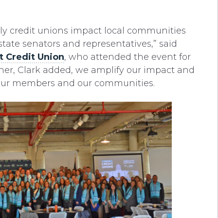
y credit unions impact local communities
tate senators and representatives,” said
t Credit Union
, who attended the event for
ther, Clark added, we amplify our impact and
r our members and our communities.