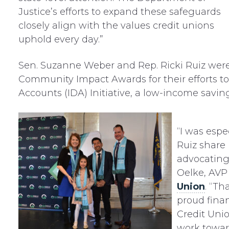
Justice’s efforts to expand these safeguards
closely align with the values credit unions
uphold every day.”
Sen. Suzanne Weber and Rep. Ricki Ruiz wer
Community Impact Awards for their efforts t
Accounts (IDA) Initiative, a low-income savi
“I was esp
Ruiz share 
advocating 
Oelke, AV
Union
. “Th
proud fina
Credit Uni
work toward