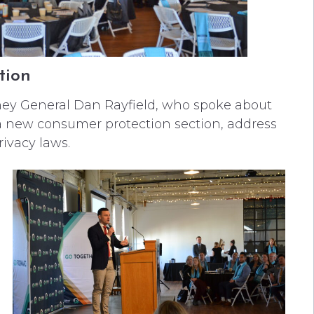
tion
ey General Dan Rayfield, who spoke about
e a new consumer protection section, address
ivacy laws.