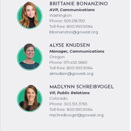
BRITTANIE BONANZINO
AVP, Communications
Washington
Phone: 509.218.1192
Toll-free: 800.995.9064
bbonanzino@gowest.org
ALYSE KNUDSEN
Manager, Communications
Oregon
Phone: 971.450.5660
Toll-free: 800.995.9064
aknudsen@gowest.org
MADLYNN SCHREIBVOGEL
VP, Public Relations
Colorado
Phone: 303.513.3765
Toll-free: 800.995.9064
mschreibvogel@gowest.org