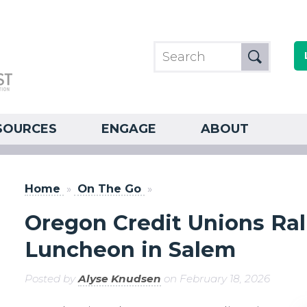
SOURCES
ENGAGE
ABOUT
Home
»
On The Go
»
Oregon Credit Unions Rall
Luncheon in Salem
Posted by
Alyse Knudsen
on February 18, 2026