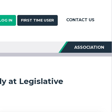
CONTACT US
LOG IN
FIRST TIME USER
ASSOCIATION
y at Legislative