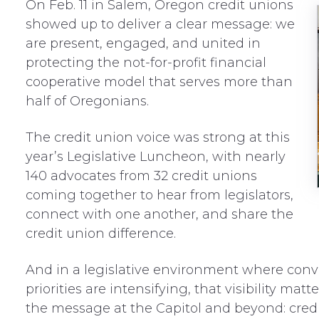
On Feb. 11 in Salem, Oregon credit unions
showed up to deliver a clear message: we
are present, engaged, and united in
protecting the not-for-profit financial
cooperative model that serves more than
half of Oregonians.
The credit union voice was strong at this
year’s Legislative Luncheon, with nearly
140 advocates from 32 credit unions
coming together to hear from legislators,
connect with one another, and share the
credit union difference.
And in a legislative environment where conve
priorities are intensifying, that visibility mat
the message at the Capitol and beyond: credit