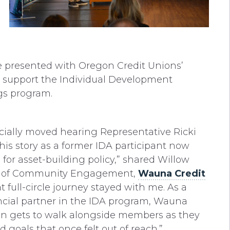
e presented with Oregon Credit Unions’
o support the Individual Development
ngs program.
ecially moved hearing Representative Ricki
his story as a former IDA participant now
for asset-building policy,” shared Willow
P of Community Engagement,
Wauna Credit
at full-circle journey stayed with me. As a
ncial partner in the IDA program, Wauna
on gets to walk alongside members as they
 goals that once felt out of reach.”