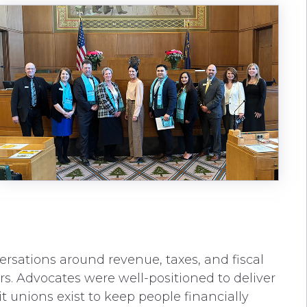
rsations around revenue, taxes, and fiscal
ters. Advocates were well-positioned to deliver
 unions exist to keep people financially