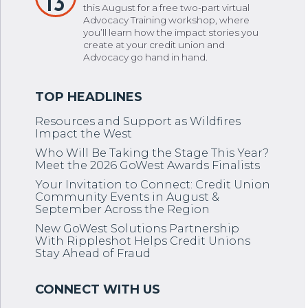
13
this August for a free two-part virtual
Advocacy Training workshop, where
you’ll learn how the impact stories you
create at your credit union and
Advocacy go hand in hand.
Resources and Support as Wildfires
Impact the West
Who Will Be Taking the Stage This Year?
Meet the 2026 GoWest Awards Finalists
Your Invitation to Connect: Credit Union
Community Events in August &
September Across the Region
New GoWest Solutions Partnership
With Rippleshot Helps Credit Unions
Stay Ahead of Fraud