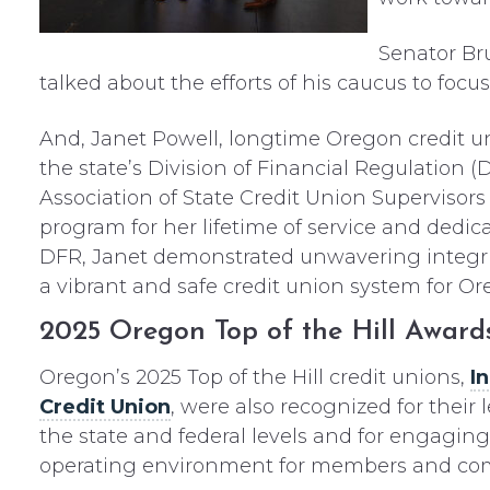
Senator Br
talked about the efforts of his caucus to foc
And, Janet Powell, longtime Oregon credit uni
the state’s Division of Financial Regulation 
Association of State Credit Union Superviso
program for her lifetime of service and dedica
DFR, Janet demonstrated unwavering integr
a vibrant and safe credit union system for Or
2025 Oregon Top of the Hill Award
Oregon’s 2025 Top of the Hill credit unions,
I
Credit Union
, were also recognized for thei
the state and federal levels and for engagin
operating environment for members and co