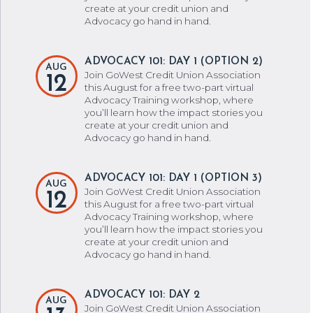
create at your credit union and
Advocacy go hand in hand.
ADVOCACY 101: DAY 1 (OPTION 2)
AUG
Join GoWest Credit Union Association
12
this August for a free two-part virtual
Advocacy Training workshop, where
you’ll learn how the impact stories you
create at your credit union and
Advocacy go hand in hand.
ADVOCACY 101: DAY 1 (OPTION 3)
AUG
Join GoWest Credit Union Association
12
this August for a free two-part virtual
Advocacy Training workshop, where
you’ll learn how the impact stories you
create at your credit union and
Advocacy go hand in hand.
ADVOCACY 101: DAY 2
AUG
Join GoWest Credit Union Association