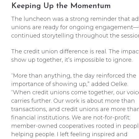
Keeping Up the Momentum
The luncheon was a strong reminder that advo
unions are ready for ongoing engagement—t
continued storytelling throughout the sessi
The credit union difference is real. The impa
show up together, it’s impossible to ignore.
“More than anything, the day reinforced the
importance of showing up,” added Oelke.
“When credit unions come together, our voic
carries further. Our work is about more than
transactions, and credit unions are more tha
financial institutions. We are not-for-profit;
member-owned cooperatives rooted in peopl
helping people. I left feeling inspired and