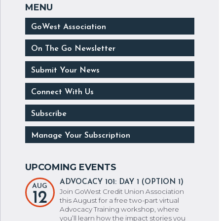
GoWest Association
On The Go Newsletter
Submit Your News
Connect With Us
Subscribe
Manage Your Subscription
ADVOCACY 101: DAY 1 (OPTION 1)
AUG
Join GoWest Credit Union Association
12
this August for a free two-part virtual
Advocacy Training workshop, where
you’ll learn how the impact stories you