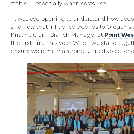
stable — especially when costs rise.
“It was eye-opening to understand how deepl
and how that influence extends to Oregon’s s
Kristine Clark, Branch Manager at
Point Wes
the first time this year. When we stand toge
ensure we remain a strong, united voice fo