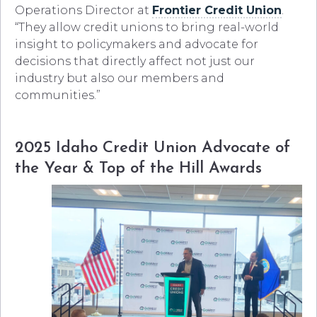
Operations Director at
Frontier Credit Union
.
“They allow credit unions to bring real-world
insight to policymakers and advocate for
decisions that directly affect not just our
industry but also our members and
communities.”
2025 Idaho Credit Union Advocate of
the Year & Top of the Hill Awards