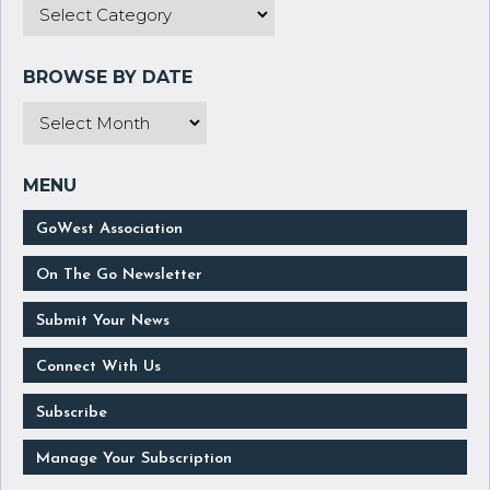
GoWest Association
On The Go Newsletter
Submit Your News
Connect With Us
Subscribe
Manage Your Subscription