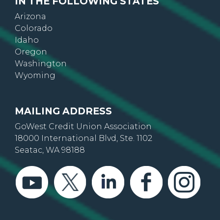
IN THE FOLLOWING STATES
Arizona
Colorado
Idaho
Oregon
Washington
Wyoming
MAILING ADDRESS
GoWest Credit Union Association
18000 International Blvd, Ste. 1102
Seatac, WA 98188