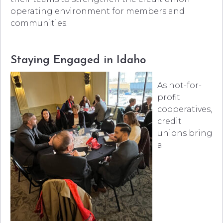
operating environment for members and
communities.
Staying Engaged in Idaho
As not-for-
profit
cooperatives,
credit
unions bring
a