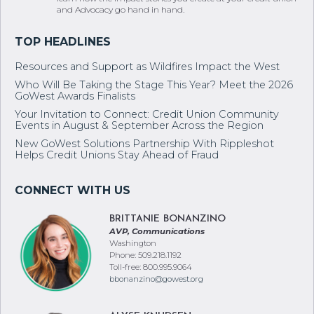
and Advocacy go hand in hand.
Resources and Support as Wildfires Impact the West
Who Will Be Taking the Stage This Year? Meet the 2026
GoWest Awards Finalists
Your Invitation to Connect: Credit Union Community
Events in August & September Across the Region
New GoWest Solutions Partnership With Rippleshot
Helps Credit Unions Stay Ahead of Fraud
BRITTANIE BONANZINO
AVP, Communications
Washington
Phone: 509.218.1192
Toll-free: 800.995.9064
bbonanzino@gowest.org