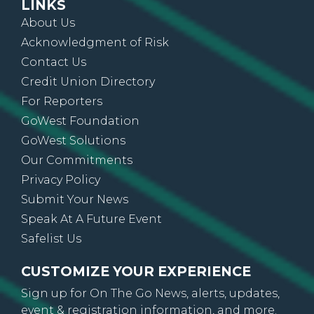
LINKS
About Us
Acknowledgment of Risk
Contact Us
Credit Union Directory
For Reporters
GoWest Foundation
GoWest Solutions
Our Commitments
Privacy Policy
Submit Your News
Speak At A Future Event
Safelist Us
CUSTOMIZE YOUR EXPERIENCE
Sign up for On The Go News, alerts, updates,
event & registration information, and more.