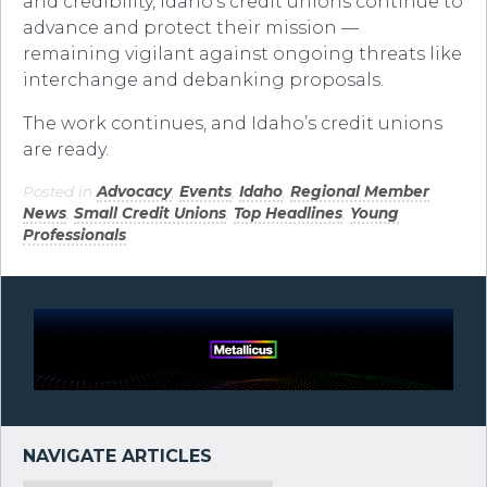
and credibility, Idaho’s credit unions continue to
advance and protect their mission —
remaining vigilant against ongoing threats like
interchange and debanking proposals.
The work continues, and Idaho’s credit unions
are ready.
Posted in
Advocacy
,
Events
,
Idaho
,
Regional Member
News
,
Small Credit Unions
,
Top Headlines
,
Young
Professionals
.