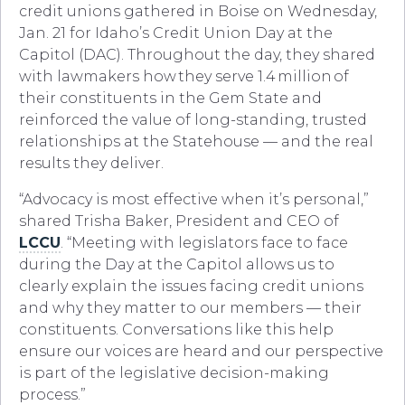
credit unions gathered in Boise on Wednesday,
Jan. 21 for Idaho’s Credit Union Day at the
Capitol (DAC). Throughout the day, they shared
with lawmakers how they serve 1.4 million of
their constituents in the Gem State and
reinforced the value of long-standing, trusted
relationships at the Statehouse — and the real
results they deliver.
“Advocacy is most effective when it’s personal,”
shared Trisha Baker, President and CEO of
LCCU
. “Meeting with legislators face to face
during the Day at the Capitol allows us to
clearly explain the issues facing credit unions
and why they matter to our members — their
constituents. Conversations like this help
ensure our voices are heard and our perspective
is part of the legislative decision-making
process.”