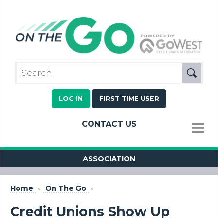
LOG IN
FIRST TIME USER
CONTACT US
MENU
ASSOCIATION
Home
»
On The Go
»
Credit Unions Show Up