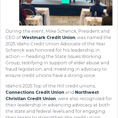
During the event, Mike Schenck, President and
CEO of
Westmark Credit Union
, was named the
2025 Idaho Credit Union Advocate of the Year.
Schenck was honored for his leadership in
action — heading the State Issues Working
Group, testifying in support of elder abuse and
fraud legislation, and investing in advocacy to
ensure credit unions have a strong voice.
Idaho’s 2025 Top of the Hill credit unions,
Connections Credit Union
and
Northwest
Christian Credit Union
, were also recognized for
their leadership in advancing advocacy at both
the state and federal levels and for engaging
their teams to strengthen the credit union