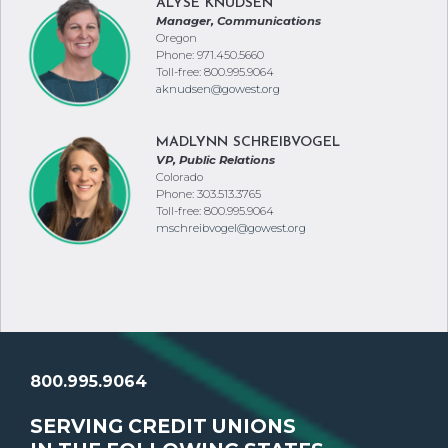
ALYSE KNUDSEN
Manager, Communications
Oregon
Phone: 971.450.5660
Toll-free: 800.995.9064
aknudsen@gowest.org
MADLYNN SCHREIBVOGEL
VP, Public Relations
Colorado
Phone: 303.513.3765
Toll-free: 800.995.9064
mschreibvogel@gowest.org
800.995.9064
SERVING CREDIT UNIONS