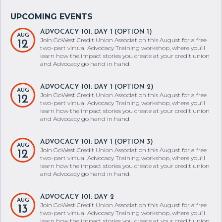
ADVOCACY 101: DAY 1 (OPTION 1)
AUG
Join GoWest Credit Union Association this August for a free
12
two-part virtual Advocacy Training workshop, where you’ll
learn how the impact stories you create at your credit union
and Advocacy go hand in hand.
ADVOCACY 101: DAY 1 (OPTION 2)
AUG
Join GoWest Credit Union Association this August for a free
12
two-part virtual Advocacy Training workshop, where you’ll
learn how the impact stories you create at your credit union
and Advocacy go hand in hand.
ADVOCACY 101: DAY 1 (OPTION 3)
AUG
Join GoWest Credit Union Association this August for a free
12
two-part virtual Advocacy Training workshop, where you’ll
learn how the impact stories you create at your credit union
and Advocacy go hand in hand.
ADVOCACY 101: DAY 2
AUG
Join GoWest Credit Union Association this August for a free
13
two-part virtual Advocacy Training workshop, where you’ll
learn how the impact stories you create at your credit union