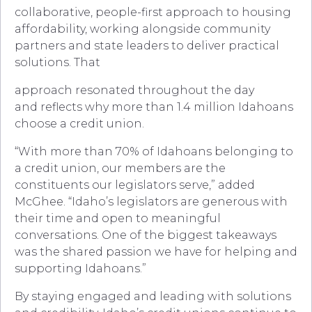
collaborative, people-first approach to housing
affordability, working alongside community
partners and state leaders to deliver practical
solutions. That
approach resonated throughout the day
and reflects why more than 1.4 million Idahoans
choose a credit union.
“With more than 70% of Idahoans belonging to
a credit union, our members are the
constituents our legislators serve,” added
McGhee. “Idaho’s legislators are generous with
their time and open to meaningful
conversations. One of the biggest takeaways
was the shared passion we have for helping and
supporting Idahoans.”
By staying engaged and leading with solutions