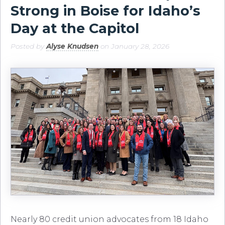
Strong in Boise for Idaho’s
Day at the Capitol
Posted by
Alyse Knudsen
on January 28, 2026
Nearly 80 credit union advocates from 18 Idaho