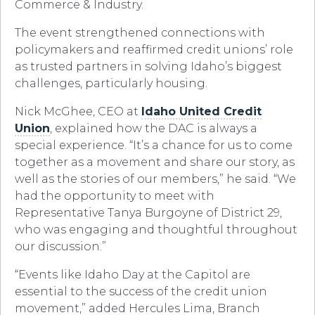
Commerce & Industry.
The event strengthened connections with
policymakers and reaffirmed credit unions’ role
as trusted partners in solving Idaho’s biggest
challenges, particularly housing.
Nick McGhee, CEO at
Idaho United Credit
Union
, explained how the DAC is always a
special experience. “It’s a chance for us to come
together as a movement and share our story, as
well as the stories of our members,” he said. “We
had the opportunity to meet with
Representative Tanya Burgoyne of District 29,
who was engaging and thoughtful throughout
our discussion.”
“Events like Idaho Day at the Capitol are
essential to the success of the credit union
movement,” added Hercules Lima, Branch