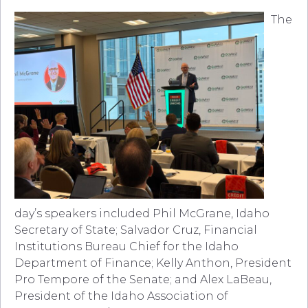
The
day’s speakers included Phil McGrane, Idaho
Secretary of State; Salvador Cruz, Financial
Institutions Bureau Chief for the Idaho
Department of Finance; Kelly Anthon, President
Pro Tempore of the Senate; and Alex LaBeau,
President of the Idaho Association of