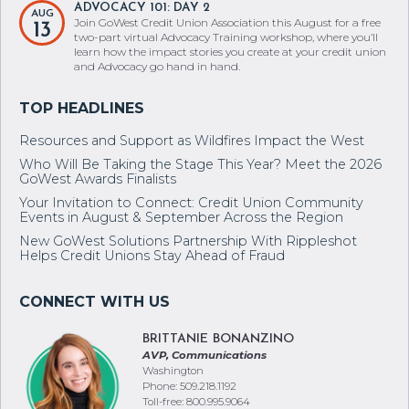
ADVOCACY 101: DAY 2
AUG
Join GoWest Credit Union Association this August for a free
13
two-part virtual Advocacy Training workshop, where you’ll
learn how the impact stories you create at your credit union
and Advocacy go hand in hand.
Resources and Support as Wildfires Impact the West
Who Will Be Taking the Stage This Year? Meet the 2026
GoWest Awards Finalists
Your Invitation to Connect: Credit Union Community
Events in August & September Across the Region
New GoWest Solutions Partnership With Rippleshot
Helps Credit Unions Stay Ahead of Fraud
BRITTANIE BONANZINO
AVP, Communications
Washington
Phone: 509.218.1192
Toll-free: 800.995.9064