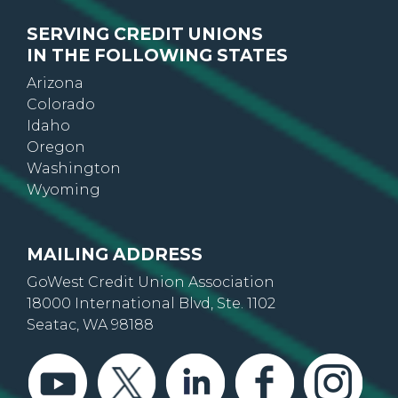
SERVING CREDIT UNIONS
IN THE FOLLOWING STATES
Arizona
Colorado
Idaho
Oregon
Washington
Wyoming
MAILING ADDRESS
GoWest Credit Union Association
18000 International Blvd, Ste. 1102
Seatac, WA 98188