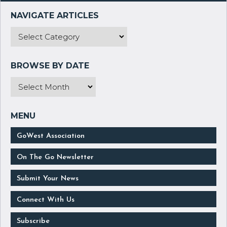
GoWest Association
On The Go Newsletter
Submit Your News
Connect With Us
Subscribe