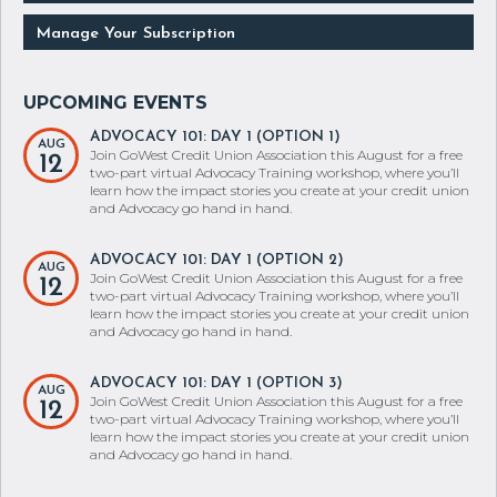
Manage Your Subscription
ADVOCACY 101: DAY 1 (OPTION 1)
AUG
Join GoWest Credit Union Association this August for a free
12
two-part virtual Advocacy Training workshop, where you’ll
learn how the impact stories you create at your credit union
and Advocacy go hand in hand.
ADVOCACY 101: DAY 1 (OPTION 2)
AUG
Join GoWest Credit Union Association this August for a free
12
two-part virtual Advocacy Training workshop, where you’ll
learn how the impact stories you create at your credit union
and Advocacy go hand in hand.
ADVOCACY 101: DAY 1 (OPTION 3)
AUG
Join GoWest Credit Union Association this August for a free
12
two-part virtual Advocacy Training workshop, where you’ll
learn how the impact stories you create at your credit union
and Advocacy go hand in hand.