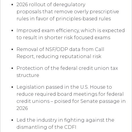
2026 rollout of deregulatory
proposals that remove overly prescriptive
rules in favor of principles-based rules
Improved exam efficiency, which is expected
to result in shorter risk focused exams
Removal of NSF/ODP data from Call
Report, reducing reputational risk
Protection of the federal credit union tax
structure
Legislation passed in the U.S. House to
reduce required board meetings for federal
credit unions – poised for Senate passage in
2026
Led the industry in fighting against the
dismantling of the CDFI