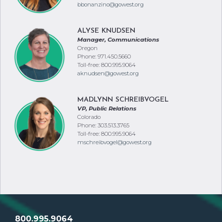
bbonanzino@gowest.org
ALYSE KNUDSEN
Manager, Communications
Oregon
Phone: 971.450.5660
Toll-free: 800.995.9064
aknudsen@gowest.org
MADLYNN SCHREIBVOGEL
VP, Public Relations
Colorado
Phone: 303.513.3765
Toll-free: 800.995.9064
mschreibvogel@gowest.org
800.995.9064