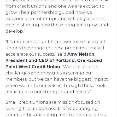
from credit unions, and one we are excited to
grow. Their partnership guided how we
expanded our offerings and will play a central
role in shaping how these programs grow and
develop.”
“It’s more important than ever for small credit
unions to engage in these programs that will
accelerate our success,” said
Amy Nelson,
President and CEO of Portland, Ore.-based
Point West Credit Union
. “We face unique
challenges and pressures in serving our
members, but we can have the biggest impact
when we unite our voices through these tools
dedicated to our strengths and needs.”
Small credit unions are mission-focused on
serving the unique needs of wide-ranging
communities including metro and rural areas.