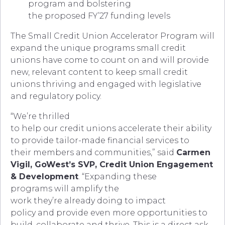
program and bolstering
the proposed FY’27 funding levels
The Small Credit Union Accelerator Program will
expand the unique programs small credit
unions have come to count on and will provide
new, relevant content to keep small credit
unions thriving and engaged with legislative
and regulatory policy.
“We’re thrilled
to help our credit unions accelerate their ability
to provide tailor-made financial services to
their members and communities,” said
Carmen
Vigil, GoWest’s SVP, Credit Union Engagement
& Development
. “Expanding these
programs will amplify the
work they’re already doing to impact
policy and provide even more opportunities to
build, collaborate and thrive. This is a direct ask