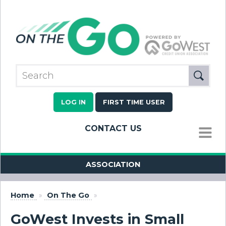
LOG IN
FIRST TIME USER
CONTACT US
MENU
ASSOCIATION
Home
»
On The Go
»
GoWest Invests in Small