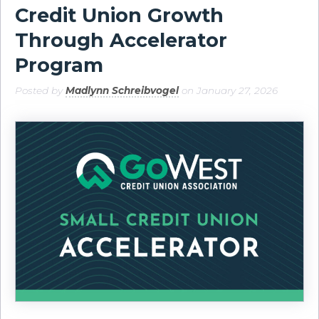
Credit Union Growth
Through Accelerator
Program
Posted by
Madlynn Schreibvogel
on January 27, 2026