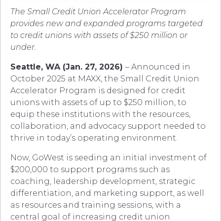
The Small Credit Union Accelerator Program
provides new and expanded programs targeted
to credit unions with assets of $250 million or
under.
Seattle, WA (Jan. 27, 2026)
– Announced in
October 2025 at MAXX, the Small Credit Union
Accelerator Program is designed for credit
unions with assets of up to $250 million, to
equip these institutions with the resources,
collaboration, and advocacy support needed to
thrive in today’s operating environment.
Now, GoWest is seeding an initial investment of
$200,000 to support programs such as
coaching, leadership development, strategic
differentiation, and marketing support, as well
as resources and training sessions, with a
central goal of increasing credit union