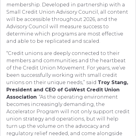
membership. Developed in partnership with a
Small Credit Union Advisory Council, all content
will be accessible throughout 2026, and the
Advisory Council will measure success to
determine which programs are most effective
and able to be replicated and scaled.
“Credit unions are deeply connected to their
members and communities and the heartbeat
of the Credit Union Movement. For years, we’ve
been successfully working with small credit
unions on their unique needs,” said
Troy Stang,
President and CEO of GoWest Credit Union
Association
. “As the operating environment
becomes increasingly demanding, the
Accelerator Program will not only support credit
union strategy and operations, but will help
turn up the volume on the advocacy and
regulatory relief needed, and come alongside