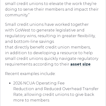
small credit unions to elevate the work they’re
doing to serve their members and impact their
community.”
Small credit unions have worked together
with GoWest to generate legislative and
regulatory wins, resulting in greater flexibility,
and bottom-line savings
that directly benefit credit union members,
in addition to developing a resource to help
small credit unions quickly navigate regulatory
requirements according to their
asset size
.
Recent examples include:
2026 NCUA Operating Fee
Reduction and Reduced Overhead Transfer
Rate, allowing credit unions to give back
more to members