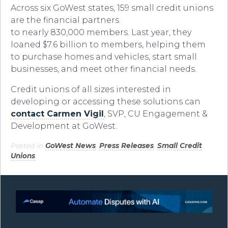
Across six GoWest states, 159 small credit unions
are the financial partners
to nearly 830,000 members. Last year, they
loaned $7.6 billion to members, helping them
to purchase homes and vehicles, start small
businesses, and meet other financial needs.
Credit unions of all sizes interested in
developing or accessing these solutions can
contact Carmen Vigil
, SVP, CU Engagement &
Development at GoWest.
Posted in
GoWest News
,
Press Releases
,
Small Credit
Unions
.