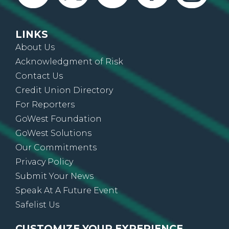
LINKS
About Us
Acknowledgment of Risk
Contact Us
Credit Union Directory
For Reporters
GoWest Foundation
GoWest Solutions
Our Commitments
Privacy Policy
Submit Your News
Speak At A Future Event
Safelist Us
CUSTOMIZE YOUR EXPERIENCE