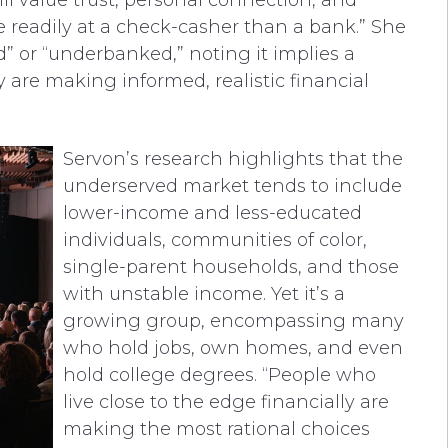
ill value trust, personal connection, and
e readily at a check-casher than a bank.” She
 or “underbanked,” noting it implies a
 are making informed, realistic financial
Servon’s research highlights that the
underserved market tends to include
lower-income and less-educated
individuals, communities of color,
single-parent households, and those
with unstable income. Yet it’s a
growing group, encompassing many
who hold jobs, own homes, and even
hold college degrees. “People who
live close to the edge financially are
making the most rational choices