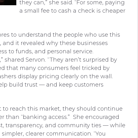
they can,” she said. “For some, paying
a small fee to cash a check is cheaper
res to understand the people who use this
s, and it revealed why these businesses
cess to funds, and personal service.
,” shared Servon. “They aren’t surprised by
ed that many consumers feel tricked by
hers display pricing clearly on the wall.
lp build trust — and keep customers
 to reach this market, they should continue
er than “banking access.” She encouraged
ust, transparency, and community ties — while
 simpler, clearer communication. “You