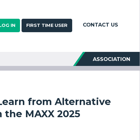
CONTACT US
LOG IN
FIRST TIME USER
ASSOCIATION
earn from Alternative
m the MAXX 2025