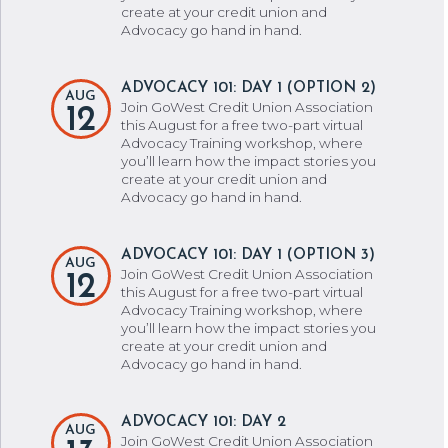
create at your credit union and
Advocacy go hand in hand.
ADVOCACY 101: DAY 1 (OPTION 2)
AUG
Join GoWest Credit Union Association
12
this August for a free two-part virtual
Advocacy Training workshop, where
you’ll learn how the impact stories you
create at your credit union and
Advocacy go hand in hand.
ADVOCACY 101: DAY 1 (OPTION 3)
AUG
Join GoWest Credit Union Association
12
this August for a free two-part virtual
Advocacy Training workshop, where
you’ll learn how the impact stories you
create at your credit union and
Advocacy go hand in hand.
ADVOCACY 101: DAY 2
AUG
Join GoWest Credit Union Association