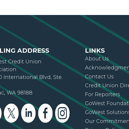
LING ADDRESS
LINKS
About Us
st Credit Union
Acknowledgment
ciation
Contact Us
 International Blvd, Ste.
Credit Union Dir
ac, WA 98188
For Reporters
GoWest Foundat
GoWest Solution
Our Commitmen