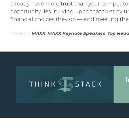
already have more trust than your competito
opportunity lies in living up to that trust 
financial choices they do — and meeting the
Posted in
MAXX
,
MAXX Keynote Speakers
,
Top Head