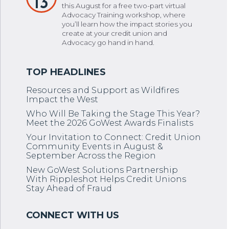
13
this August for a free two-part virtual
Advocacy Training workshop, where
you’ll learn how the impact stories you
create at your credit union and
Advocacy go hand in hand.
Resources and Support as Wildfires
Impact the West
Who Will Be Taking the Stage This Year?
Meet the 2026 GoWest Awards Finalists
Your Invitation to Connect: Credit Union
Community Events in August &
September Across the Region
New GoWest Solutions Partnership
With Rippleshot Helps Credit Unions
Stay Ahead of Fraud