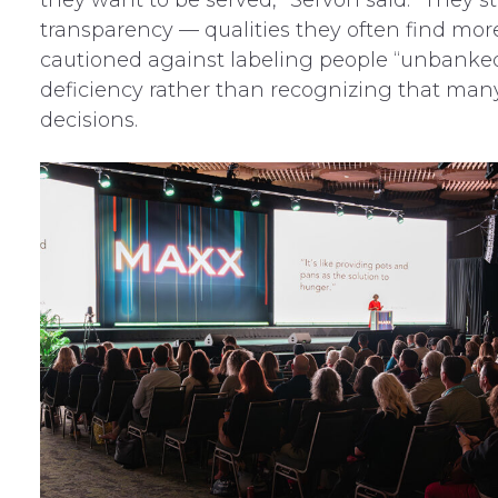
they want to be served,” Servon said. “They st
transparency — qualities they often find mor
cautioned against labeling people “unbanked”
deficiency rather than recognizing that many
decisions.