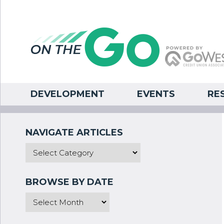
DEVELOPMENT
EVENTS
RE