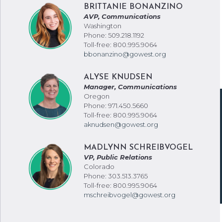
BRITTANIE BONANZINO
AVP, Communications
Washington
Phone: 509.218.1192
Toll-free: 800.995.9064
bbonanzino@gowest.org
ALYSE KNUDSEN
Manager, Communications
Oregon
Phone: 971.450.5660
Toll-free: 800.995.9064
aknudsen@gowest.org
MADLYNN SCHREIBVOGEL
VP, Public Relations
Colorado
Phone: 303.513.3765
Toll-free: 800.995.9064
mschreibvogel@gowest.org