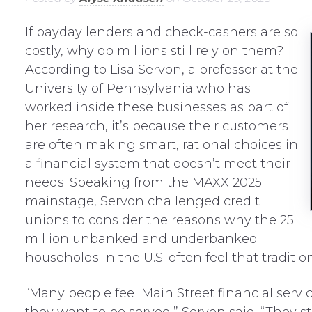
If payday lenders and check-cashers are so
costly, why do millions still rely on them?
According to Lisa Servon, a professor at the
University of Pennsylvania who has
worked inside these businesses as part of
her research, it’s because their customers
are often making
s
mart, rational choices in
a financial system that doesn’t meet their
needs. Speaking from the MAXX 2025
mainstage, Servon challenged credit
unions to consider the reasons why the 25
million unbanked and underbanked
households in the U.S. often feel that traditio
“Many people feel Main Street financial serv