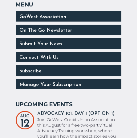
GoWest Association
On The Go Newsletter
Submit Your News
Connect With Us
Subscribe
Manage Your Subscription
ADVOCACY 101: DAY 1 (OPTION 1)
AUG
Join GoWest Credit Union Association
12
this August for a free two-part virtual
Advocacy Training workshop, where
you’ll learn how the impact stories you