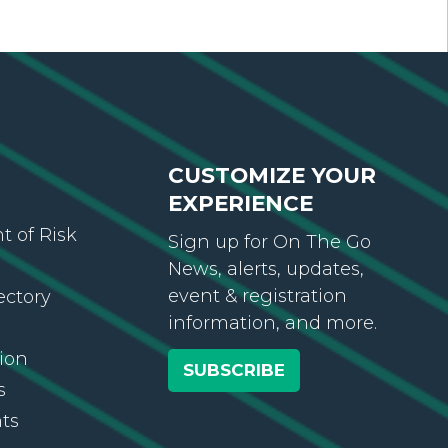
CUSTOMIZE YOUR
EXPERIENCE
 of Risk
Sign up for On The Go
News, alerts, updates,
event & registration
ectory
information, and more.
ion
SUBSCRIBE
s
ts