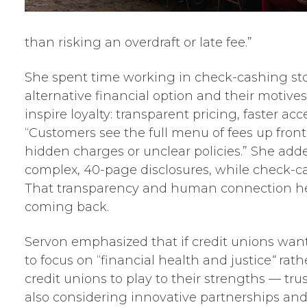
than risking an overdraft or late fee.”
She spent time working in check-cashing sto
alternative financial option and their motive
inspire loyalty: transparent pricing, faster ac
“Customers see the full menu of fees up front
hidden charges or unclear policies.” She add
complex, 40-page disclosures, while check-cas
That transparency and human connection he
coming back.
Servon emphasized that if credit unions want
to focus on “financial health and justice
“
rath
credit unions to play to their strengths — tr
also considering innovative partnerships and