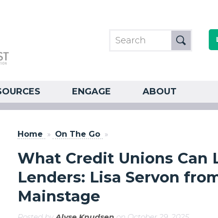
SOURCES
ENGAGE
ABOUT
Home
»
On The Go
»
What Credit Unions Can L
Lenders: Lisa Servon fro
Mainstage
Posted by
Alyse Knudsen
on October 29, 2025