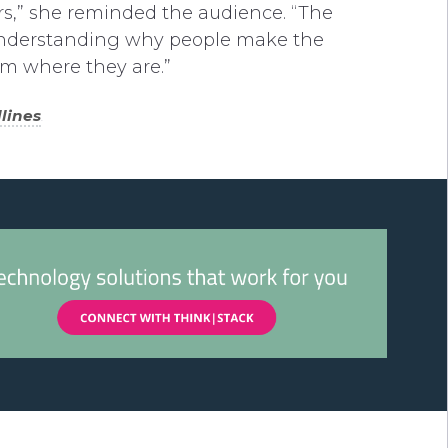
rs,” she reminded the audience. “The
by understanding why people make the
m where they are.”
lines
.