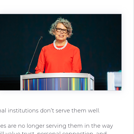
nal institutions don’t serve them well.
ices are no longer serving them in the way