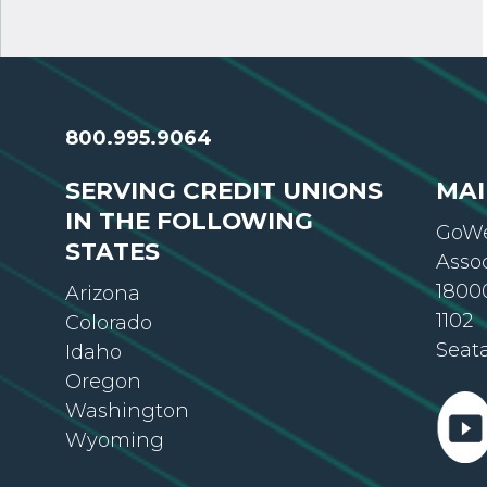
800.995.9064
SERVING CREDIT UNIONS
MAI
IN THE FOLLOWING
GoWe
STATES
Asso
18000
Arizona
1102
Colorado
Seat
Idaho
Oregon
Washington
Wyoming