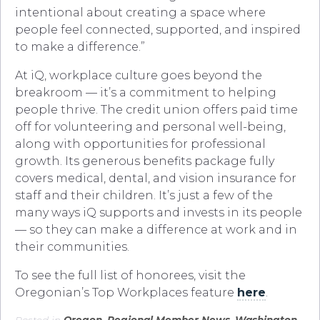
intentional about creating a space where
people feel connected, supported, and inspired
to make a difference.”
At iQ, workplace culture goes beyond the
breakroom — it’s a commitment to helping
people thrive. The credit union offers paid time
off for volunteering and personal well-being,
along with opportunities for professional
growth. Its generous benefits package fully
covers medical, dental, and vision insurance for
staff and their children. It’s just a few of the
many ways iQ supports and invests in its people
— so they can make a difference at work and in
their communities.
To see the full list of honorees, visit the
Oregonian’s Top Workplaces feature
here
.