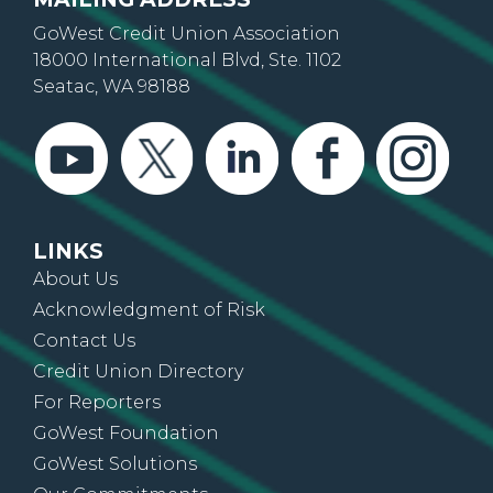
GoWest Credit Union Association
18000 International Blvd, Ste. 1102
Seatac, WA 98188
LINKS
About Us
Acknowledgment of Risk
Contact Us
Credit Union Directory
For Reporters
GoWest Foundation
GoWest Solutions