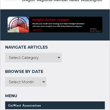
Posted in
Oregon
,
Regional Member News
,
Washington
.
GoWest Association