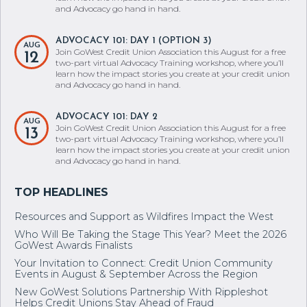
and Advocacy go hand in hand.
ADVOCACY 101: DAY 1 (OPTION 3)
AUG
Join GoWest Credit Union Association this August for a free
12
two-part virtual Advocacy Training workshop, where you’ll
learn how the impact stories you create at your credit union
and Advocacy go hand in hand.
ADVOCACY 101: DAY 2
AUG
Join GoWest Credit Union Association this August for a free
13
two-part virtual Advocacy Training workshop, where you’ll
learn how the impact stories you create at your credit union
and Advocacy go hand in hand.
Resources and Support as Wildfires Impact the West
Who Will Be Taking the Stage This Year? Meet the 2026
GoWest Awards Finalists
Your Invitation to Connect: Credit Union Community
Events in August & September Across the Region
New GoWest Solutions Partnership With Rippleshot
Helps Credit Unions Stay Ahead of Fraud