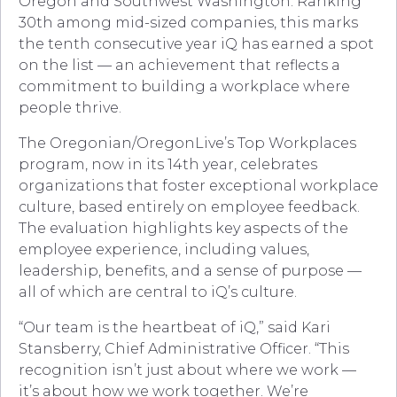
Oregon and Southwest Washington. Ranking
30th among mid-sized companies, this marks
the tenth consecutive year iQ has earned a spot
on the list — an achievement that reflects a
commitment to building a workplace where
people thrive.
The Oregonian/OregonLive’s Top Workplaces
program, now in its 14th year, celebrates
organizations that foster exceptional workplace
culture, based entirely on employee feedback.
The evaluation highlights key aspects of the
employee experience, including values,
leadership, benefits, and a sense of purpose —
all of which are central to iQ’s culture.
“Our team is the heartbeat of iQ,” said Kari
Stansberry, Chief Administrative Officer. “This
recognition isn’t just about where we work —
it’s about how we work together. We’re