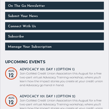
On The Go Newsletter
Submit Your News
Connect With Us
Subscribe
Manage Your Subscription
ADVOCACY 101: DAY 1 (OPTION 1)
AUG
Join GoWest Credit Union Association this August for a free
12
two-part virtual Advocacy Training workshop, where you’ll
learn how the impact stories you create at your credit union
and Advocacy go hand in hand.
ADVOCACY 101: DAY 1 (OPTION 2)
AUG
Join GoWest Credit Union Association this August for a free
12
two-part virtual Advocacy Training workshop, where you’ll
learn how the impact stories you create at your credit union