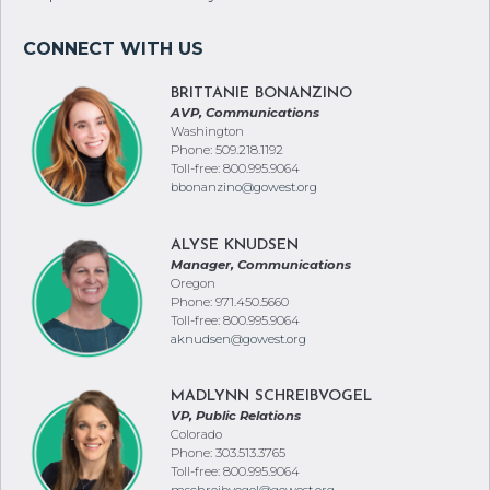
BRITTANIE BONANZINO
AVP, Communications
Washington
Phone: 509.218.1192
Toll-free: 800.995.9064
bbonanzino@gowest.org
ALYSE KNUDSEN
Manager, Communications
Oregon
Phone: 971.450.5660
Toll-free: 800.995.9064
aknudsen@gowest.org
MADLYNN SCHREIBVOGEL
VP, Public Relations
Colorado
Phone: 303.513.3765
Toll-free: 800.995.9064