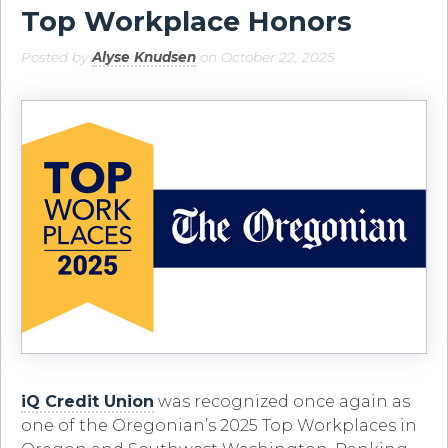
Top Workplace Honors
Posted by
Alyse Knudsen
on October 22, 2025
iQ Credit Union
was recognized once again as
one of the Oregonian’s 2025 Top Workplaces in