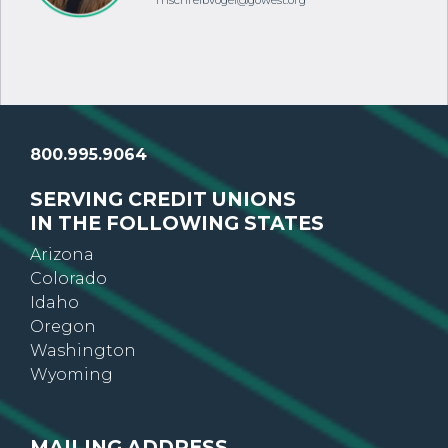
mschreibvogel@gowest.org
800.995.9064
SERVING CREDIT UNIONS
IN THE FOLLOWING STATES
Arizona
Colorado
Idaho
Oregon
Washington
Wyoming
MAILING ADDRESS