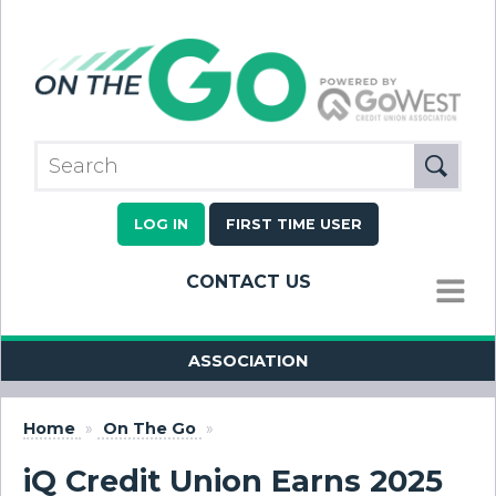
LOG IN
FIRST TIME USER
CONTACT US
MENU
ASSOCIATION
Home
»
On The Go
»
iQ Credit Union Earns 2025