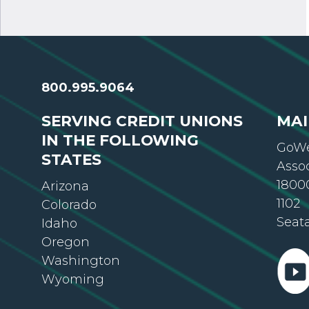
800.995.9064
SERVING CREDIT UNIONS
MAI
IN THE FOLLOWING
GoWe
STATES
Asso
18000
Arizona
1102
Colorado
Seat
Idaho
Oregon
Washington
Wyoming