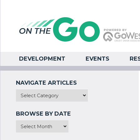
DEVELOPMENT
EVENTS
RE