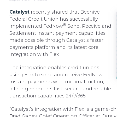
Catalyst
recently shared that Beehive
Federal Credit Union has successfully
®
implemented FedNow
Send, Receive and
Settlement instant payment capabilities
made possible through Catalyst’s faster
payments platform and its latest core
integration with Flex.
The integration enables credit unions
using Flex to send and receive FedNow
instant payments with minimal friction,
offering members fast, secure, and reliable
transaction capabilities 24/7/365.
“Catalyst’s integration with Flex is a game-ch
Brad Ganey, Chief Operating Officer at Catalyst