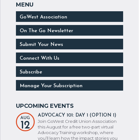
GoWest Association
On The Go Newsletter
Submit Your News
Connect With Us
Subscribe
Manage Your Subscription
ADVOCACY 101: DAY 1 (OPTION 1)
AUG
Join GoWest Credit Union Association
12
this August for a free two-part virtual
Advocacy Training workshop, where
you’ll learn how the impact stories you