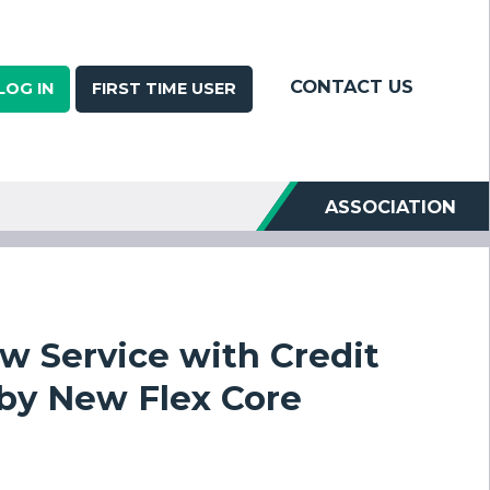
CONTACT US
LOG IN
FIRST TIME USER
ASSOCIATION
w Service with Credit
 by New Flex Core