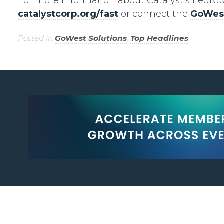
For more information about Catalyst’s FedNow 
catalystcorp.org/fast
or connect the
GoWest
Posted in
GoWest Solutions
,
Top Headlines
.