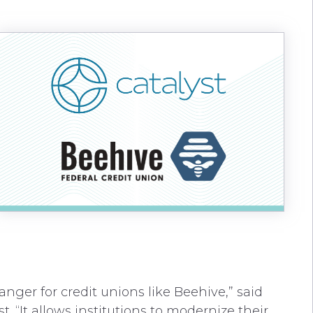
anger for credit unions like Beehive,” said
. “It allows institutions to modernize their