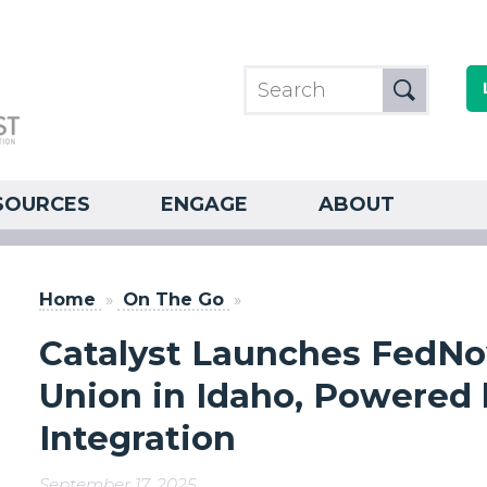
SOURCES
ENGAGE
ABOUT
Home
»
On The Go
»
Catalyst Launches FedNo
Union in Idaho, Powered
Integration
September 17, 2025