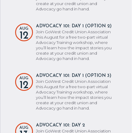
create at your credit union and
Advocacy go hand in hand.
ADVOCACY 101: DAY 1 (OPTION 2)
AUG
Join GoWest Credit Union Association
12
this August for a free two-part virtual
Advocacy Training workshop, where
you’ll learn how the impact stories you
create at your credit union and
Advocacy go hand in hand.
ADVOCACY 101: DAY 1 (OPTION 3)
AUG
Join GoWest Credit Union Association
12
this August for a free two-part virtual
Advocacy Training workshop, where
you’ll learn how the impact stories you
create at your credit union and
Advocacy go hand in hand.
ADVOCACY 101: DAY 2
AUG
Join GoWest Credit Union Association