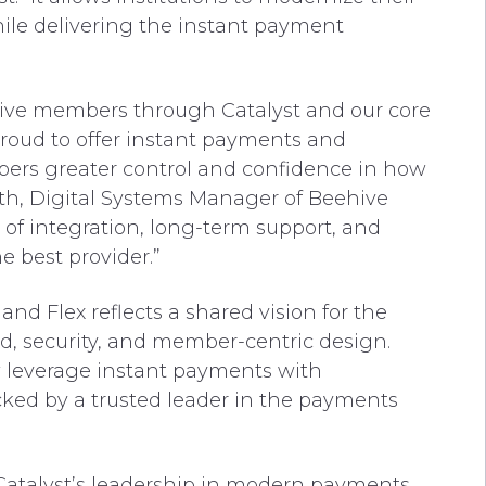
hile delivering the instant payment
ive members through Catalyst and our core
proud to offer instant payments and
ers greater control and confidence in how
h, Digital Systems Manager of Beehive
e of integration, long-term support, and
he best provider.”
nd Flex reflects a shared vision for the
ed, security, and member-centric design.
 leverage instant payments with
cked by a trusted leader in the payments
Catalyst’s leadership in modern payments