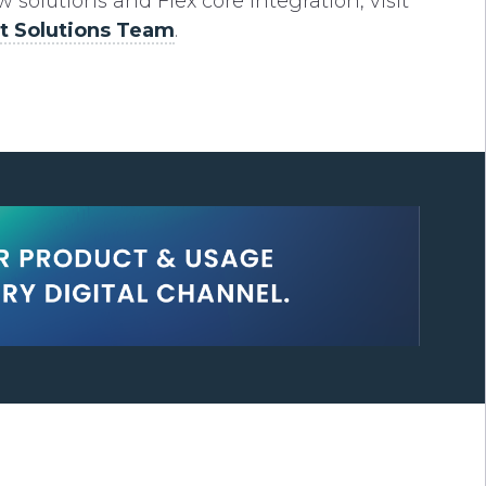
solutions and Flex core integration, visit
 Solutions Team
.