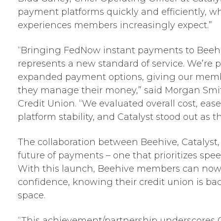
payment platforms quickly and efficiently, w
experiences members increasingly expect.”
“Bringing FedNow instant payments to Beeh
represents a new standard of service. We’re 
expanded payment options, giving our memb
they manage their money,” said Morgan Smit
Credit Union. “We evaluated overall cost, eas
platform stability, and Catalyst stood out as t
The collaboration between Beehive, Catalyst, a
future of payments – one that prioritizes spe
With this launch, Beehive members can now
confidence, knowing their credit union is ba
space.
“This achievement/partnership underscores 