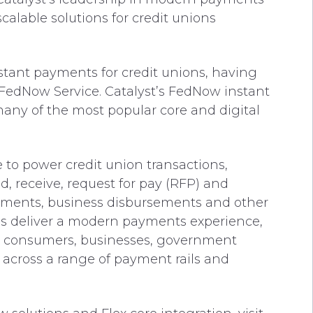
alable solutions for credit unions
nstant payments for credit unions, having
 FedNow Service. Catalyst’s FedNow instant
many of the most popular core and digital
to power credit union transactions,
, receive, request for pay (RFP) and
yments, business disbursements and other
ions deliver a modern payments experience,
n consumers, businesses, government
 across a range of payment rails and