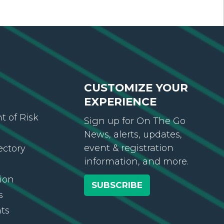
CUSTOMIZE YOUR
EXPERIENCE
 of Risk
Sign up for On The Go
News, alerts, updates,
event & registration
ectory
information, and more.
ion
SUBSCRIBE
s
ts