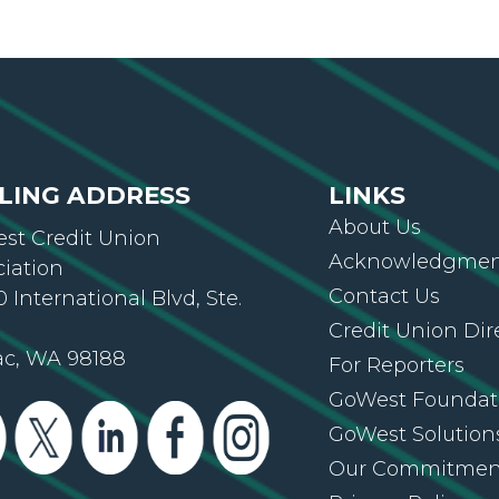
LING ADDRESS
LINKS
About Us
st Credit Union
Acknowledgment
ciation
Contact Us
 International Blvd, Ste.
Credit Union Dir
ac, WA 98188
For Reporters
GoWest Foundat
GoWest Solution
Our Commitmen