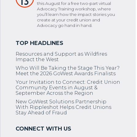
13
this August for a free two-part virtual
Advocacy Training workshop, where
you’ll learn how the impact stories you
create at your credit union and
Advocacy go hand in hand.
Resources and Support as Wildfires
Impact the West
Who Will Be Taking the Stage This Year?
Meet the 2026 GoWest Awards Finalists
Your Invitation to Connect: Credit Union
Community Events in August &
September Across the Region
New GoWest Solutions Partnership
With Rippleshot Helps Credit Unions
Stay Ahead of Fraud