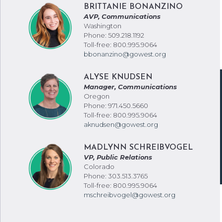
BRITTANIE BONANZINO
AVP, Communications
Washington
Phone: 509.218.1192
Toll-free: 800.995.9064
bbonanzino@gowest.org
ALYSE KNUDSEN
Manager, Communications
Oregon
Phone: 971.450.5660
Toll-free: 800.995.9064
aknudsen@gowest.org
MADLYNN SCHREIBVOGEL
VP, Public Relations
Colorado
Phone: 303.513.3765
Toll-free: 800.995.9064
mschreibvogel@gowest.org