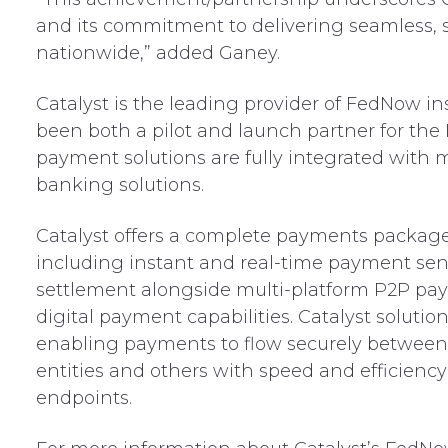
and its commitment to delivering seamless, sc
nationwide,” added Ganey.
Catalyst is the leading provider of FedNow i
been both a pilot and launch partner for the
payment solutions are fully integrated with 
banking solutions.
Catalyst offers a complete payments package 
including instant and real-time payment send
settlement alongside multi-platform P2P pa
digital payment capabilities. Catalyst solut
enabling payments to flow securely betwee
entities and others with speed and efficiency
endpoints.