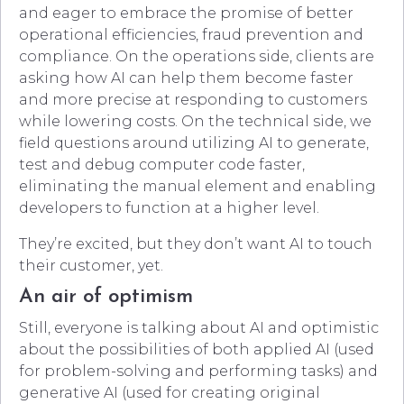
and eager to embrace the promise of better
operational efficiencies, fraud prevention and
compliance. On the operations side, clients are
asking how AI can help them become faster
and more precise at responding to customers
while lowering costs. On the technical side, we
field questions around utilizing AI to generate,
test and debug computer code faster,
eliminating the manual element and enabling
developers to function at a higher level.
They’re excited, but they don’t want AI to touch
their customer, yet.
An air of optimism
Still, everyone is talking about AI and optimistic
about the possibilities of both applied AI (used
for problem-solving and performing tasks) and
generative AI (used for creating original