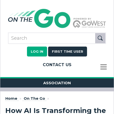
LOG IN
FIRST TIME USER
CONTACT US
MENU
ASSOCIATION
Home
»
On The Go
»
How AI Is Transforming the