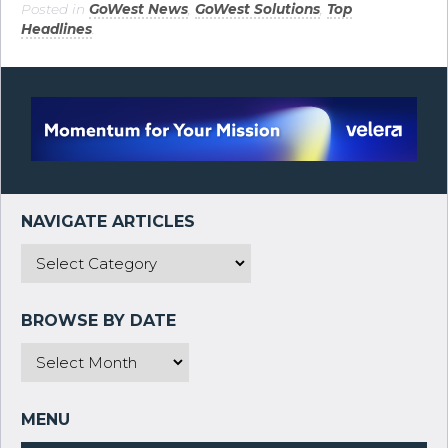
Posted in
GoWest News
,
GoWest Solutions
,
Top
Headlines
.