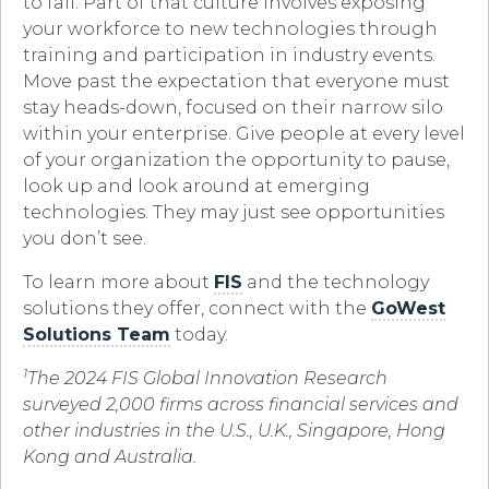
to fail. Part of that culture involves exposing
your workforce to new technologies through
training and participation in industry events.
Move past the expectation that everyone must
stay heads-down, focused on their narrow silo
within your enterprise. Give people at every level
of your organization the opportunity to pause,
look up and look around at emerging
technologies. They may just see opportunities
you don’t see.
To learn more about
FIS
and the technology
solutions they offer, connect with the
GoWest
Solutions Team
today.
1
The 2024 FIS Global Innovation Research
surveyed 2,000 firms across financial services and
other industries in the U.S., U.K., Singapore, Hong
Kong and Australia.