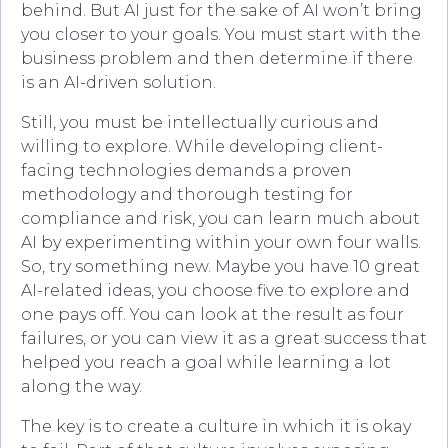
behind. But AI just for the sake of AI won’t bring
you closer to your goals. You must start with the
business problem and then determine if there
is an AI-driven solution.
Still, you must be intellectually curious and
willing to explore. While developing client-
facing technologies demands a proven
methodology and thorough testing for
compliance and risk, you can learn much about
AI by experimenting within your own four walls.
So, try something new. Maybe you have 10 great
AI-related ideas, you choose five to explore and
one pays off. You can look at the result as four
failures, or you can view it as a great success that
helped you reach a goal while learning a lot
along the way.
The key is to create a culture in which it is okay