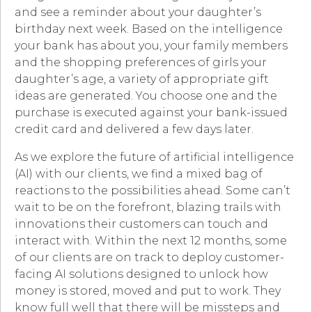
and see a reminder about your daughter’s
birthday next week. Based on the intelligence
your bank has about you, your family members
and the shopping preferences of girls your
daughter’s age, a variety of appropriate gift
ideas are generated. You choose one and the
purchase is executed against your bank-issued
credit card and delivered a few days later.
As we explore the future of artificial intelligence
(AI) with our clients, we find a mixed bag of
reactions to the possibilities ahead. Some can’t
wait to be on the forefront, blazing trails with
innovations their customers can touch and
interact with. Within the next 12 months, some
of our clients are on track to deploy customer-
facing AI solutions designed to unlock how
money is stored, moved and put to work. They
know full well that there will be missteps and