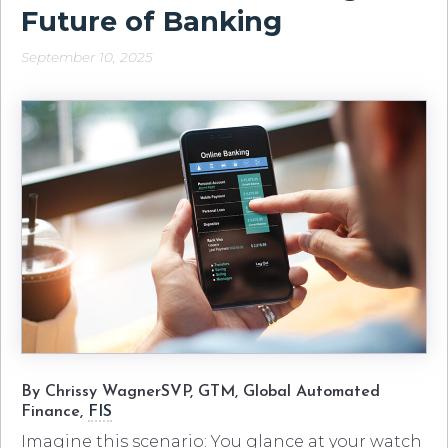
Future of Banking
September 10, 2025
By Chrissy WagnerSVP, GTM, Global Automated
Finance,
FIS
Imagine this scenario: You glance at your watch