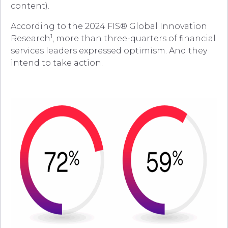
content).
According to the 2024 FIS® Global Innovation
1
Research
, more than three-quarters of financial
services leaders expressed optimism. And they
intend to take action.