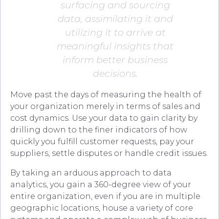
surfacing and sourcing
data, assimilating it and
utilizing it to arrive at
meaningful insights that
inform better business
decisions.
Move past the days of measuring the health of
your organization merely in terms of sales and
cost dynamics. Use your data to gain clarity by
drilling down to the finer indicators of how
quickly you fulfill customer requests, pay your
suppliers, settle disputes or handle credit issues.
By taking an arduous approach to data
analytics, you gain a 360-degree view of your
entire organization, even if you are in multiple
geographic locations, house a variety of core