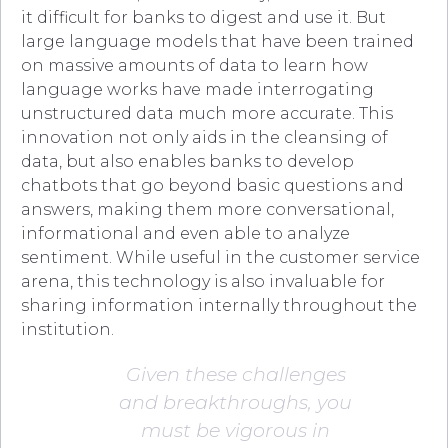
it difficult for banks to digest and use it. But
large language models that have been trained
on massive amounts of data to learn how
language works have made interrogating
unstructured data much more accurate. This
innovation not only aids in the cleansing of
data, but also enables banks to develop
chatbots that go beyond basic questions and
answers, making them more conversational,
informational and even able to analyze
sentiment. While useful in the customer service
arena, this technology is also invaluable for
sharing information internally throughout the
institution.
Given these challenges
and breakthroughs, you
must be vigorous in