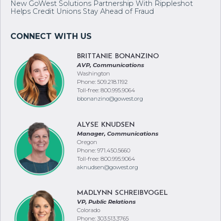
New GoWest Solutions Partnership With Rippleshot
Helps Credit Unions Stay Ahead of Fraud
BRITTANIE BONANZINO
AVP, Communications
Washington
Phone: 509.218.1192
Toll-free: 800.995.9064
bbonanzino@gowest.org
ALYSE KNUDSEN
Manager, Communications
Oregon
Phone: 971.450.5660
Toll-free: 800.995.9064
aknudsen@gowest.org
MADLYNN SCHREIBVOGEL
VP, Public Relations
Colorado
Phone: 303.513.3765