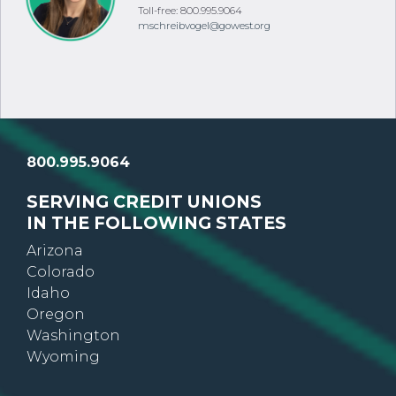
Toll-free: 800.995.9064
mschreibvogel@gowest.org
800.995.9064
SERVING CREDIT UNIONS
IN THE FOLLOWING STATES
Arizona
Colorado
Idaho
Oregon
Washington
Wyoming