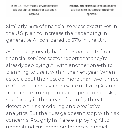
Similarly, 68% of financial services executives in
the U.S. plan to increase their spending in
1
generative AI, compared to 57% in the U.K.
As for today, nearly half of respondents from the
financial services sector report that they’re
already deploying AI, with another one-third
planning to use it within the next year. When
asked about their usage, more than two-thirds
of C-level leaders said they are utilizing AI and
machine learning to reduce operational risks,
specifically in the areas of security threat
detection, risk modeling and predictive
analytics. But their usage doesn’t stop with risk
concerns. Roughly half are employing AI to
understand customer preferences, predict