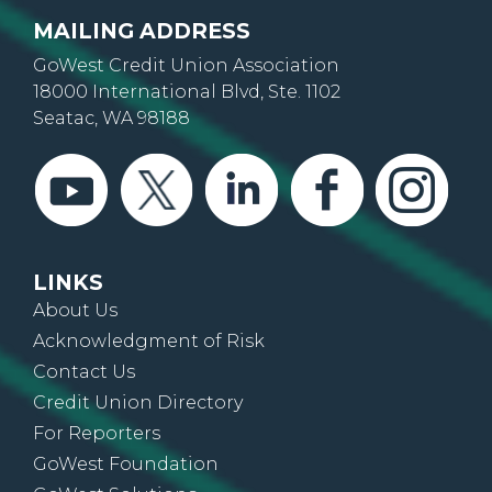
MAILING ADDRESS
GoWest Credit Union Association
18000 International Blvd, Ste. 1102
Seatac, WA 98188
LINKS
About Us
Acknowledgment of Risk
Contact Us
Credit Union Directory
For Reporters
GoWest Foundation