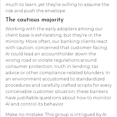
much to learn, yet they’re willing to assume the
risk and push the envelope.
The cautious majority
Working with the early adopters among our
client base is exhilarating, but they’re in the
minority. More often, our banking clients react
with caution, concerned that customer-facing
AI could lead an accountholder down the
wrong road or violate regulations around
consumer protection, truth in lending, tax
advice or other compliance-related blunders. In
an environment accustomed to standardized
procedures and carefully crafted scripts for every
conceivable customer situation, these bankers
have justifiable questions about how to monitor
AI and control its behavior.
Make no mistake: This group is intrigued by AI