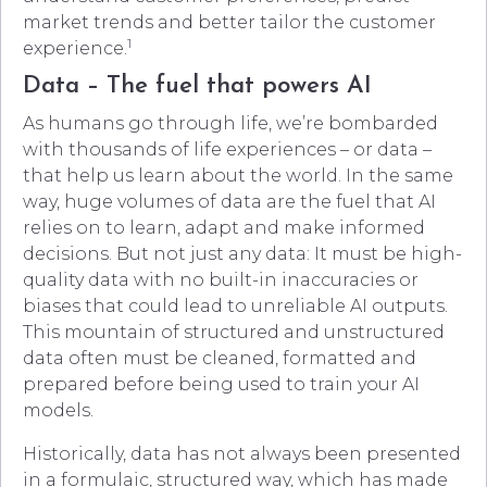
market trends and better tailor the customer
1
experience.
Data – The fuel that powers AI
As humans go through life, we’re bombarded
with thousands of life experiences – or data –
that help us learn about the world. In the same
way, huge volumes of data are the fuel that AI
relies on to learn, adapt and make informed
decisions. But not just any data: It must be high-
quality data with no built-in inaccuracies or
biases that could lead to unreliable AI outputs.
This mountain of structured and unstructured
data often must be cleaned, formatted and
prepared before being used to train your AI
models.
Historically, data has not always been presented
in a formulaic, structured way, which has made