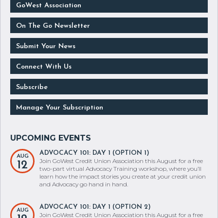
GoWest Association
On The Go Newsletter
Submit Your News
Connect With Us
Subscribe
Manage Your Subscription
ADVOCACY 101: DAY 1 (OPTION 1)
AUG
Join GoWest Credit Union Association this August for a free
12
two-part virtual Advocacy Training workshop, where you’ll
learn how the impact stories you create at your credit union
and Advocacy go hand in hand.
ADVOCACY 101: DAY 1 (OPTION 2)
AUG
Join GoWest Credit Union Association this August for a free