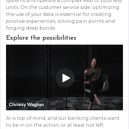
systems and operate a complex web of business
units. On the customer service side, optimizing
the use of your data is essential for creating
positive experiences, solving pain points and
forging deep bonds.
Explore the possibilities
AI is top of mind, and our banking clients want
to be in on the action, or at least not left