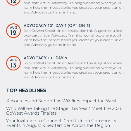
12
two-part virtual Advocacy Training workshop, where you’ll
learn how the impact stories you create at your credit union
and Advocacy go hand in hand.
ADVOCACY 101: DAY 1 (OPTION 3)
AUG
Join GoWest Credit Union Association this August for a free
12
two-part virtual Advocacy Training workshop, where you’ll
learn how the impact stories you create at your credit union
and Advocacy go hand in hand.
ADVOCACY 101: DAY 2
AUG
Join GoWest Credit Union Association this August for a free
13
two-part virtual Advocacy Training workshop, where you’ll
learn how the impact stories you create at your credit union
and Advocacy go hand in hand.
Resources and Support as Wildfires Impact the West
Who Will Be Taking the Stage This Year? Meet the 2026
GoWest Awards Finalists
Your Invitation to Connect: Credit Union Community
Events in August & September Across the Region