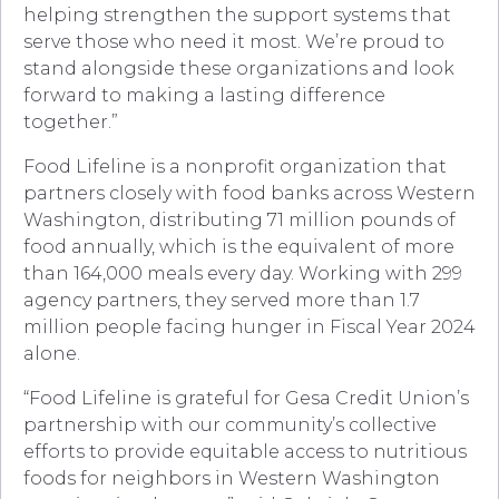
helping strengthen the support systems that
serve those who need it most. We’re proud to
stand alongside these organizations and look
forward to making a lasting difference
together.”
Food Lifeline is a nonprofit organization that
partners closely with food banks across Western
Washington, distributing 71 million pounds of
food annually, which is the equivalent of more
than 164,000 meals every day. Working with 299
agency partners, they served more than 1.7
million people facing hunger in Fiscal Year 2024
alone.
“Food Lifeline is grateful for Gesa Credit Union’s
partnership with our community’s collective
efforts to provide equitable access to nutritious
foods for neighbors in Western Washington