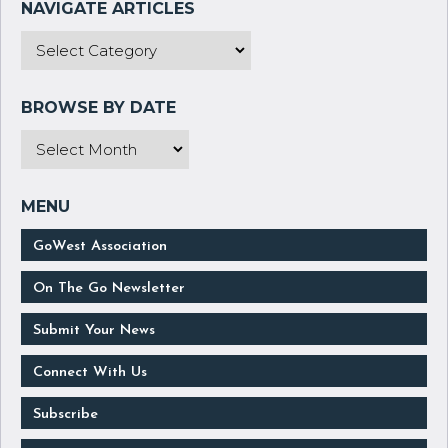
GoWest Association
On The Go Newsletter
Submit Your News
Connect With Us
Subscribe