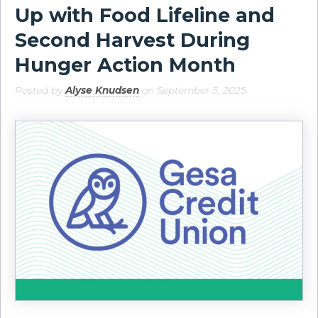
Up with Food Lifeline and
Second Harvest During
Hunger Action Month
Posted by
Alyse Knudsen
on September 3, 2025