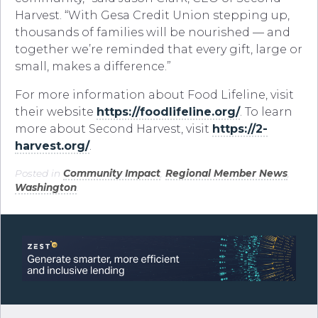
Harvest. “With Gesa Credit Union stepping up,
thousands of families will be nourished — and
together we’re reminded that every gift, large or
small, makes a difference.”
For more information about Food Lifeline, visit
their website
https://foodlifeline.org/
. To learn
more about Second Harvest, visit
https://2-
harvest.org/
.
Posted in
Community Impact
,
Regional Member News
,
Washington
.