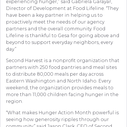
experiencing hunger,” said Gabriela Garayar,
Director of Development at Food Lifeline. “They
have been a key partner in helping us to
proactively meet the needs of our agency
partners and the overall community. Food
Lifeline is thankful to Gesa for going above and
beyond to support everyday neighbors, every
day.”
Second Harvest is a nonprofit organization that
partners with 250 food pantries and meal sites
to distribute 80,000 meals per day across
Eastern Washington and North Idaho. Every
weekend, the organization provides meals to
more than 11,000 children facing hunger in the
region.
“What makes Hunger Action Month powerful is
seeing how generosity ripples through our
community,” said Jason Clark, CEO of Second