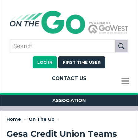
LOG IN
FIRST TIME USER
CONTACT US
MENU
ASSOCIATION
Home
»
On The Go
»
Gesa Credit Union Teams