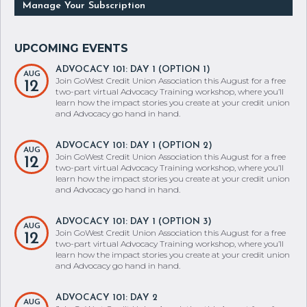
Manage Your Subscription
ADVOCACY 101: DAY 1 (OPTION 1)
AUG
Join GoWest Credit Union Association this August for a free
12
two-part virtual Advocacy Training workshop, where you’ll
learn how the impact stories you create at your credit union
and Advocacy go hand in hand.
ADVOCACY 101: DAY 1 (OPTION 2)
AUG
Join GoWest Credit Union Association this August for a free
12
two-part virtual Advocacy Training workshop, where you’ll
learn how the impact stories you create at your credit union
and Advocacy go hand in hand.
ADVOCACY 101: DAY 1 (OPTION 3)
AUG
Join GoWest Credit Union Association this August for a free
12
two-part virtual Advocacy Training workshop, where you’ll
learn how the impact stories you create at your credit union
and Advocacy go hand in hand.
ADVOCACY 101: DAY 2
AUG