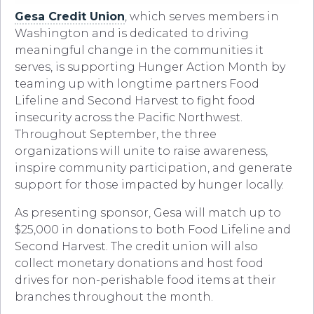
Gesa Credit Union
, which serves members in
Washington and is dedicated to driving
meaningful change in the communities it
serves, is supporting Hunger Action Month by
teaming up with longtime partners Food
Lifeline and Second Harvest to fight food
insecurity across the Pacific Northwest.
Throughout September, the three
organizations will unite to raise awareness,
inspire community participation, and generate
support for those impacted by hunger locally.
As presenting sponsor, Gesa will match up to
$25,000 in donations to both Food Lifeline and
Second Harvest. The credit union will also
collect monetary donations and host food
drives for non-perishable food items at their
branches throughout the month.