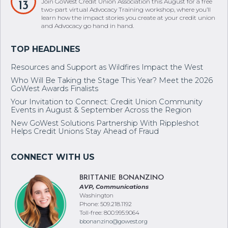
Join GoWest Credit Union Association this August for a free
13
two-part virtual Advocacy Training workshop, where you’ll
learn how the impact stories you create at your credit union
and Advocacy go hand in hand.
Resources and Support as Wildfires Impact the West
Who Will Be Taking the Stage This Year? Meet the 2026
GoWest Awards Finalists
Your Invitation to Connect: Credit Union Community
Events in August & September Across the Region
New GoWest Solutions Partnership With Rippleshot
Helps Credit Unions Stay Ahead of Fraud
BRITTANIE BONANZINO
AVP, Communications
Washington
Phone: 509.218.1192
Toll-free: 800.995.9064
bbonanzino@gowest.org