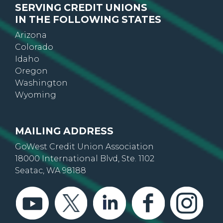
SERVING CREDIT UNIONS
IN THE FOLLOWING STATES
Arizona
Colorado
Idaho
Oregon
Washington
Wyoming
MAILING ADDRESS
GoWest Credit Union Association
18000 International Blvd, Ste. 1102
Seatac, WA 98188