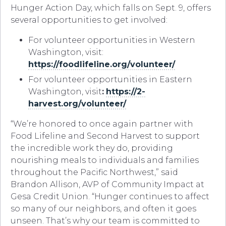
Hunger Action Day, which falls on Sept. 9, offers
several opportunities to get involved:
For volunteer opportunities in Western
Washington, visit:
https://foodlifeline.org/volunteer/
For volunteer opportunities in Eastern
Washington, visit
:
https://2-
harvest.org/volunteer/
“We’re honored to once again partner with
Food Lifeline and Second Harvest to support
the incredible work they do, providing
nourishing meals to individuals and families
throughout the Pacific Northwest,” said
Brandon Allison, AVP of Community Impact at
Gesa Credit Union. “Hunger continues to affect
so many of our neighbors, and often it goes
unseen. That’s why our team is committed to