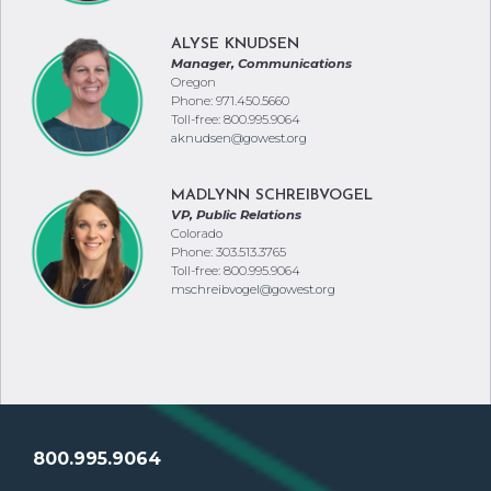
ALYSE KNUDSEN
Manager, Communications
Oregon
Phone: 971.450.5660
Toll-free: 800.995.9064
aknudsen@gowest.org
MADLYNN SCHREIBVOGEL
VP, Public Relations
Colorado
Phone: 303.513.3765
Toll-free: 800.995.9064
mschreibvogel@gowest.org
800.995.9064