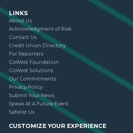
LINKS
About Us
Acknowledgment of Risk
Contact Us
Credit Union Directory
For Reporters
GoWest Foundation
GoWest Solutions
Our Commitments
Privacy Policy
Submit Your News
Speak At A Future Event
Safelist Us
CUSTOMIZE YOUR EXPERIENCE